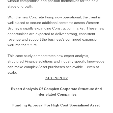
without compromise and position themselves for the next
stage of growth.
With the new Concrete Pump now operational, the client is
well placed to secure additional contracts across Western
Sydney’s rapidly expanding Construction market. These new
opportunities are expected to deliver strong, consistent
revenue and support the business’s continued expansion
well into the future.
This case study demonstrates how expert analysis,
structured Finance solutions and industry specific knowledge
can make complex Asset purchases achievable – even at
scale.
KEY POINTS:
Expert Analysis Of Complex Corporate Structure And
Interrelated Companies
Funding Approval For High Cost Specialised Asset