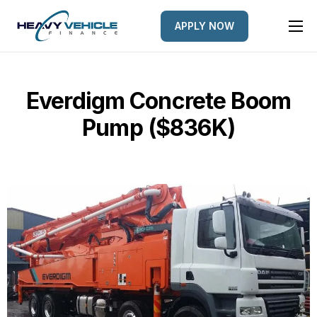
APPLY NOW
HOME
EQUIPMENT FINANCED
Everdigm Concrete Boom
FINANCE OPTIONS
Pump ($836K)
FINANCE GALLERY
NEWS
CONTACT