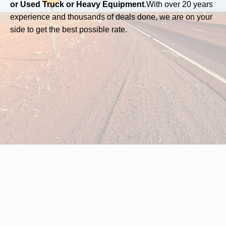
or Used Truck or Heavy Equipment
.
With over 20 years
experience and thousands of deals done, we are on your
side to get the best possible rate.