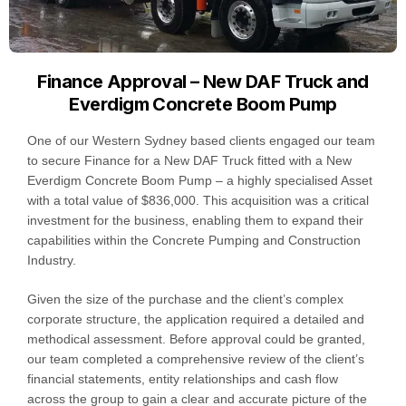
Finance Approval – New DAF Truck and
Everdigm Concrete Boom Pump
One of our Western Sydney based clients engaged our team
to secure Finance for a New DAF Truck fitted with a New
Everdigm Concrete Boom Pump – a highly specialised Asset
with a total value of $836,000. This acquisition was a critical
investment for the business, enabling them to expand their
capabilities within the Concrete Pumping and Construction
Industry.
Given the size of the purchase and the client’s complex
corporate structure, the application required a detailed and
methodical assessment. Before approval could be granted,
our team completed a comprehensive review of the client’s
financial statements, entity relationships and cash flow
across the group to gain a clear and accurate picture of the