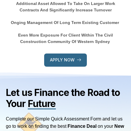
Additional Asset Allowed To Take On Larger Work
Contracts And Significantly Increase Turnover
Onging Management Of Long Term Existing Customer
Even More Exposure For Client Within The Civil
Construction Community Of Western Sydney
APPLY NOW
Let us Finance
the Road to
Your
Future
Complete our Simple Quick Assessment Form and let us
go to work on finding the best
Finance Deal
on your
New