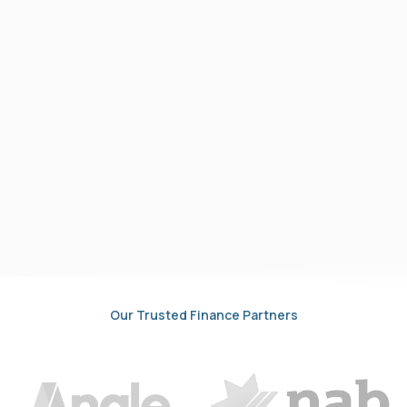
Our Trusted Finance Partners