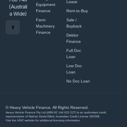
Lease
Equipment
(Australi
Finance
Rent-to-Buy
a Wide)
Farm
Sale /
Machinery
Buyback
Finance
Debtor
Finance
Full Doc
Loan
Low Doc
Loan
No Doc Loan
© Heavy Vehicle Finance. All Rights Reserved.
Heavy Vehicle Finance Pty Ltd (ABN 92 144 623 227) is an authorised credit
representative of Nathan David Elliott, Australian Credit License 392099.
Visit the
ASIC website
for additional licensing information.