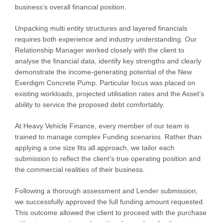
business’s overall financial position.
Unpacking multi entity structures and layered financials
requires both experience and industry understanding. Our
Relationship Manager worked closely with the client to
analyse the financial data, identify key strengths and clearly
demonstrate the income-generating potential of the New
Everdigm Concrete Pump. Particular focus was placed on
existing workloads, projected utilisation rates and the Asset’s
ability to service the proposed debt comfortably.
At Heavy Vehicle Finance, every member of our team is
trained to manage complex Funding scenarios. Rather than
applying a one size fits all approach, we tailor each
submission to reflect the client’s true operating position and
the commercial realities of their business.
Following a thorough assessment and Lender submission,
we successfully approved the full funding amount requested.
This outcome allowed the client to proceed with the purchase