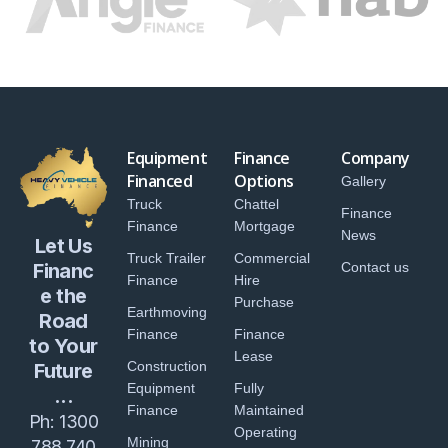
Equipment
Finance
Company
Financed
Options
Gallery
Truck
Chattel
Finance
Finance
Mortgage
News
Let Us
Truck Trailer
Commercial
Financ
Contact us
Finance
Hire
e the
Purchase
Earthmoving
Road
Finance
Finance
to Your
Lease
Construction
Future
Equipment
Fully
...
Finance
Maintained
Ph:
1300
Operating
Mining
788 740