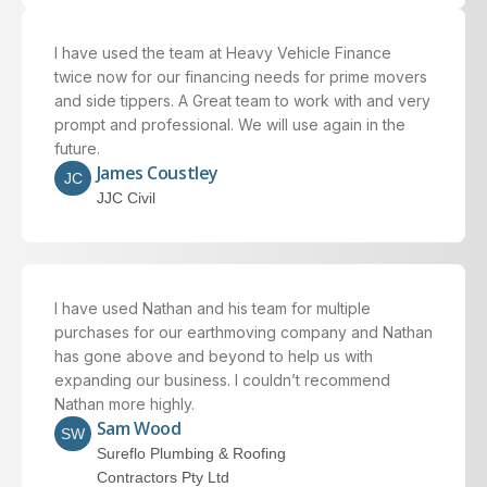
I have used the team at Heavy Vehicle Finance
twice now for our financing needs for prime movers
and side tippers. A Great team to work with and very
prompt and professional. We will use again in the
future.
James Coustley
JC
JJC Civil
I have used Nathan and his team for multiple
purchases for our earthmoving company and Nathan
has gone above and beyond to help us with
expanding our business. I couldn’t recommend
Nathan more highly.
Sam Wood
SW
Sureflo Plumbing & Roofing
Contractors Pty Ltd