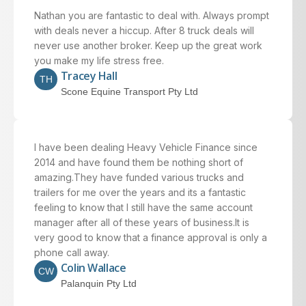
Nathan you are fantastic to deal with. Always prompt
with deals never a hiccup. After 8 truck deals will
never use another broker. Keep up the great work
you make my life stress free.
Tracey Hall
TH
Scone Equine Transport Pty Ltd
I have been dealing Heavy Vehicle Finance since
2014 and have found them be nothing short of
amazing.They have funded various trucks and
trailers for me over the years and its a fantastic
feeling to know that I still have the same account
manager after all of these years of business.It is
very good to know that a finance approval is only a
phone call away.
Colin Wallace
CW
Palanquin Pty Ltd