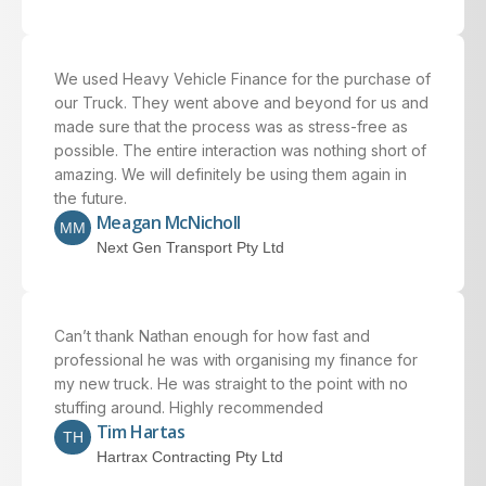
We used Heavy Vehicle Finance for the purchase of
our Truck. They went above and beyond for us and
made sure that the process was as stress-free as
possible. The entire interaction was nothing short of
amazing. We will definitely be using them again in
the future.
Meagan McNicholl
MM
Next Gen Transport Pty Ltd
Can’t thank Nathan enough for how fast and
professional he was with organising my finance for
my new truck. He was straight to the point with no
stuffing around. Highly recommended
Tim Hartas
TH
Hartrax Contracting Pty Ltd