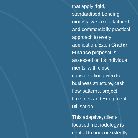
that apply rigid,
standardised Lending
models, we take a tailored
and commercially practical
approach to every
application. Each
Grader
Finance
proposal is
assessed on its individual
merits, with close
consideration given to
business structure, cash
flow patterns, project
timelines and Equipment
utilisation.
This adaptive, client-
focused methodology is
central to our consistently