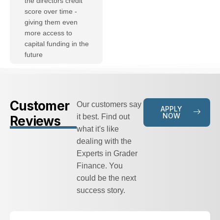
the directors credit
score over time -
giving them even
more access to
capital funding in the
future
Customer
Our customers say
APPLY
NOW
it best. Find out
Reviews
what it's like
dealing with the
Experts in Grader
Finance. You
could be the next
success story.