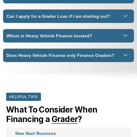
Can I apply for a Grader Loan if I am starting out?
Where is Heavy Vehicle Finance located?
Does Heavy Vehicle Finance only Finance Graders?
HELPFUL TIPS
What To Consider When
Financing a
Grader
?
New Start Business