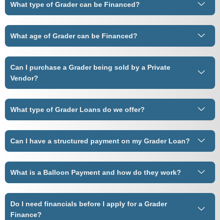
What type of Grader can be Financed?
What age of Grader can be Financed?
Can I purchase a Grader being sold by a Private
Vendor?
What type of Grader Loans do we offer?
Can I have a structured payment on my Grader Loan?
What is a Balloon Payment and how do they work?
Do I need financials before I apply for a Grader
Finance?