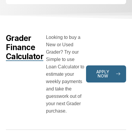
Grader
Looking to buy a
New or Used
Finance
Grader? Try our
Calculator
Simple to use
Loan Calculator to
APPLY
estimate your
NOW
weekly payments
and take the
guesswork out of
your next Grader
purchase.