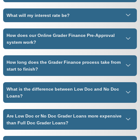
What will my interest rate be?
How does our Online Grader Finance Pre-Approval
system work?
How long does the Grader Finance process take from
start to finish?
What is the difference between Low Doc and No Doc
Loans?
Are Low Doc or No Doc Grader Loans more expensive
than Full Doc Grader Loans?