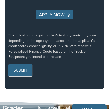
APPLY NOW
This calculator is a guide only. Actual payments may vary
depending on the age / type of asset and the applicant’s
credit score / credit eligibility. APPLY NOW to receive a
Personalised Finance Quote based on the Truck or
Equipment you intend to purchase.
Grader
To help you through