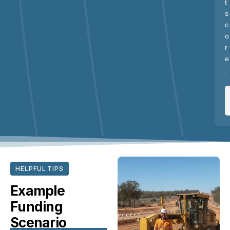
t
s
c
o
r
e
.
HELPFUL TIPS
Example
Funding
Scenario