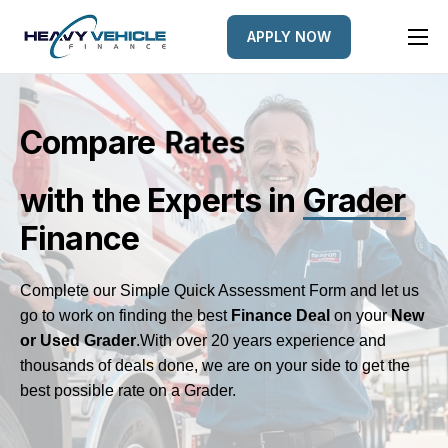
APPLY NOW
HOME
EQUIPMENT FINANCED
Compare
n
e
L
d
e
s
e
R
a
r
t
FINANCE OPTIONS
with the Experts
in
Grader
FINANCE GALLERY
Finance
NEWS
CONTACT
Complete our Simple Quick Assessment Form and let us
go to work on finding the best
Finance Deal
on your
New
or Used Grader
.
With over 20 years experience and
thousands of deals done, we are on your side to get the
best possible rate on a Grader.