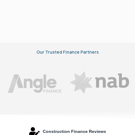
Our Trusted Finance Partners
Construction Finance Reviews