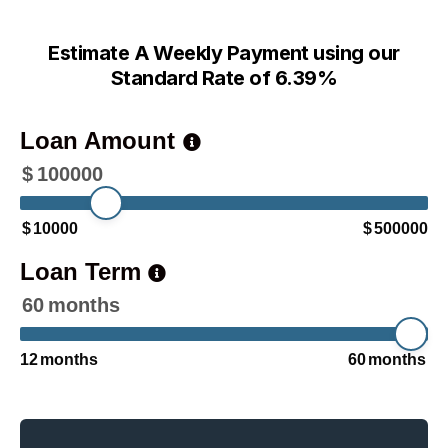
Estimate A Weekly Payment using our
Standard Rate of 6.39%
Loan Amount
$
100000
$
10000
$
500000
Loan Term
60
months
12
months
60
months