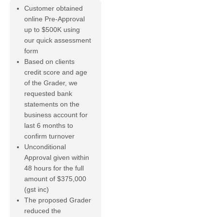
Customer obtained
online Pre-Approval
up to $500K using
our quick assessment
form
Based on clients
credit score and age
of the Grader, we
requested bank
statements on the
business account for
last 6 months to
confirm turnover
Unconditional
Approval given within
48 hours for the full
amount of $375,000
(gst inc)
The proposed Grader
reduced the