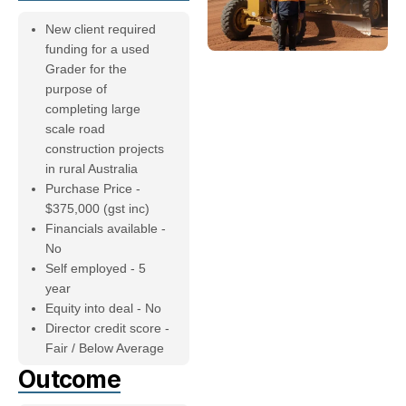
New client required
funding for a used
Grader for the
purpose of
completing large
scale road
construction projects
in rural Australia
Purchase Price -
$375,000 (gst inc)
Financials available -
No
Self employed - 5
year
Equity into deal - No
Director credit score -
Fair / Below Average
Outcome