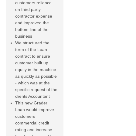
customers reliance
on third party
contractor expense
and improved the
bottom line of the
business
We structured the
term of the Loan
contract to ensure
customer built up
equity in the machine
as quickly as possible
- which was at the
specific request of the
clients Accountant
This new Grader
Loan would improve
customers
commercial credit
rating and increase