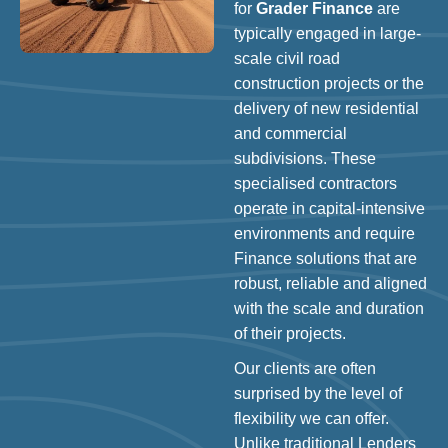
for
Grader Finance
are
typically engaged in large-
scale civil road
construction projects or the
delivery of new residential
and commercial
subdivisions. These
specialised contractors
operate in capital-intensive
environments and require
Finance solutions that are
robust, reliable and aligned
with the scale and duration
of their projects.
Our clients are often
surprised by the level of
flexibility we can offer.
Unlike traditional Lenders