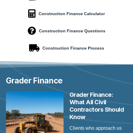
Construction Finance Calculator
Construction Finance Questions
Construction Finance Process
Grader
Finance
Grader Finance:
What All Civil
Contractors Should
Know
Clients who approach us