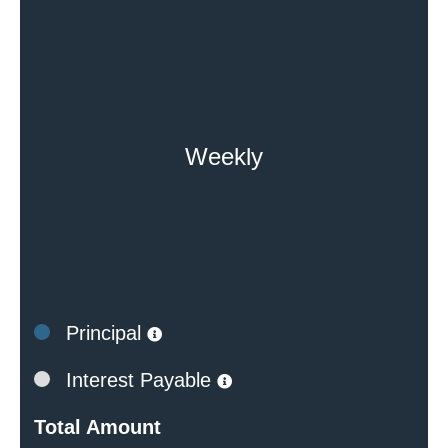
Weekly
Principal
Interest Payable
Total Amount