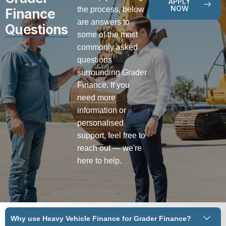
APPLY
NOW
the process, below
Finance
are answers to
Questions
some of the most
commonly asked
questions
surrounding Grader
Finance. If you
need more
information or
personalised
support, feel free to
reach out — we're
here to help.
Why use Heavy Vehicle Finance for Grader Finance?