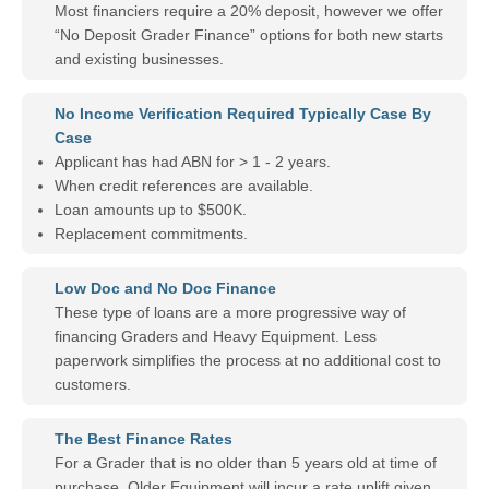
Most financiers require a 20% deposit, however we offer
“No Deposit Grader Finance” options for both new starts
and existing businesses.
No Income Verification Required Typically Case By
Case
Applicant has had ABN for > 1 - 2 years.
When credit references are available.
Loan amounts up to $500K.
Replacement commitments.
Low Doc and No Doc Finance
These type of loans are a more progressive way of
financing Graders and Heavy Equipment. Less
paperwork simplifies the process at no additional cost to
customers.
The Best Finance Rates
For a Grader that is no older than 5 years old at time of
purchase. Older Equipment will incur a rate uplift given