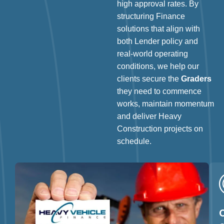
high approval rates. By
structuring Finance
solutions that align with
both Lender policy and
real-world operating
conditions, we help our
clients secure the
Graders
they need to commence
works, maintain momentum
and deliver Heavy
Construction projects on
schedule.