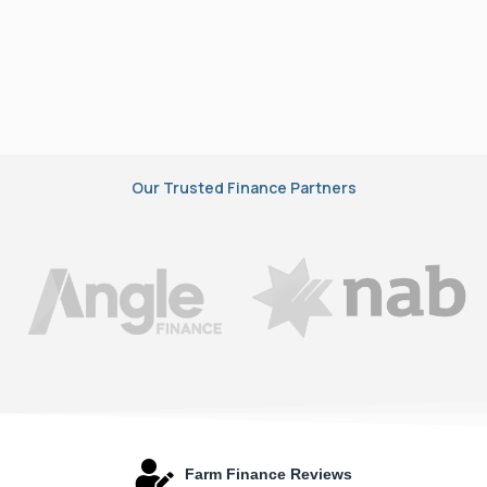
Our Trusted Finance Partners
Farm Finance Reviews