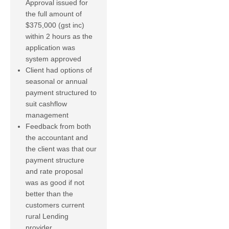
Approval issued for
the full amount of
$375,000 (gst inc)
within 2 hours as the
application was
system approved
Client had options of
seasonal or annual
payment structured to
suit cashflow
management
Feedback from both
the accountant and
the client was that our
payment structure
and rate proposal
was as good if not
better than the
customers current
rural Lending
provider