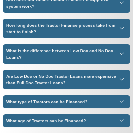
system work?
How long does the Tractor Finance process take from
start to finish?
What is the difference between Low Doc and No Doc
Loans?
Are Low Doc or No Doc Tractor Loans more expensive
than Full Doc Tractor Loans?
What type of Tractors can be Financed?
What age of Tractors can be Financed?