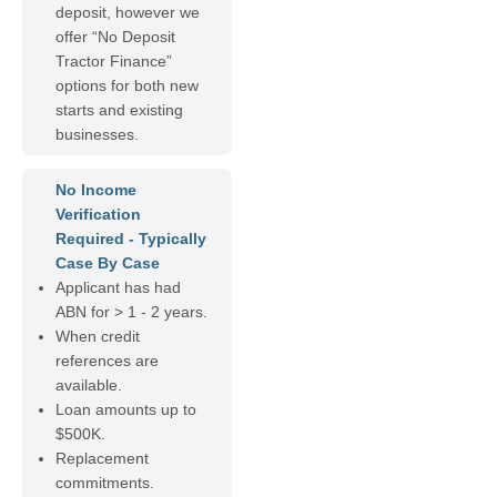
deposit, however we
offer “No Deposit
Tractor Finance”
options for both new
starts and existing
businesses.
No Income
Verification
Required - Typically
Case By Case
Applicant has had
ABN for > 1 - 2 years.
When credit
references are
available.
Loan amounts up to
$500K.
Replacement
commitments.