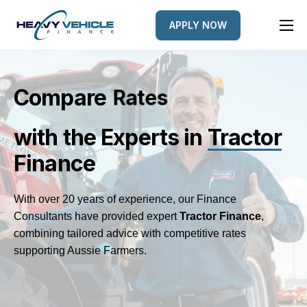
APPLY NOW
HOME
EQUIPMENT FINANCED
Compare
e
L
d
e
n
r
s
t
e
s
FINANCE OPTIONS
with the Experts
in
Tractor
FINANCE GALLERY
Finance
NEWS
CONTACT
With over 20 years of experience, our Finance
Consultants have provided expert
Tractor
Finance
,
combining tailored advice with competitive rates
supporting Aussie Farmers.