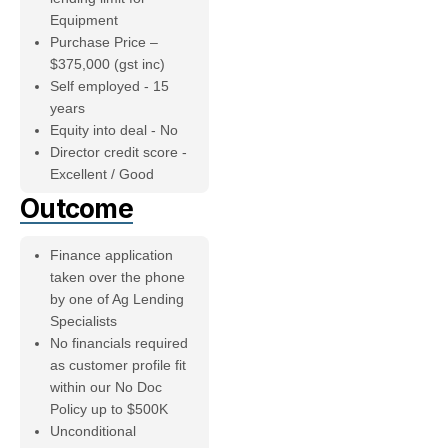
Equipment
Purchase Price –
$375,000 (gst inc)
Self employed - 15
years
Equity into deal - No
Director credit score -
Excellent / Good
Outcome
Finance application
taken over the phone
by one of Ag Lending
Specialists
No financials required
as customer profile fit
within our No Doc
Policy up to $500K
Unconditional