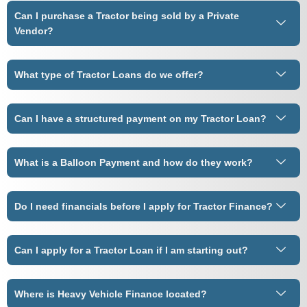
Can I purchase a Tractor being sold by a Private
Vendor?
What type of Tractor Loans do we offer?
Can I have a structured payment on my Tractor Loan?
What is a Balloon Payment and how do they work?
Do I need financials before I apply for Tractor Finance?
Can I apply for a Tractor Loan if I am starting out?
Where is Heavy Vehicle Finance located?