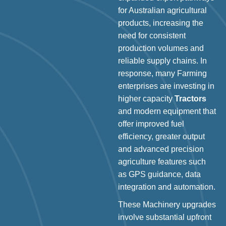
for Australian agricultural
products, increasing the
need for consistent
production volumes and
reliable supply chains. In
response, many Farming
enterprises are investing in
higher capacity
Tractors
and modern equipment that
offer improved fuel
efficiency, greater output
and advanced precision
agriculture features such
as GPS guidance, data
integration and automation.
These Machinery upgrades
involve substantial upfront