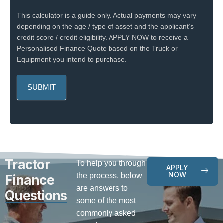
This calculator is a guide only. Actual payments may vary
depending on the age / type of asset and the applicant’s
credit score / credit eligibility. APPLY NOW to receive a
Personalised Finance Quote based on the Truck or
Equipment you intend to purchase.
Tractor
To help you through
APPLY
NOW
the process, below
Finance
are answers to
Questions
some of the most
commonly asked