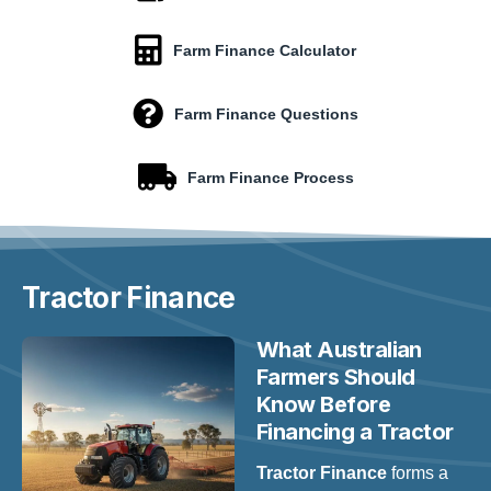
Farm Finance Calculator
Farm Finance Questions
Farm Finance Process
Tractor
Finance
What Australian
Farmers Should
Know Before
Financing a Tractor
Tractor Finance
forms a