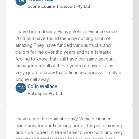
TH
Scone Equine Transport Pty Ltd
I have been dealing Heavy Vehicle Finance since
2014 and have found them be nothing short of
amazing.They have funded various trucks and
trailers for me over the years and its a fantastic
feeling to know that I still have the same account
manager after all of these years of business.It is
very good to know that a finance approval is only a
phone call away.
Colin Wallace
CW
Palanquin Pty Ltd
I have used the team at Heavy Vehicle Finance
twice now for our financing needs for prime movers
and side tippers. A Great team to work with and very