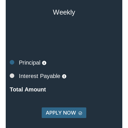
Weekly
Principal
Interest Payable
Total Amount
APPLY NOW