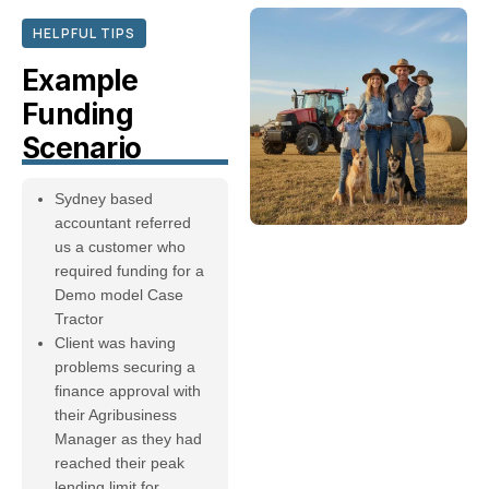
HELPFUL TIPS
Example
Funding
Scenario
Sydney based
accountant referred
us a customer who
required funding for a
Demo model Case
Tractor
Client was having
problems securing a
finance approval with
their Agribusiness
Manager as they had
reached their peak
lending limit for