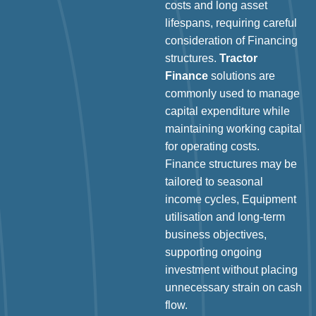
costs and long asset
lifespans, requiring careful
consideration of Financing
structures.
Tractor
Finance
solutions are
commonly used to manage
capital expenditure while
maintaining working capital
for operating costs.
Finance structures may be
tailored to seasonal
income cycles, Equipment
utilisation and long-term
business objectives,
supporting ongoing
investment without placing
unnecessary strain on cash
flow.