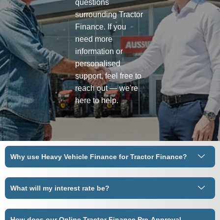
questions
surrounding Tractor
Finance. If you
need more
information or
personalised
support, feel free to
reach out — we're
here to help.
Why use Heavy Vehicle Finance for Tractor Finance?
What will my interest rate be?
How does our Online Tractor Finance Pre-Approval