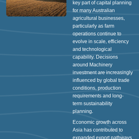
key part of capital planning
for many Australian
agricultural businesses,
particularly as farm
operations continue to
evolve in scale, efficiency
and technological
capability. Decisions
around Machinery
investment are increasingly
influenced by global trade
conditions, production
requirements and long-
term sustainability
planning.
Economic growth across
Asia has contributed to
expanded export pathways