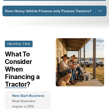
Does Heavy Vehicle Finance only Finance Tractors?
HELPFUL TIPS
What To
Consider
When
Financing a
Tractor
?
New Start Business
Most financiers
require a 20%