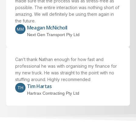
made sure that the process was as stress-free as
possible. The entire interaction was nothing short of
amazing. We will definitely be using them again in
the future.
Meagan McNicholl
MM
Next Gen Transport Pty Ltd
Can’t thank Nathan enough for how fast and
professional he was with organising my finance for
my new truck. He was straight to the point with no
stuffing around. Highly recommended
Tim Hartas
TH
Hartrax Contracting Pty Ltd