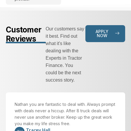
Customer
Our customers say
APPLY
NOW
it best. Find out
Reviews
what it's like
dealing with the
Experts in Tractor
Finance. You
could be the next
success story.
Nathan you are fantastic to deal with. Always prompt
with deals never a hiccup. After 8 truck deals will
never use another broker. Keep up the great work
you make my life stress free.
Tracey Hall