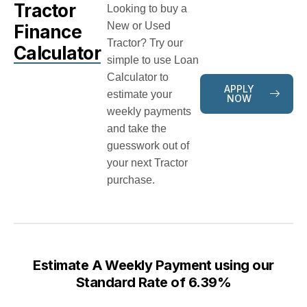
Tractor
Looking to buy a
New or Used
Finance
Tractor? Try our
Calculator
simple to use Loan
Calculator to
APPLY
estimate your
NOW
weekly payments
and take the
guesswork out of
your next Tractor
purchase.
Estimate A Weekly Payment using our
Standard Rate of 6.39%