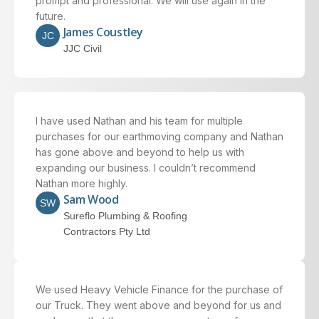
prompt and professional. We will use again in the
future.
James Coustley
JC
JJC Civil
I have used Nathan and his team for multiple
purchases for our earthmoving company and Nathan
has gone above and beyond to help us with
expanding our business. I couldn’t recommend
Nathan more highly.
Sam Wood
SW
Sureflo Plumbing & Roofing
Contractors Pty Ltd
We used Heavy Vehicle Finance for the purchase of
our Truck. They went above and beyond for us and