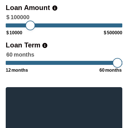
Loan Amount
$
100000
$
10000
$
500000
Loan Term
60
months
12
months
60
months