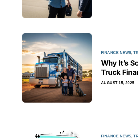
FINANCE NEWS
,
T
Why It’s S
Truck Fina
AUGUST 15, 2025
FINANCE NEWS
,
T