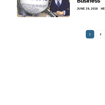
Business
JUNE 29, 2018
HE
1
2