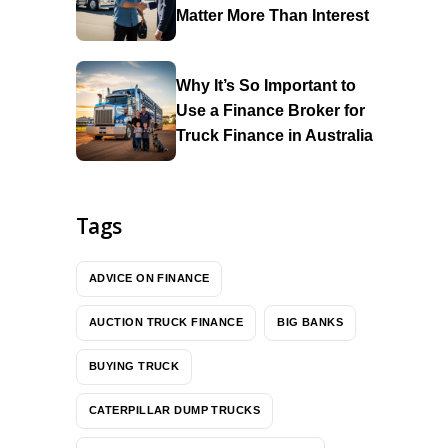
Matter More Than Interest
Why It’s So Important to
Use a Finance Broker for
Truck Finance in Australia
Tags
ADVICE ON FINANCE
AUCTION TRUCK FINANCE
BIG BANKS
BUYING TRUCK
CATERPILLAR DUMP TRUCKS