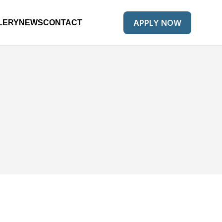
APPLY NOW
LERY
NEWS
CONTACT