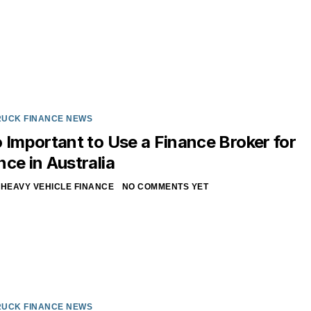
RUCK FINANCE NEWS
o Important to Use a Finance Broker for
nce in Australia
HEAVY VEHICLE FINANCE
NO COMMENTS YET
RUCK FINANCE NEWS