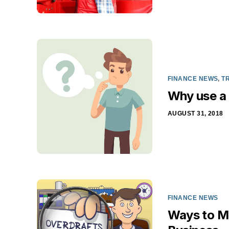
FINANCE NEWS
,
T
Why use a 
AUGUST 31, 2018
FINANCE NEWS
Ways to Ma