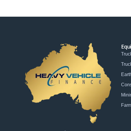
Equ
Truc
Truc
Eart
Cons
Mini
Farm