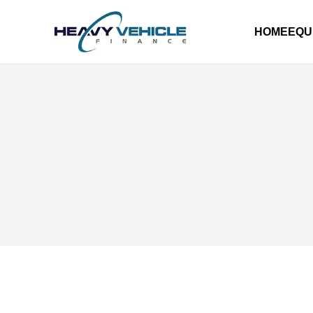
HOME
EQU