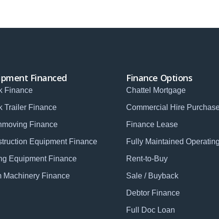
ipment Financed
Finance Options
k Finance
Chattel Mortgage
k Trailer Finance
Commercial Hire Purchas
hmoving Finance
Finance Lease
truction Equipment Finance
Fully Maintained Operatin
ng Equipment Finance
Rent-to-Buy
 Machinery Finance
Sale / Buyback
Debtor Finance
Full Doc Loan