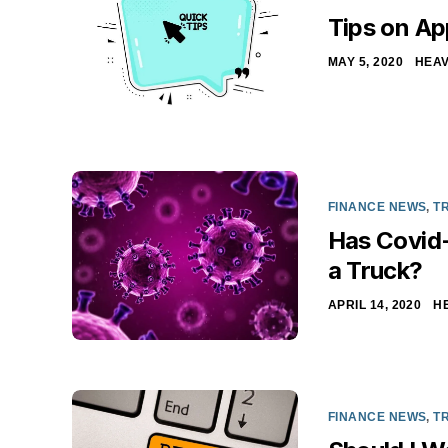
Tips on Ap
MAY 5, 2020
HEAV
FINANCE NEWS
,
T
Has Covid-
a Truck?
APRIL 14, 2020
H
FINANCE NEWS
,
T