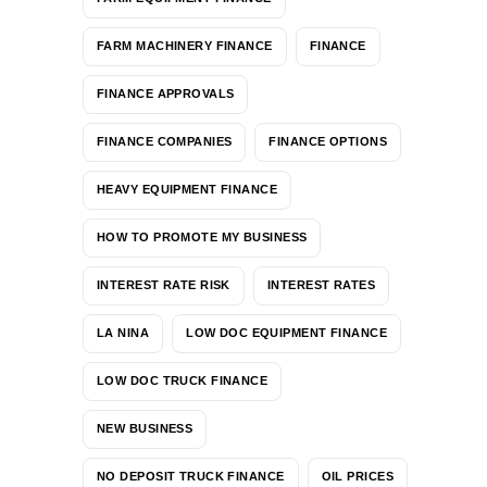
FARM MACHINERY FINANCE
FINANCE
FINANCE APPROVALS
FINANCE COMPANIES
FINANCE OPTIONS
HEAVY EQUIPMENT FINANCE
HOW TO PROMOTE MY BUSINESS
INTEREST RATE RISK
INTEREST RATES
LA NINA
LOW DOC EQUIPMENT FINANCE
LOW DOC TRUCK FINANCE
NEW BUSINESS
NO DEPOSIT TRUCK FINANCE
OIL PRICES