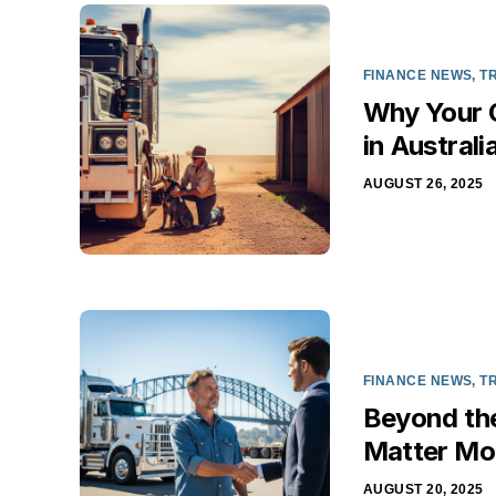
FINANCE NEWS
,
T
Why Your C
in Australi
AUGUST 26, 2025
FINANCE NEWS
,
T
Beyond th
Matter Mor
AUGUST 20, 2025