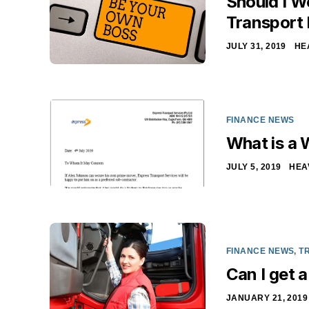
Should I W
Transport
JULY 31, 2019
HE
FINANCE NEWS
What is a 
JULY 5, 2019
HEA
FINANCE NEWS
,
T
Can I get a
JANUARY 21, 2019