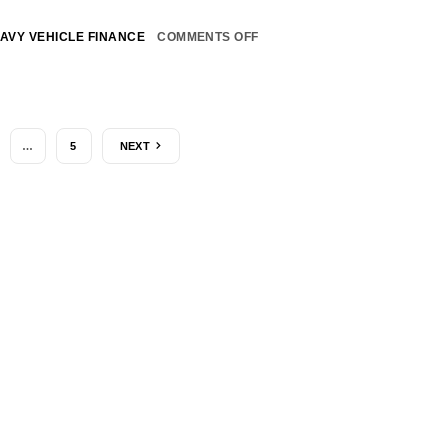
AVY VEHICLE FINANCE
COMMENTS OFF
…
5
NEXT