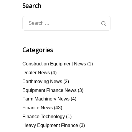
Search
Categories
Construction Equipment News
(1)
Dealer News
(4)
Earthmoving News
(2)
Equipment Finance News
(3)
Farm Machinery News
(4)
Finance News
(43)
Finance Technology
(1)
Heavy Equipment Finance
(3)