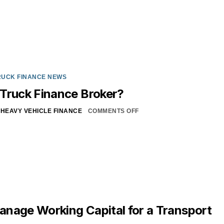
RUCK FINANCE NEWS
Truck Finance Broker?
HEAVY VEHICLE FINANCE
COMMENTS OFF
nage Working Capital for a Transport