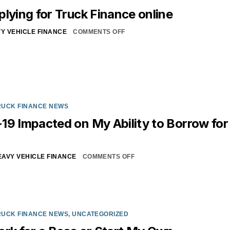
plying for Truck Finance online
Y VEHICLE FINANCE
COMMENTS OFF
RUCK FINANCE NEWS
19 Impacted on My Ability to Borrow for
EAVY VEHICLE FINANCE
COMMENTS OFF
RUCK FINANCE NEWS
,
UNCATEGORIZED