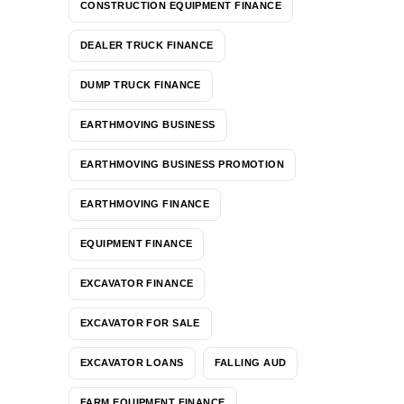
CONSTRUCTION EQUIPMENT FINANCE
DEALER TRUCK FINANCE
DUMP TRUCK FINANCE
EARTHMOVING BUSINESS
EARTHMOVING BUSINESS PROMOTION
EARTHMOVING FINANCE
EQUIPMENT FINANCE
EXCAVATOR FINANCE
EXCAVATOR FOR SALE
EXCAVATOR LOANS
FALLING AUD
FARM EQUIPMENT FINANCE