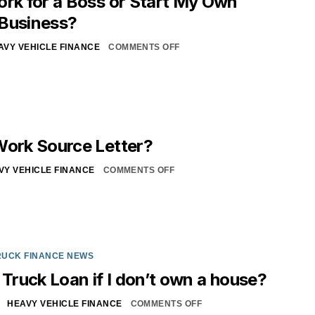
ork for a Boss or Start My Own
 Business?
AVY VEHICLE FINANCE
COMMENTS OFF
Work Source Letter?
VY VEHICLE FINANCE
COMMENTS OFF
RUCK FINANCE NEWS
 Truck Loan if I don’t own a house?
HEAVY VEHICLE FINANCE
COMMENTS OFF