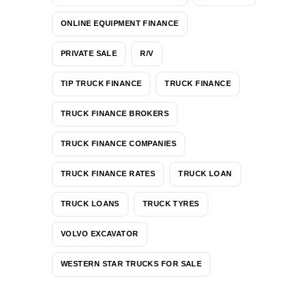
ONLINE EQUIPMENT FINANCE
PRIVATE SALE
R/V
TIP TRUCK FINANCE
TRUCK FINANCE
TRUCK FINANCE BROKERS
TRUCK FINANCE COMPANIES
TRUCK FINANCE RATES
TRUCK LOAN
TRUCK LOANS
TRUCK TYRES
VOLVO EXCAVATOR
WESTERN STAR TRUCKS FOR SALE