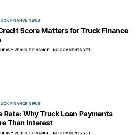
RUCK FINANCE NEWS
redit Score Matters for Truck Finance
a
HEAVY VEHICLE FINANCE
NO COMMENTS YET
RUCK FINANCE NEWS
e Rate: Why Truck Loan Payments
e Than Interest
HEAVY VEHICLE FINANCE
NO COMMENTS YET