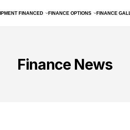
IPMENT FINANCED
FINANCE OPTIONS
FINANCE GAL
Finance News