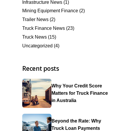
Infrastructure News
(1)
Mining Equipment Finance
(2)
Trailer News
(2)
Truck Finance News
(23)
Truck News
(15)
Uncategorized
(4)
Recent posts
Why Your Credit Score
Matters for Truck Finance
in Australia
Beyond the Rate: Why
Truck Loan Payments