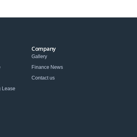
Company
Gallery
e
Finance News
Contact us
g Lease