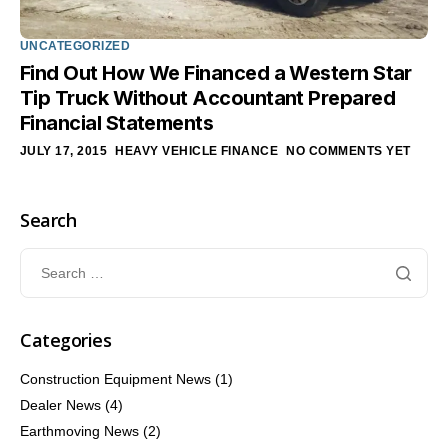
UNCATEGORIZED
Find Out How We Financed a Western Star
Tip Truck Without Accountant Prepared
Financial Statements
JULY 17, 2015
HEAVY VEHICLE FINANCE
NO COMMENTS YET
Search
Categories
Construction Equipment News
(1)
Dealer News
(4)
Earthmoving News
(2)