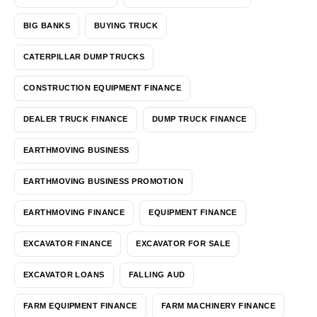
BIG BANKS
BUYING TRUCK
CATERPILLAR DUMP TRUCKS
CONSTRUCTION EQUIPMENT FINANCE
DEALER TRUCK FINANCE
DUMP TRUCK FINANCE
EARTHMOVING BUSINESS
EARTHMOVING BUSINESS PROMOTION
EARTHMOVING FINANCE
EQUIPMENT FINANCE
EXCAVATOR FINANCE
EXCAVATOR FOR SALE
EXCAVATOR LOANS
FALLING AUD
FARM EQUIPMENT FINANCE
FARM MACHINERY FINANCE