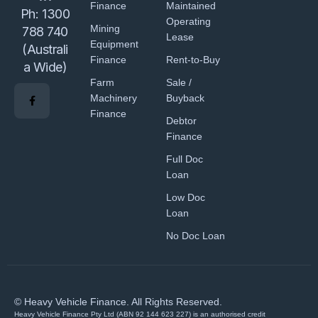
Finance
Maintained
Ph:
1300
Operating
Mining
788 740
Lease
Equipment
(Australi
Finance
Rent-to-Buy
a Wide)
Farm
Sale /
Machinery
Buyback
Finance
Debtor
Finance
Full Doc
Loan
Low Doc
Loan
No Doc Loan
© Heavy Vehicle Finance. All Rights Reserved.
Heavy Vehicle Finance Pty Ltd (ABN 92 144 623 227) is an authorised credit