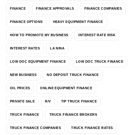
FINANCE
FINANCE APPROVALS
FINANCE COMPANIES
FINANCE OPTIONS
HEAVY EQUIPMENT FINANCE
HOW TO PROMOTE MY BUSINESS
INTEREST RATE RISK
INTEREST RATES
LA NINA
LOW DOC EQUIPMENT FINANCE
LOW DOC TRUCK FINANCE
NEW BUSINESS
NO DEPOSIT TRUCK FINANCE
OIL PRICES
ONLINE EQUIPMENT FINANCE
PRIVATE SALE
R/V
TIP TRUCK FINANCE
TRUCK FINANCE
TRUCK FINANCE BROKERS
TRUCK FINANCE COMPANIES
TRUCK FINANCE RATES