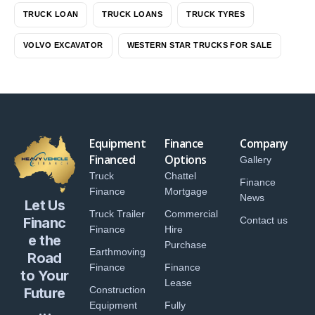
TRUCK LOAN
TRUCK LOANS
TRUCK TYRES
VOLVO EXCAVATOR
WESTERN STAR TRUCKS FOR SALE
Equipment
Finance
Company
Financed
Options
Gallery
Truck
Chattel
Finance
Finance
Mortgage
News
Let Us
Truck Trailer
Commercial
Financ
Contact us
Finance
Hire
e the
Purchase
Earthmoving
Road
Finance
Finance
to Your
Lease
Construction
Future
Equipment
Fully
...