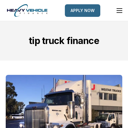
APPLY NOW
HOME
EQUIPMENT FINANCED
tip truck finance
FINANCE OPTIONS
FINANCE GALLERY
NEWS
CONTACT