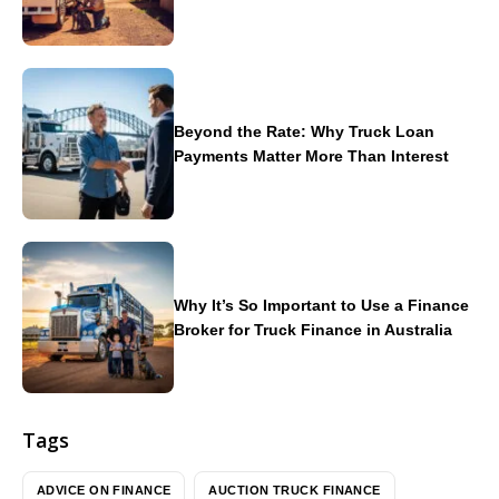
Beyond the Rate: Why Truck Loan
Payments Matter More Than Interest
Why It’s So Important to Use a Finance
Broker for Truck Finance in Australia
Tags
ADVICE ON FINANCE
AUCTION TRUCK FINANCE