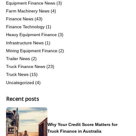
Equipment Finance News
(3)
Farm Machinery News
(4)
Finance News
(43)
Finance Technology
(1)
Heavy Equipment Finance
(3)
Infrastructure News
(1)
Mining Equipment Finance
(2)
Trailer News
(2)
Truck Finance News
(23)
Truck News
(15)
Uncategorized
(4)
Recent posts
Why Your Credit Score Matters for
Truck Finance in Australia