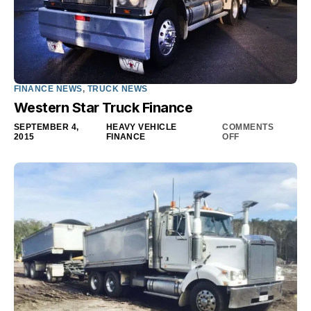
FINANCE NEWS
,
TRUCK NEWS
Western Star Truck Finance
SEPTEMBER 4,
HEAVY VEHICLE
COMMENTS
2015
FINANCE
OFF