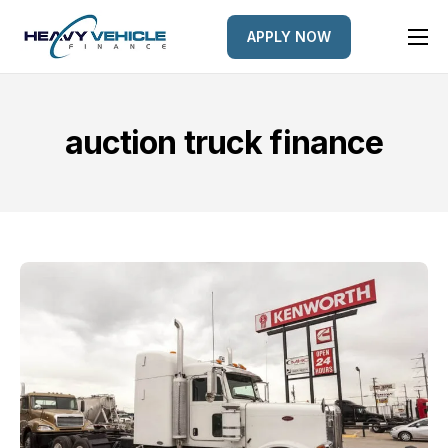
APPLY NOW
HOME
EQUIPMENT FINANCED
auction truck finance
FINANCE OPTIONS
FINANCE GALLERY
NEWS
CONTACT