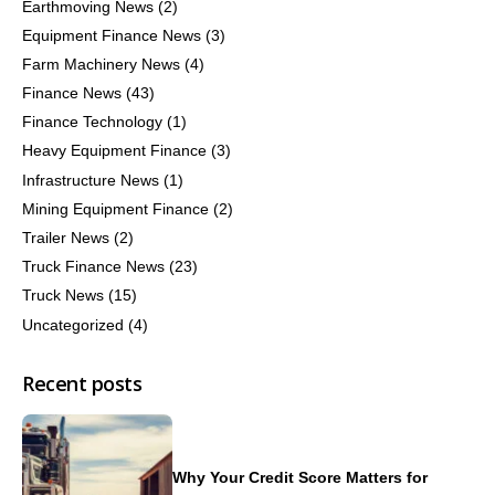
Earthmoving News
(2)
Equipment Finance News
(3)
Farm Machinery News
(4)
Finance News
(43)
Finance Technology
(1)
Heavy Equipment Finance
(3)
Infrastructure News
(1)
Mining Equipment Finance
(2)
Trailer News
(2)
Truck Finance News
(23)
Truck News
(15)
Uncategorized
(4)
Recent posts
Why Your Credit Score Matters for