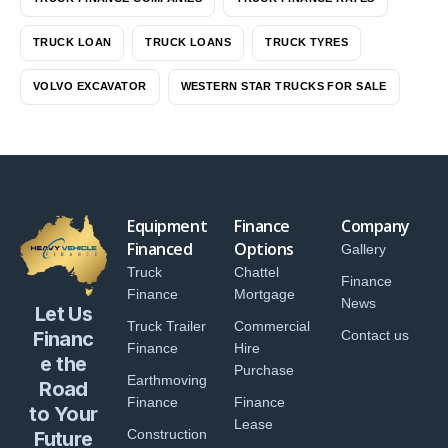
TRUCK LOAN
TRUCK LOANS
TRUCK TYRES
VOLVO EXCAVATOR
WESTERN STAR TRUCKS FOR SALE
Equipment
Finance
Company
Financed
Options
Gallery
Truck
Chattel
Finance
Finance
Mortgage
News
Let Us
Truck Trailer
Commercial
Financ
Contact us
Finance
Hire
e the
Purchase
Earthmoving
Road
Finance
Finance
to Your
Lease
Construction
Future