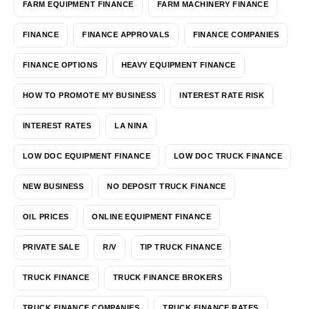
FARM EQUIPMENT FINANCE
FARM MACHINERY FINANCE
FINANCE
FINANCE APPROVALS
FINANCE COMPANIES
FINANCE OPTIONS
HEAVY EQUIPMENT FINANCE
HOW TO PROMOTE MY BUSINESS
INTEREST RATE RISK
INTEREST RATES
LA NINA
LOW DOC EQUIPMENT FINANCE
LOW DOC TRUCK FINANCE
NEW BUSINESS
NO DEPOSIT TRUCK FINANCE
OIL PRICES
ONLINE EQUIPMENT FINANCE
PRIVATE SALE
R/V
TIP TRUCK FINANCE
TRUCK FINANCE
TRUCK FINANCE BROKERS
TRUCK FINANCE COMPANIES
TRUCK FINANCE RATES