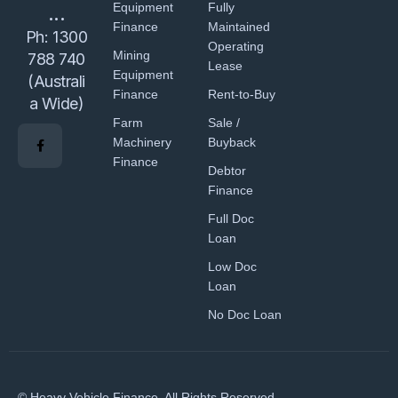
Equipment
Fully
...
Finance
Maintained
Ph:
1300
Operating
Mining
788 740
Lease
Equipment
(Australi
Finance
Rent-to-Buy
a Wide)
Farm
Sale /
Machinery
Buyback
Finance
Debtor
Finance
Full Doc
Loan
Low Doc
Loan
No Doc Loan
© Heavy Vehicle Finance. All Rights Reserved.