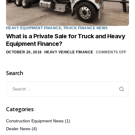
HEAVY EQUIPMENT FINANCE
,
TRUCK FINANCE NEWS
What is a Private Sale for Truck and Heavy
Equipment Finance?
OCTOBER 20, 2016
HEAVY VEHICLE FINANCE
COMMENTS OFF
Search
Categories
Construction Equipment News
(1)
Dealer News
(4)