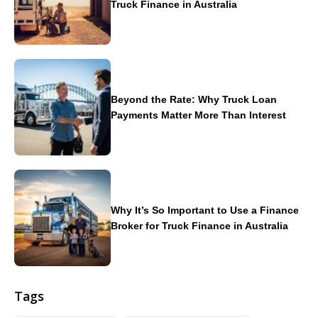
Truck Finance in Australia
Beyond the Rate: Why Truck Loan
Payments Matter More Than Interest
Why It’s So Important to Use a Finance
Broker for Truck Finance in Australia
Tags