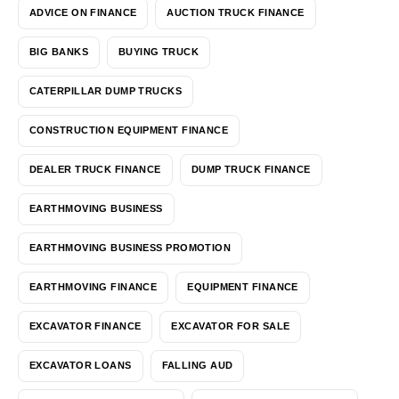
ADVICE ON FINANCE
AUCTION TRUCK FINANCE
BIG BANKS
BUYING TRUCK
CATERPILLAR DUMP TRUCKS
CONSTRUCTION EQUIPMENT FINANCE
DEALER TRUCK FINANCE
DUMP TRUCK FINANCE
EARTHMOVING BUSINESS
EARTHMOVING BUSINESS PROMOTION
EARTHMOVING FINANCE
EQUIPMENT FINANCE
EXCAVATOR FINANCE
EXCAVATOR FOR SALE
EXCAVATOR LOANS
FALLING AUD