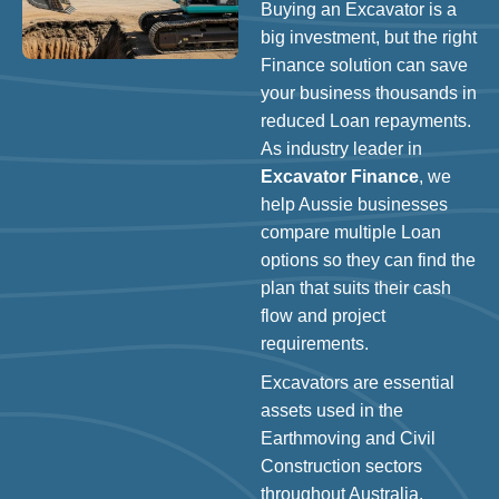
Buying an Excavator is a
big investment, but the right
Finance solution can save
your business thousands in
reduced Loan repayments.
As industry leader in
Excavator Finance
, we
help Aussie businesses
compare multiple Loan
options so they can find the
plan that suits their cash
flow and project
requirements.
Excavators are essential
assets used in the
Earthmoving and Civil
Construction sectors
throughout Australia.