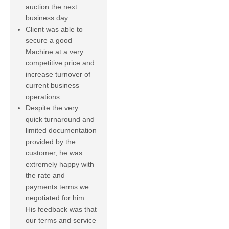
auction the next
business day
Client was able to
secure a good
Machine at a very
competitive price and
increase turnover of
current business
operations
Despite the very
quick turnaround and
limited documentation
provided by the
customer, he was
extremely happy with
the rate and
payments terms we
negotiated for him.
His feedback was that
our terms and service