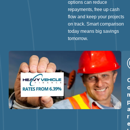
options can reduce
repayments, free up cash
flow and keep your projects
on track. Smart comparison
today means big savings
tomorrow.
r