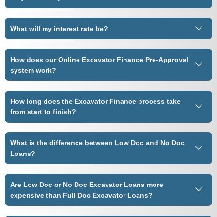
What will my interest rate be?
How does our Online Excavator Finance Pre-Approval
system work?
How long does the Excavator Finance process take
from start to finish?
What is the difference between Low Doc and No Doc
Loans?
Are Low Doc or No Doc Excavator Loans more
expensive than Full Doc Excavator Loans?