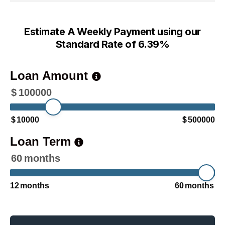
Estimate A Weekly Payment using our
Standard Rate of 6.39%
Loan Amount
$
100000
$
10000
$
500000
Loan Term
60
months
12
months
60
months