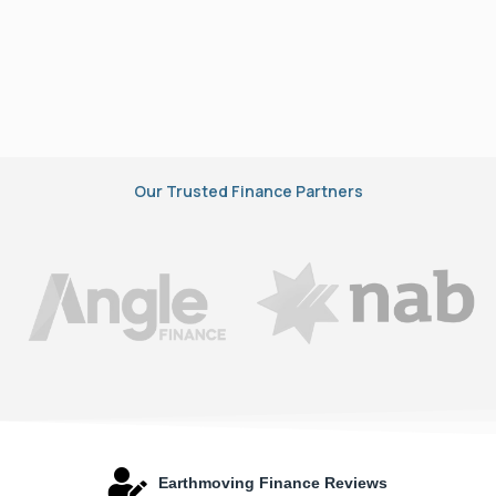
Our Trusted Finance Partners
Earthmoving Finance Reviews