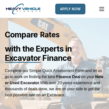
APPLY NOW
HOME
EQUIPMENT FINANCED
Compare
L
e
n
d
e
r
s
FINANCE OPTIONS
with the Experts
in
FINANCE GALLERY
Excavator
Finance
NEWS
CONTACT
Complete our Simple Quick Assessment Form and let us
go to work on finding the best
Finance Deal
on your
New
or Used Excavator
.
With over 20 years experience and
thousands of deals done, we are on your side to get the
best possible rate on an Excavator.