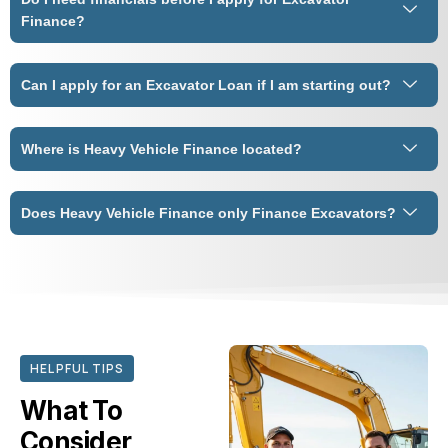
Finance?
Can I apply for an Excavator Loan if I am starting out?
Where is Heavy Vehicle Finance located?
Does Heavy Vehicle Finance only Finance Excavators?
HELPFUL TIPS
What To
Consider