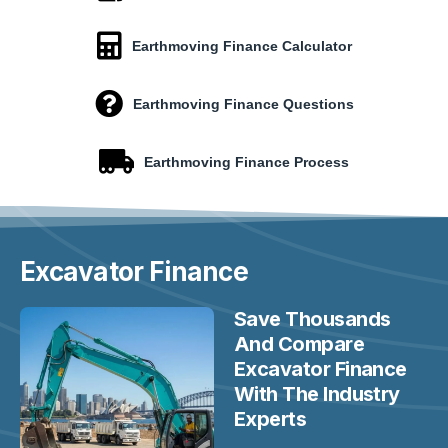
Earthmoving Finance Calculator
Earthmoving Finance Questions
Earthmoving Finance Process
Excavator
Finance
Save Thousands
And Compare
Excavator Finance
With The Industry
Experts