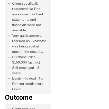
Client specifically
requested No Doc
assessment as bank
statements and
financials were not
available
Very quick approval
required as Excavator
was being sold at
auction the next day
Purchase Price –
$150,000 (gst inc)
Self employed - 2
years
Equity into deal - No
Director credit score -
Good
Outcome
Client obtained