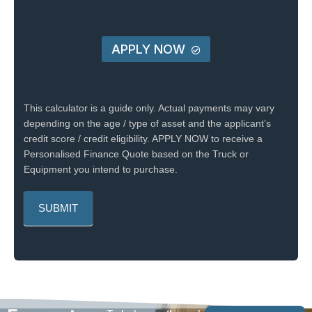
APPLY NOW
This calculator is a guide only. Actual payments may vary
depending on the age / type of asset and the applicant’s
credit score / credit eligibility. APPLY NOW to receive a
Personalised Finance Quote based on the Truck or
Equipment you intend to purchase.