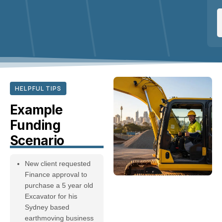
HELPFUL TIPS
Example
Funding
Scenario
New client requested
Finance approval to
purchase a 5 year old
Excavator for his
Sydney based
earthmoving business