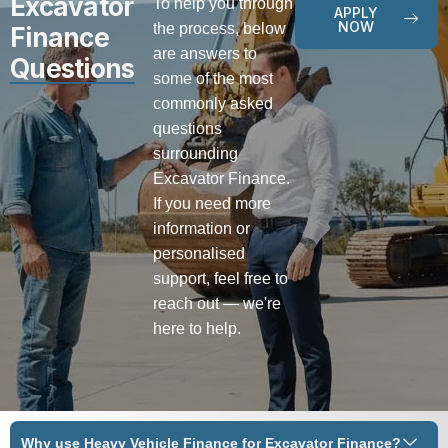
Excavator
To help you through
APPLY
NOW
the process, below
Finance
are answers to
Questions
some of the most
commonly asked
questions
surrounding
Excavator Finance.
If you need more
information or
personalised
support, feel free to
reach out — we're
here to help.
Why use Heavy Vehicle Finance for Excavator Finance?