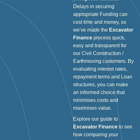
Delays in securing
appropriate Funding can
cost time and money, so
we've made the
Excavator
Finance
process quick,
easy and transparent for
our Civil Construction /
Earthmoving customers. By
evaluating interest rates,
repayment terms and Loan
structures, you can make
an informed choice that
minimises costs and
maximises value.
Explore our guide to
Excavator Finance
to see
how comparing your