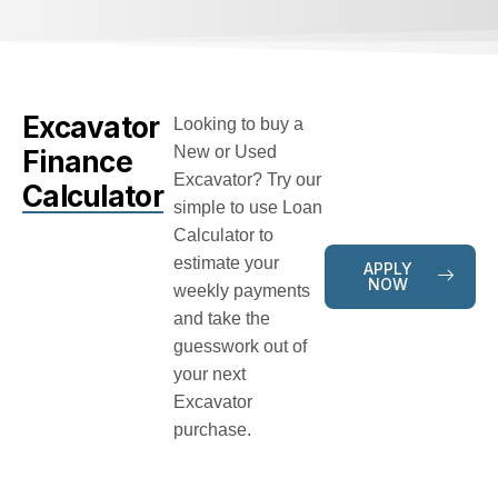
Excavator
Looking to buy a
New or Used
Finance
Excavator? Try our
Calculator
simple to use Loan
Calculator to
estimate your
APPLY
NOW
weekly payments
and take the
guesswork out of
your next
Excavator
purchase.