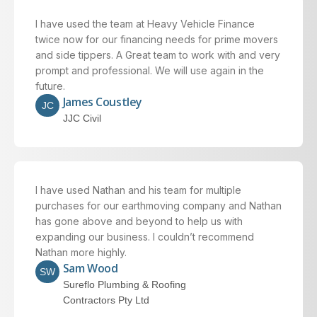
I have used the team at Heavy Vehicle Finance
twice now for our financing needs for prime movers
and side tippers. A Great team to work with and very
prompt and professional. We will use again in the
future.
James Coustley
JC
JJC Civil
I have used Nathan and his team for multiple
purchases for our earthmoving company and Nathan
has gone above and beyond to help us with
expanding our business. I couldn’t recommend
Nathan more highly.
Sam Wood
SW
Sureflo Plumbing & Roofing
Contractors Pty Ltd