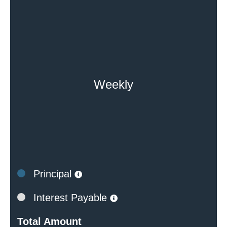
Weekly
Principal
Interest Payable
Total Amount