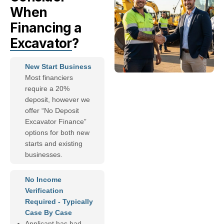
When
Financing a
Excavator
?
New Start Business
Most financiers
require a 20%
deposit, however we
offer “No Deposit
Excavator Finance”
options for both new
starts and existing
businesses.
No Income
Verification
Required - Typically
Case By Case
Applicant has had