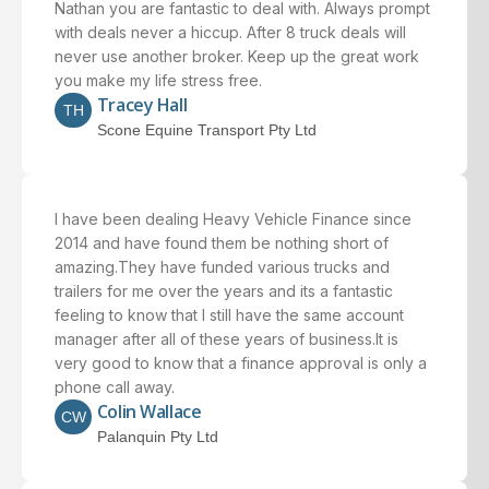
Nathan you are fantastic to deal with. Always prompt
with deals never a hiccup. After 8 truck deals will
never use another broker. Keep up the great work
you make my life stress free.
Tracey Hall
TH
Scone Equine Transport Pty Ltd
I have been dealing Heavy Vehicle Finance since
2014 and have found them be nothing short of
amazing.They have funded various trucks and
trailers for me over the years and its a fantastic
feeling to know that I still have the same account
manager after all of these years of business.It is
very good to know that a finance approval is only a
phone call away.
Colin Wallace
CW
Palanquin Pty Ltd