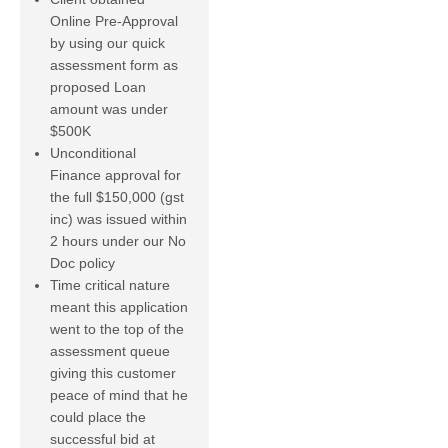
Online Pre-Approval
by using our quick
assessment form as
proposed Loan
amount was under
$500K
Unconditional
Finance approval for
the full $150,000 (gst
inc) was issued within
2 hours under our No
Doc policy
Time critical nature
meant this application
went to the top of the
assessment queue
giving this customer
peace of mind that he
could place the
successful bid at