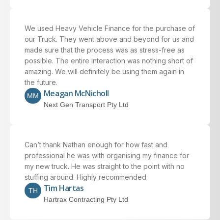
We used Heavy Vehicle Finance for the purchase of
our Truck. They went above and beyond for us and
made sure that the process was as stress-free as
possible. The entire interaction was nothing short of
amazing. We will definitely be using them again in
the future.
Meagan McNicholl
MM
Next Gen Transport Pty Ltd
Can’t thank Nathan enough for how fast and
professional he was with organising my finance for
my new truck. He was straight to the point with no
stuffing around. Highly recommended
Tim Hartas
TH
Hartrax Contracting Pty Ltd