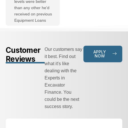
levels were better
than any other he'd
received on previous
Equipment Loans
Customer
Our customers say
APPLY
NOW
it best. Find out
Reviews
what it's like
dealing with the
Experts in
Excavator
Finance. You
could be the next
success story.