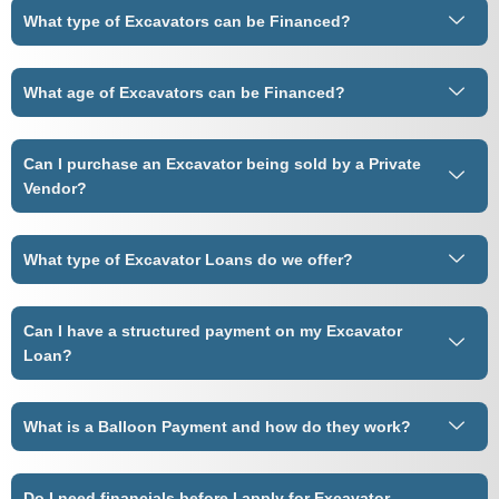
What type of Excavators can be Financed?
What age of Excavators can be Financed?
Can I purchase an Excavator being sold by a Private
Vendor?
What type of Excavator Loans do we offer?
Can I have a structured payment on my Excavator
Loan?
What is a Balloon Payment and how do they work?
Do I need financials before I apply for Excavator