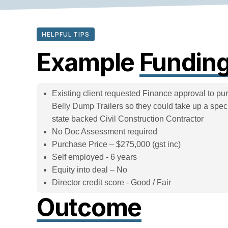
HELPFUL TIPS
Example
Funding
Existing client requested Finance approval to pur
Belly Dump Trailers so they could take up a specif
state backed Civil Construction Contractor
No Doc Assessment required
Purchase Price – $275,000 (gst inc)
Self employed - 6 years
Equity into deal – No
Director credit score - Good / Fair
Outcome