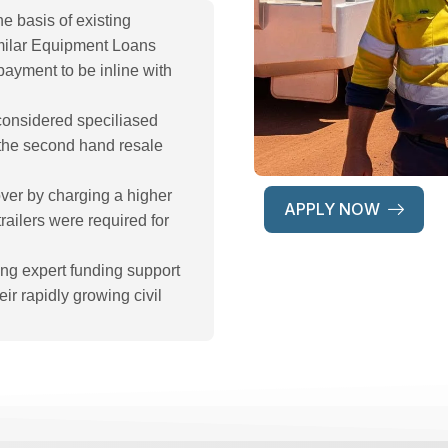
e basis of existing
imilar Equipment Loans
payment to be inline with
considered speciliased
in the second hand resale
over by charging a higher
APPLY NOW
railers were required for
ng expert funding support
ir rapidly growing civil