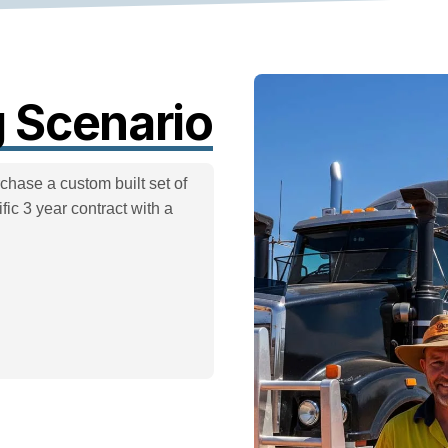
 Scenario
chase a custom built set of
ic 3 year contract with a