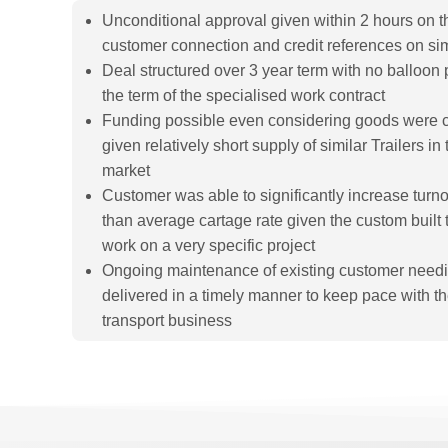
Unconditional approval given within 2 hours on th
customer connection and credit references on s
Deal structured over 3 year term with no balloon 
the term of the specialised work contract
Funding possible even considering goods were 
given relatively short supply of similar Trailers 
market
Customer was able to significantly increase turn
than average cartage rate given the custom built t
work on a very specific project
Ongoing maintenance of existing customer needi
delivered in a timely manner to keep pace with the
transport business