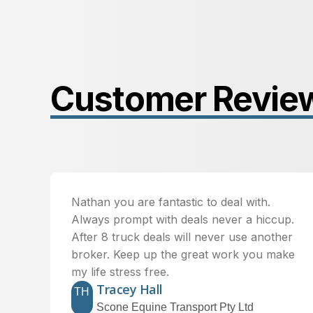
Customer Revie
Nathan you are fantastic to deal with.
Always prompt with deals never a hiccup.
After 8 truck deals will never use another
broker. Keep up the great work you make
my life stress free.
Tracey Hall
TH
Scone Equine Transport Pty Ltd