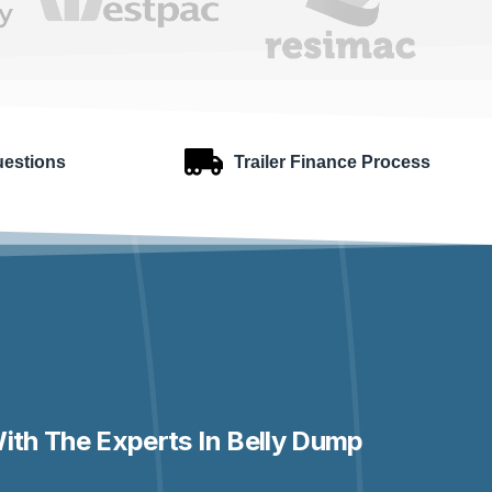
uestions
Trailer Finance Process
ith The Experts In Belly Dump