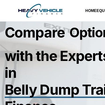
HOME
EQU
Compare
R
a
t
e
s
with the Expert
in
Belly Dump Trai