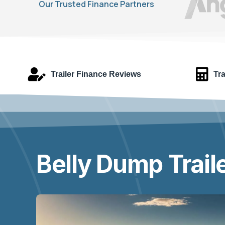
Our Trusted Finance Partners
Trailer Finance Reviews
Tra
Belly Dump Trail