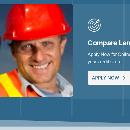
Compare Le
Apply Now for Online
your credit score.
APPLY NOW