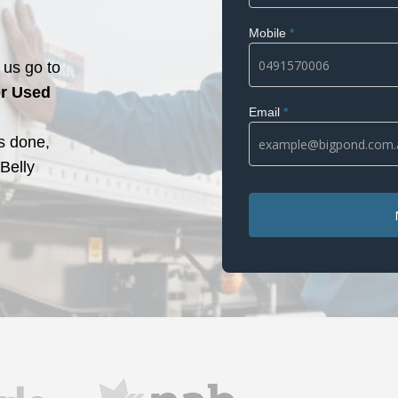
Mobile
*
us go to
r Used
Email
*
s done,
 Belly