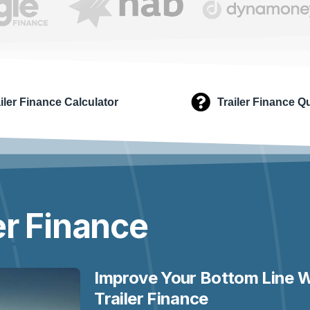
iler Finance Calculator
Trailer Finance Q
er
Finance
Improve Your Bottom Line W
Trailer Finance