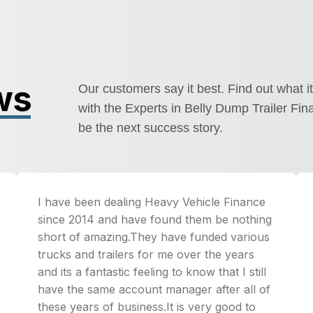
ws
Our customers say it best. Find out what it
with the Experts in Belly Dump Trailer Fin
be the next success story.
I have been dealing Heavy Vehicle Finance
since 2014 and have found them be nothing
short of amazing.They have funded various
trucks and trailers for me over the years
and its a fantastic feeling to know that I still
have the same account manager after all of
these years of business.It is very good to