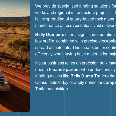
We provide specialised funding solutions fo
works and regional infrastructure projects. 
is the spreading of quarry-based rock materi
maintenance across Australia’s vast network
Belly Dumpers
offer a significant operatio
low profile, combined with precise electronic
spread of materials. This means better contr
efficiency when laying base material for maj
If your business relies on precision bulk mate
need a
Finance partner
who understands yo
funding assets like
Belly Dump Trailers
that
Consultants today or apply online for
compet
Trailer acquisition.