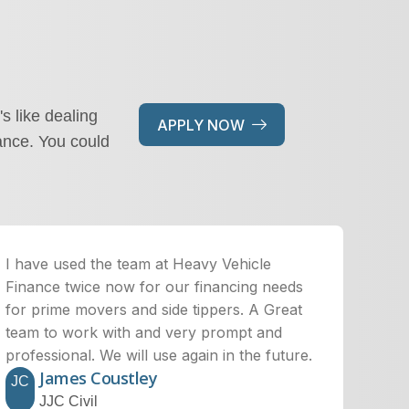
's like dealing
APPLY NOW
ance. You could
I have used the team at Heavy Vehicle
Finance twice now for our financing needs
for prime movers and side tippers. A Great
team to work with and very prompt and
professional. We will use again in the future.
James Coustley
JC
JJC Civil