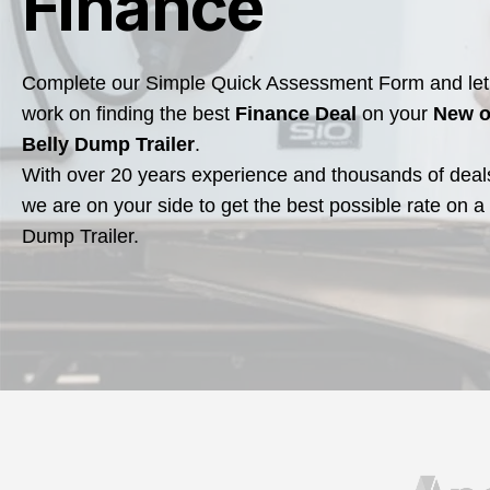
Finance
Complete our Simple Quick Assessment Form and let 
work on finding the best
Finance Deal
on your
New o
Belly Dump Trailer
.
With over 20 years experience and thousands of deal
we are on your side to get the best possible rate on a
Dump Trailer.