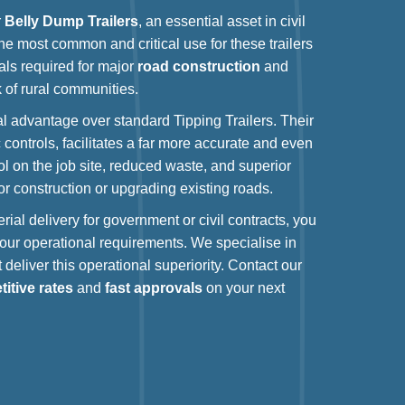
r
Belly Dump Trailers
, an essential asset in civil
The most common and critical use for these trailers
als required for major
road construction
and
 of rural communities.
nal advantage over standard Tipping Trailers. Their
 controls, facilitates a far more accurate and even
ol on the job site, reduced waste, and superior
or construction or upgrading existing roads.
rial delivery for government or civil contracts, you
ur operational requirements. We specialise in
 deliver this operational superiority. Contact our
itive rates
and
fast approvals
on your next