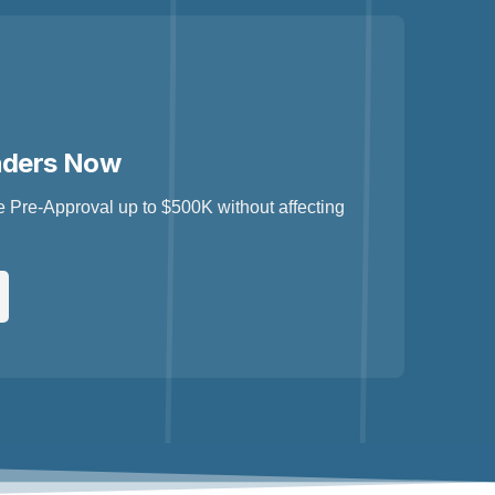
nders Now
 Pre-Approval up to $500K without affecting