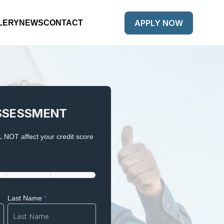
APPLY NOW
LERY
NEWS
CONTACT
SSESSMENT
 NOT affect your credit score
Step 3
Step 4
Last Name
*