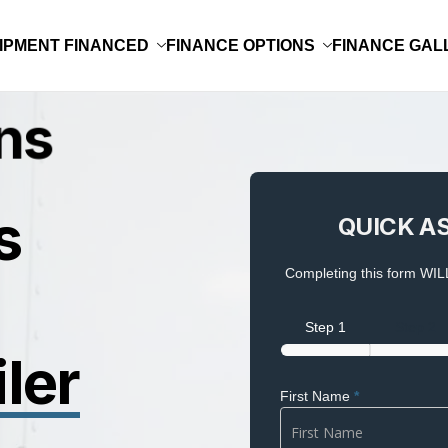
IPMENT FINANCED
FINANCE OPTIONS
FINANCE GAL
QUICK
s
QUICK A
ASSESSMENT
Completing this form WILL
Step 1
Step 2
ler
First Name
*