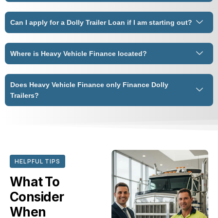
Can I apply for a Dolly Trailer Loan if I am starting out?
Where is Heavy Vehicle Finance located?
Does Heavy Vehicle Finance only Finance Dolly
Trailers?
HELPFUL TIPS
What To
Consider
When