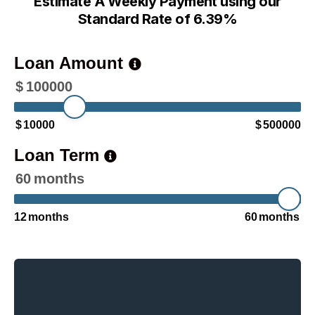
Estimate A Weekly Payment using our
Standard Rate of 6.39%
Loan Amount
$
100000
$
10000
$
500000
Loan Term
60
months
12
months
60
months