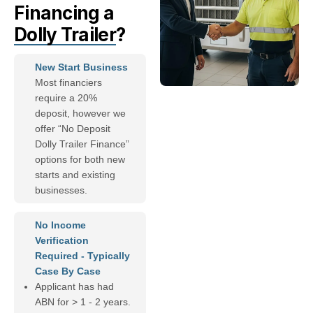
Financing a
Dolly Trailer
?
New Start Business
Most financiers
require a 20%
deposit, however we
offer “No Deposit
Dolly Trailer Finance”
options for both new
starts and existing
businesses.
No Income
Verification
Required - Typically
Case By Case
Applicant has had
ABN for > 1 - 2 years.