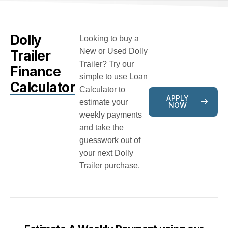
Dolly
Looking to buy a
New or Used Dolly
Trailer
Trailer? Try our
Finance
simple to use Loan
Calculator
Calculator to
APPLY
estimate your
NOW
weekly payments
and take the
guesswork out of
your next Dolly
Trailer purchase.