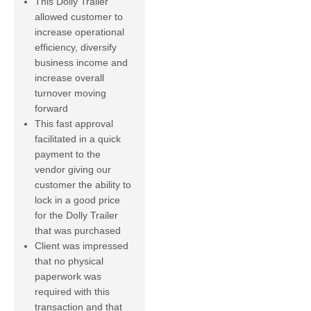
This Dolly Trailer
allowed customer to
increase operational
efficiency, diversify
business income and
increase overall
turnover moving
forward
This fast approval
facilitated in a quick
payment to the
vendor giving our
customer the ability to
lock in a good price
for the Dolly Trailer
that was purchased
Client was impressed
that no physical
paperwork was
required with this
transaction and that