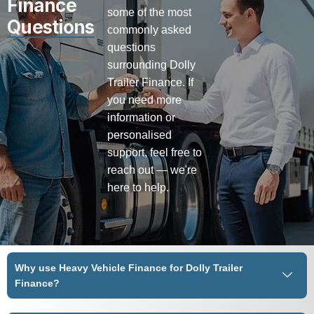
Finance
some of the most
Questions
commonly asked
questions
surrounding Dolly
Trailer Finance. If
you need more
information or
personalised
support, feel free to
reach out — we're
here to help.
Why use Heavy Vehicle Finance for Dolly Trailer
Finance?