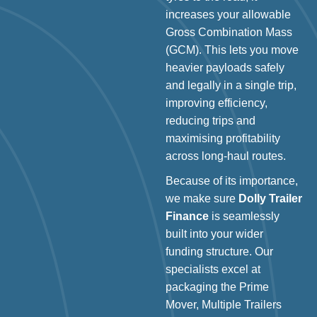
increases your allowable
Gross Combination Mass
(GCM). This lets you move
heavier payloads safely
and legally in a single trip,
improving efficiency,
reducing trips and
maximising profitability
across long-haul routes.
Because of its importance,
we make sure
Dolly Trailer
Finance
is seamlessly
built into your wider
funding structure. Our
specialists excel at
packaging the Prime
Mover, Multiple Trailers