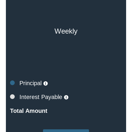
Weekly
Principal
Interest Payable
Total Amount