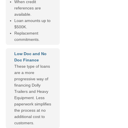
When credit
references are
available.
Loan amounts up to
$500K.
Replacement
commitments.
Low Doc and No
Doc Finance
These type of loans
are a more
progressive way of
financing Dolly
Trailers and Heavy
Equipment. Less
paperwork simplifies
the process at no
additional cost to
customers.