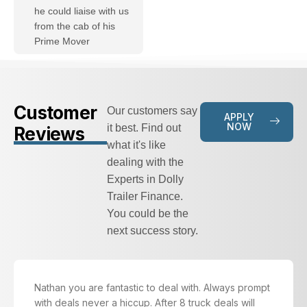
he could liaise with us
from the cab of his
Prime Mover
Customer
Our customers say
APPLY
NOW
it best. Find out
Reviews
what it's like
dealing with the
Experts in Dolly
Trailer Finance.
You could be the
next success story.
Nathan you are fantastic to deal with. Always prompt
with deals never a hiccup. After 8 truck deals will