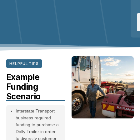
.
HELPFUL TIPS
Example
Funding
Scenario
Interstate Transport
business required
funding to purchase a
Dolly Trailer in order
to diversify customer