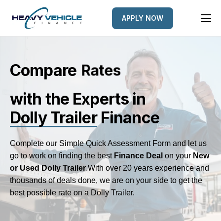
APPLY NOW
HOME
EQUIPMENT FINANCED
Compare
L
s
e
n
r
d
e
FINANCE OPTIONS
with the Experts
in
FINANCE GALLERY
Dolly Trailer
Finance
NEWS
CONTACT
Complete our Simple Quick Assessment Form and let us
go to work on finding the best
Finance Deal
on your
New
or Used Dolly Trailer
.
With over 20 years experience and
thousands of deals done, we are on your side to get the
best possible rate on a Dolly Trailer.