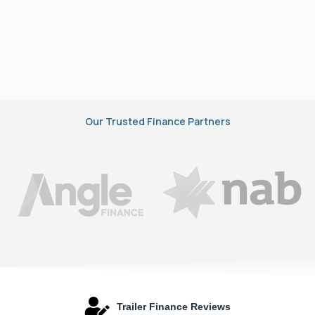
Our Trusted Finance Partners
Trailer Finance Reviews