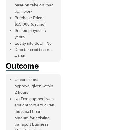
base on take on road
train work
Purchase Price –
$55,000 (gst inc)
Self employed - 7
years
Equity into deal - No
Director credit score
– Fair
Outcome
Unconditional
approval given within
2 hours
No Doc approval was
straight forward given
the small Loan
amount for existing
transport business