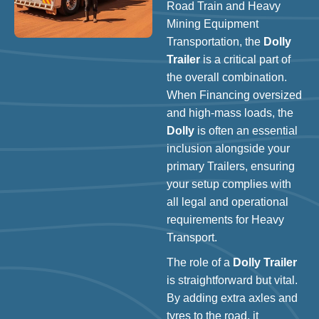
Road Train and Heavy
Mining Equipment
Transportation, the
Dolly
Trailer
is a critical part of
the overall combination.
When Financing oversized
and high-mass loads, the
Dolly
is often an essential
inclusion alongside your
primary Trailers, ensuring
your setup complies with
all legal and operational
requirements for Heavy
Transport.
The role of a
Dolly Trailer
is straightforward but vital.
By adding extra axles and
tyres to the road, it