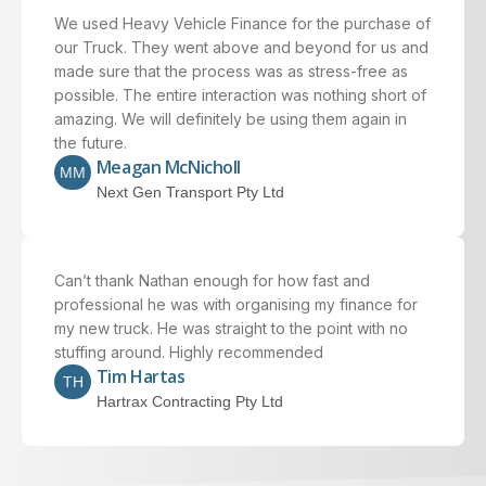
We used Heavy Vehicle Finance for the purchase of
our Truck. They went above and beyond for us and
made sure that the process was as stress-free as
possible. The entire interaction was nothing short of
amazing. We will definitely be using them again in
the future.
Meagan McNicholl
MM
Next Gen Transport Pty Ltd
Can’t thank Nathan enough for how fast and
professional he was with organising my finance for
my new truck. He was straight to the point with no
stuffing around. Highly recommended
Tim Hartas
TH
Hartrax Contracting Pty Ltd