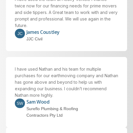
twice now for our financing needs for prime movers
and side tippers. A Great team to work with and very
prompt and professional. We will use again in the
future.
James Coustley
JC
JJC Civil
I have used Nathan and his team for multiple
purchases for our earthmoving company and Nathan
has gone above and beyond to help us with
expanding our business. I couldn’t recommend
Nathan more highly.
Sam Wood
SW
Sureflo Plumbing & Roofing
Contractors Pty Ltd