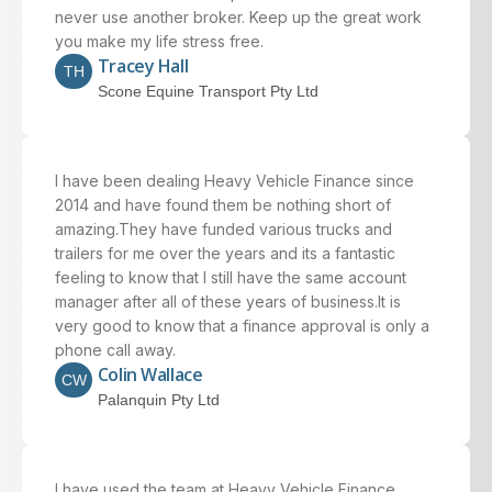
never use another broker. Keep up the great work
you make my life stress free.
Tracey Hall
TH
Scone Equine Transport Pty Ltd
I have been dealing Heavy Vehicle Finance since
2014 and have found them be nothing short of
amazing.They have funded various trucks and
trailers for me over the years and its a fantastic
feeling to know that I still have the same account
manager after all of these years of business.It is
very good to know that a finance approval is only a
phone call away.
Colin Wallace
CW
Palanquin Pty Ltd
I have used the team at Heavy Vehicle Finance