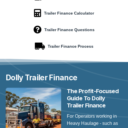
Trailer Finance Calculator
Trailer Finance Questions
Trailer Finance Process
Dolly Trailer
Finance
The Profit-Focused
Guide To Dolly
Trailer Finance
For Operators working in
Heavy Haulage - such as