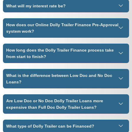
What will my interest rate be?
How does our Online Dolly Trailer Finance Pre-Approval
system work?
How long does the Dolly Trailer Finance process take
from start to finish?
What is the difference between Low Doc and No Doc
Loans?
Are Low Doc or No Doc Dolly Trailer Loans more
expensive than Full Doc Dolly Trailer Loans?
What type of Dolly Trailer can be Financed?