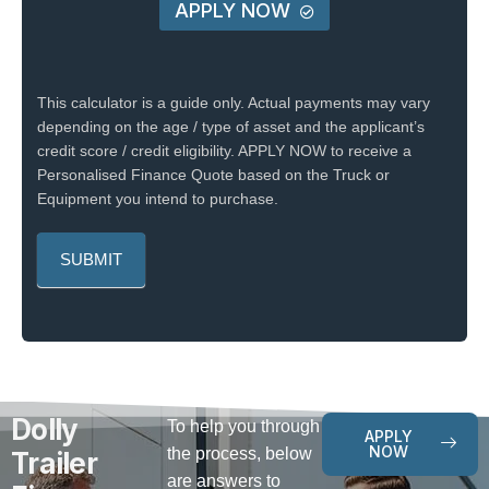
APPLY NOW
This calculator is a guide only. Actual payments may vary
depending on the age / type of asset and the applicant’s
credit score / credit eligibility. APPLY NOW to receive a
Personalised Finance Quote based on the Truck or
Equipment you intend to purchase.
Dolly
To help you through
APPLY
NOW
the process, below
Trailer
are answers to