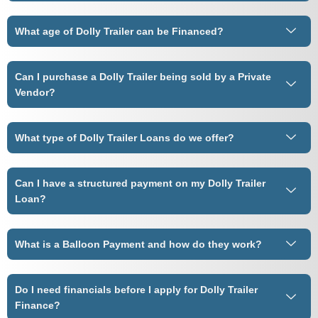
What age of Dolly Trailer can be Financed?
Can I purchase a Dolly Trailer being sold by a Private
Vendor?
What type of Dolly Trailer Loans do we offer?
Can I have a structured payment on my Dolly Trailer
Loan?
What is a Balloon Payment and how do they work?
Do I need financials before I apply for Dolly Trailer
Finance?