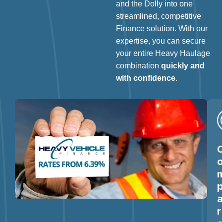
and the Dolly into one
streamlined, competitive
Finance solution. With our
expertise, you can secure
your entire Heavy Haulage
combination
quickly and
with confidence
.
r