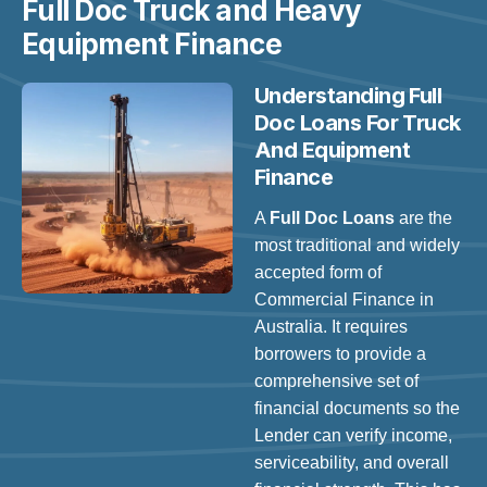
Full Doc Truck and Heavy
Equipment Finance
Understanding Full
Doc Loans For Truck
And Equipment
Finance
A
Full Doc Loans
are the
most traditional and widely
accepted form of
Commercial Finance in
Australia. It requires
borrowers to provide a
comprehensive set of
financial documents so the
Lender can verify income,
serviceability, and overall