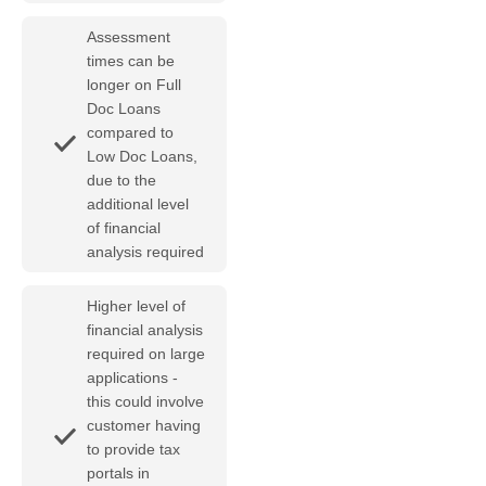
Assessment
times can be
longer on Full
Doc Loans
compared to
Low Doc Loans,
due to the
additional level
of financial
analysis required
Higher level of
financial analysis
required on large
applications -
this could involve
customer having
to provide tax
portals in