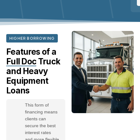
HIGHER BORROWING
Features of a
Full Doc
Truck
and Heavy
Equipment
Loans
This form of
financing means
clients can
secure the best
interest rates
and more flexible