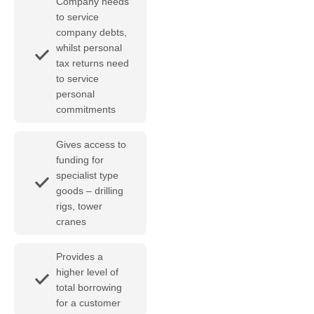
Company needs
to service
company debts,
whilst personal
tax returns need
to service
personal
commitments
Gives access to
funding for
specialist type
goods – drilling
rigs, tower
cranes
Provides a
higher level of
total borrowing
for a customer