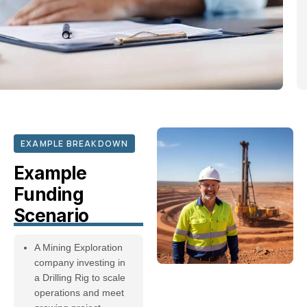
EXAMPLE BREAKDOWN
Example
Funding
Scenario
A Mining Exploration
company investing in
a Drilling Rig to scale
operations and meet