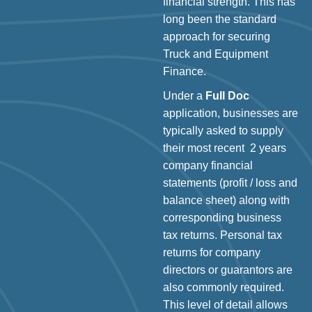
financial strength. This has
long been the standard
approach for securing
Truck and Equipment
Finance.
Under a
Full Doc
application, businesses are
typically asked to supply
their most recent 2 years
company financial
statements (profit / loss and
balance sheet) along with
corresponding business
tax returns. Personal tax
returns for company
directors or guarantors are
also commonly required.
This level of detail allows