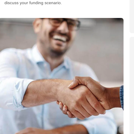
discuss your funding scenario.