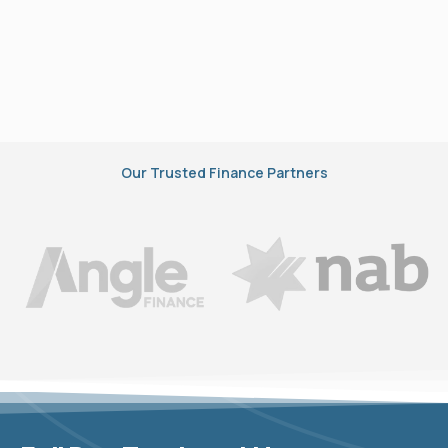
Our Trusted Finance Partners