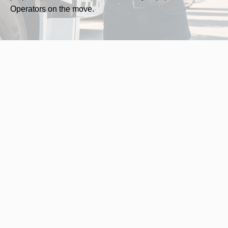
Operators on the move.