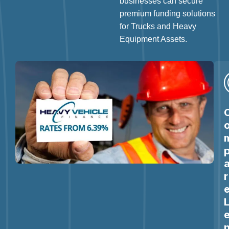
businesses can secure
premium funding solutions
for Trucks and Heavy
Equipment Assets.
r