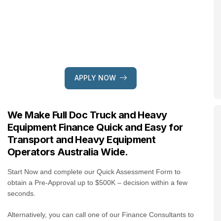
APPLY NOW
We Make Full Doc Truck and Heavy
Equipment Finance Quick and Easy for
Transport and Heavy Equipment
Operators Australia Wide.
Start Now and complete our Quick Assessment Form to
obtain a Pre-Approval up to $500K – decision within a few
seconds.
Alternatively, you can call one of our Finance Consultants to