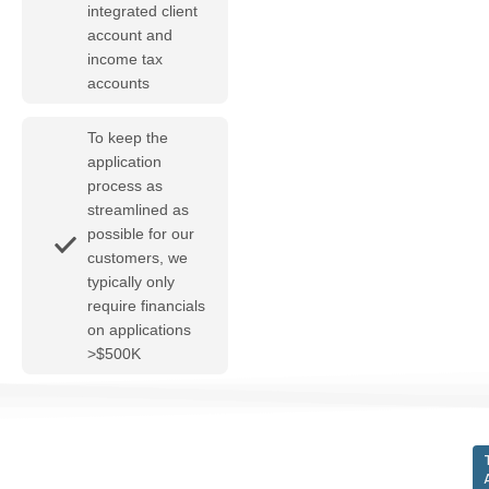
integrated client
account and
income tax
accounts
To keep the
application
process as
streamlined as
possible for our
customers, we
typically only
require financials
on applications
>$500K