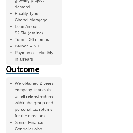
growing project
demand
Facility Type –
Chattel Mortgage
Loan Amount –
$2.5M (gst inc)
Term – 36 months
Balloon – NIL
Payments – Monthly
in arrears
Outcome
We obtained 2 years
company financials
on all related entities
within the group and
personal tax returns
for the directors
Senior Finance
Controller also