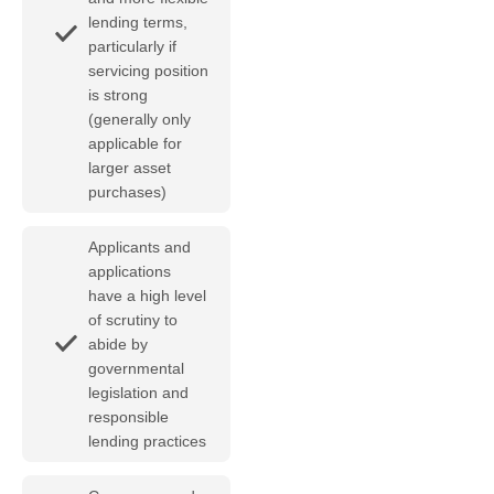
lending terms,
particularly if
servicing position
is strong
(generally only
applicable for
larger asset
purchases)
Applicants and
applications
have a high level
of scrutiny to
abide by
governmental
legislation and
responsible
lending practices