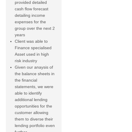
provided detailed
cash flow forecast
detailing income
expenses for the
group over the next 2
years
Client was able to
Finance specialised
Asset used in high
risk industry
Given our anaysis of
the balance sheets in
the financial
statements, we were
able to identify
additional lending
opportunities for the
customer allowing
them to diverse their
lending portfolio even
further