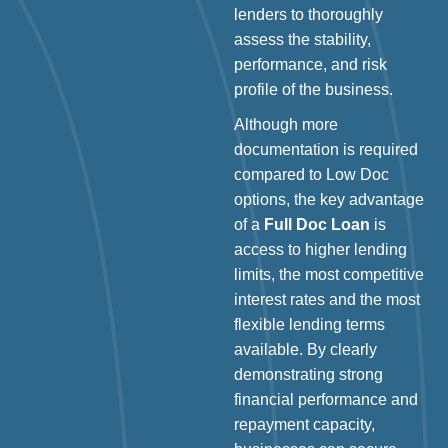
lenders to thoroughly
assess the stability,
performance, and risk
profile of the business.
Although more
documentation is required
compared to Low Doc
options, the key advantage
of a
Full Doc Loan
is
access to higher lending
limits, the most competitive
interest rates and the most
flexible lending terms
available. By clearly
demonstrating strong
financial performance and
repayment capacity,