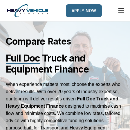
APPLY NOW
HOME
EQUIPMENT FINANCED
Compare
d
L
e
n
e
s
t
e
FINANCE OPTIONS
Full Doc
Truck and
FINANCE GALLERY
Equipment Finance
NEWS
CONTACT
When experience matters most, choose the experts who
deliver results. With over 20 years of industry expertise,
our team will deliver results driven
Full Doc
Truck and
Heavy Equipment Finance
designed to maximise cash
flow and minimise costs. We combine low rates, tailored
advice with highly competitive funding solutions –
purpose built for Transport and Heavy Equipment