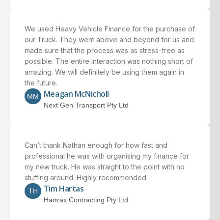
We used Heavy Vehicle Finance for the purchase of
our Truck. They went above and beyond for us and
made sure that the process was as stress-free as
possible. The entire interaction was nothing short of
amazing. We will definitely be using them again in
the future.
Meagan McNicholl
MM
Next Gen Transport Pty Ltd
Can’t thank Nathan enough for how fast and
professional he was with organising my finance for
my new truck. He was straight to the point with no
stuffing around. Highly recommended
Tim Hartas
TH
Hartrax Contracting Pty Ltd