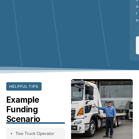
o
r
e
.
HELPFUL TIPS
Example
Funding
Scenario
Tow Truck Operator