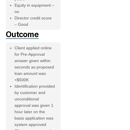
Equity in equipment –
no
Director credit score
– Good
Outcome
Client applied online
for Pre-Approval
answer given within
seconds as proposed
loan amount was
<$500K
Identification provided
by customer and
unconditional
approval was given 1
hour later on the
basis application was
system approved