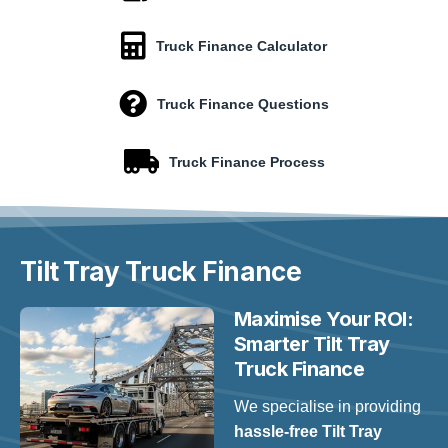
Truck Finance Calculator
Truck Finance Questions
Truck Finance Process
Tilt Tray
Truck Finance
Maximise Your ROI:
Smarter Tilt Tray
Truck Finance
We specialise in providing
hassle-free Tilt Tray