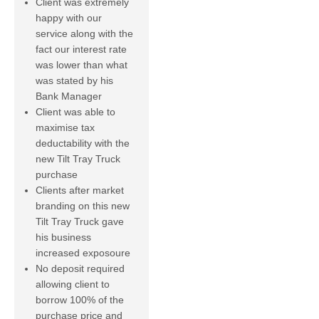
Client was extremely
happy with our
service along with the
fact our interest rate
was lower than what
was stated by his
Bank Manager
Client was able to
maximise tax
deductability with the
new Tilt Tray Truck
purchase
Clients after market
branding on this new
Tilt Tray Truck gave
his business
increased exposoure
No deposit required
allowing client to
borrow 100% of the
purchase price and