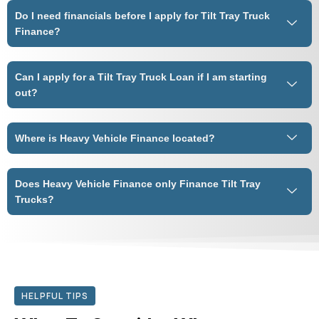
Do I need financials before I apply for Tilt Tray Truck
Finance?
Can I apply for a Tilt Tray Truck Loan if I am starting
out?
Where is Heavy Vehicle Finance located?
Does Heavy Vehicle Finance only Finance Tilt Tray
Trucks?
HELPFUL TIPS