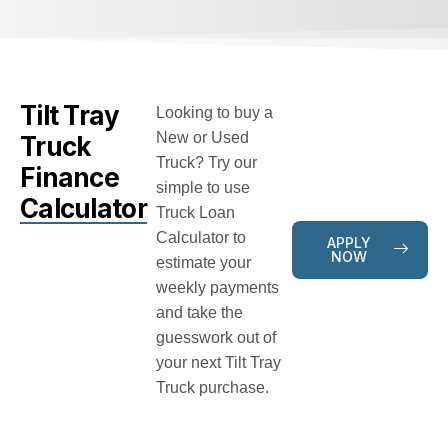
Tilt Tray
Looking to buy a
New or Used
Truck
Truck? Try our
Finance
simple to use
Calculator
Truck Loan
Calculator to
APPLY
NOW
estimate your
weekly payments
and take the
guesswork out of
your next Tilt Tray
Truck purchase.