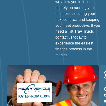
we allow you to focus
entirely on running your
business, securing your
next contract, and keeping
your fleet productive. If you
need a
Tilt Tray Truck
,
contact us today to
experience the easiest
finance process in the
market.