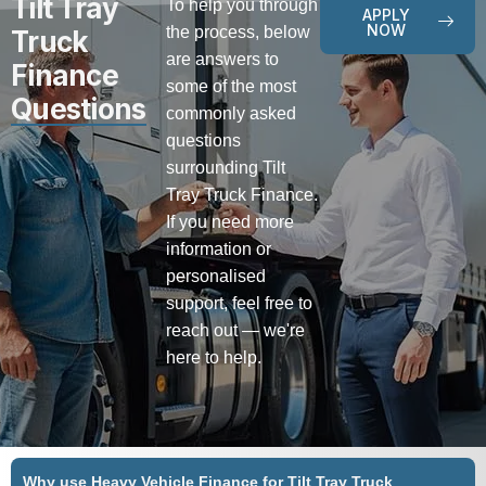
Tilt Tray
To help you through
APPLY
NOW
the process, below
Truck
are answers to
Finance
some of the most
Questions
commonly asked
questions
surrounding Tilt
Tray Truck Finance.
If you need more
information or
personalised
support, feel free to
reach out — we're
here to help.
Why use Heavy Vehicle Finance for Tilt Tray Truck