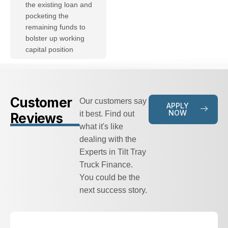
the existing loan and
pocketing the
remaining funds to
bolster up working
capital position
Customer
Our customers say
APPLY
NOW
it best. Find out
Reviews
what it's like
dealing with the
Experts in Tilt Tray
Truck Finance.
You could be the
next success story.