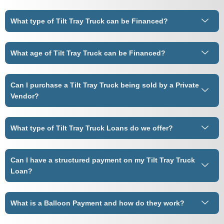
What type of Tilt Tray Truck can be Financed?
What age of Tilt Tray Truck can be Financed?
Can I purchase a Tilt Tray Truck being sold by a Private
Vendor?
What type of Tilt Tray Truck Loans do we offer?
Can I have a structured payment on my Tilt Tray Truck
Loan?
What is a Balloon Payment and how do they work?