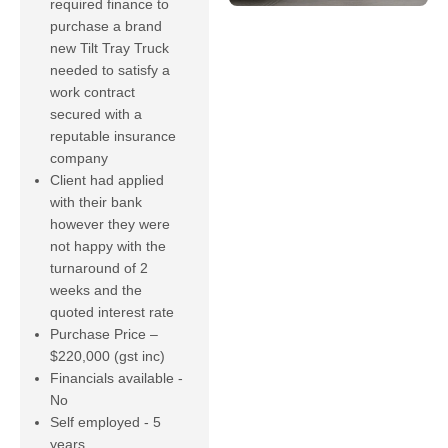
required finance to
purchase a brand
new Tilt Tray Truck
needed to satisfy a
work contract
secured with a
reputable insurance
company
Client had applied
with their bank
however they were
not happy with the
turnaround of 2
weeks and the
quoted interest rate
Purchase Price –
$220,000 (gst inc)
Financials available -
No
Self employed - 5
years