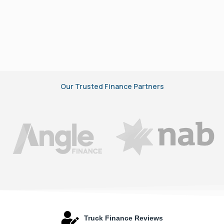
Our Trusted Finance Partners
Truck Finance Reviews