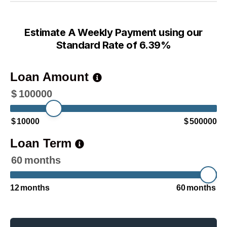
Estimate A Weekly Payment using our
Standard Rate of 6.39%
Loan Amount
$
100000
$
10000
$
500000
Loan Term
60
months
12
months
60
months