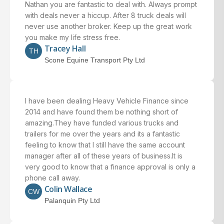
Nathan you are fantastic to deal with. Always prompt
with deals never a hiccup. After 8 truck deals will
never use another broker. Keep up the great work
you make my life stress free.
Tracey Hall
TH
Scone Equine Transport Pty Ltd
I have been dealing Heavy Vehicle Finance since
2014 and have found them be nothing short of
amazing.They have funded various trucks and
trailers for me over the years and its a fantastic
feeling to know that I still have the same account
manager after all of these years of business.It is
very good to know that a finance approval is only a
phone call away.
Colin Wallace
CW
Palanquin Pty Ltd