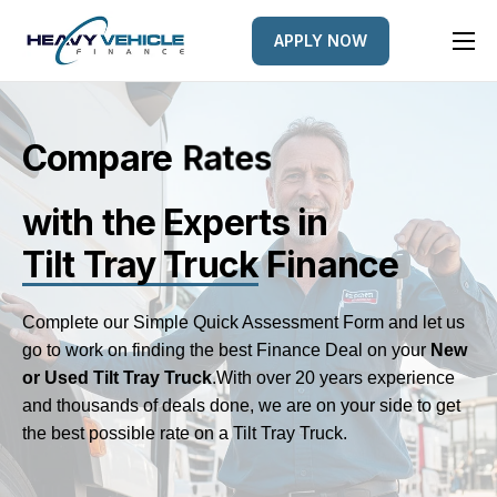
APPLY NOW
HOME
EQUIPMENT FINANCED
Compare
L
e
n
d
e
r
s
FINANCE OPTIONS
with the Experts
in
FINANCE GALLERY
Tilt Tray Truck
Finance
NEWS
CONTACT
Complete our Simple Quick Assessment Form and let us
go to work on finding the best Finance Deal on your
New
or Used Tilt Tray Truck
.
With over 20 years experience
and thousands of deals done, we are on your side to get
the best possible rate on a Tilt Tray Truck.