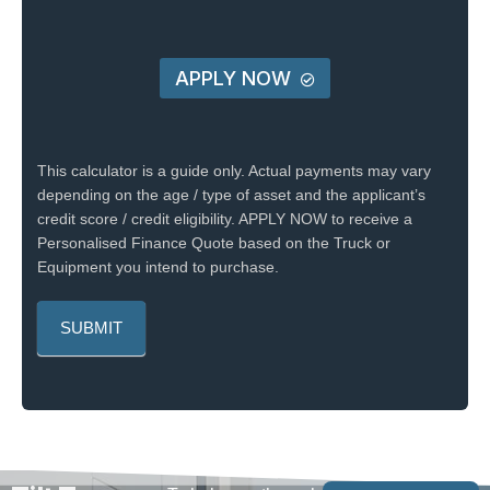
APPLY NOW
This calculator is a guide only. Actual payments may vary
depending on the age / type of asset and the applicant’s
credit score / credit eligibility. APPLY NOW to receive a
Personalised Finance Quote based on the Truck or
Equipment you intend to purchase.