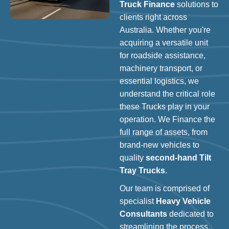
Truck Finance
solutions to
clients right across
Australia. Whether you're
acquiring a versatile unit
for roadside assistance,
machinery transport, or
essential logistics, we
understand the critical role
these Trucks play in your
operation. We Finance the
full range of assets, from
brand-new vehicles to
quality
second-hand Tilt
Tray Trucks
.
Our team is comprised of
specialist
Heavy Vehicle
Consultants
dedicated to
streamlining the process.