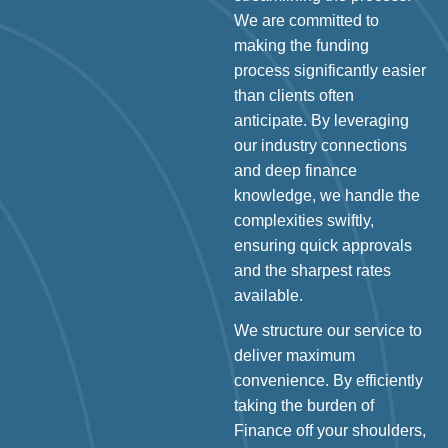
We are committed to
making the funding
process significantly easier
than clients often
anticipate. By leveraging
our industry connections
and deep finance
knowledge, we handle the
complexities swiftly,
ensuring quick approvals
and the sharpest rates
available.
We structure our service to
deliver maximum
convenience. By efficiently
taking the burden of
Finance off your shoulders,