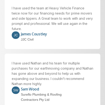
I have used the team at Heavy Vehicle Finance
twice now for our financing needs for prime movers
and side tippers. A Great team to work with and very
prompt and professional. We will use again in the
future.
James Coustley
JC
JJC Civil
I have used Nathan and his team for multiple
purchases for our earthmoving company and Nathan
has gone above and beyond to help us with
expanding our business. I couldn’t recommend
Nathan more highly.
Sam Wood
SW
Sureflo Plumbing & Roofing
Contractors Pty Ltd