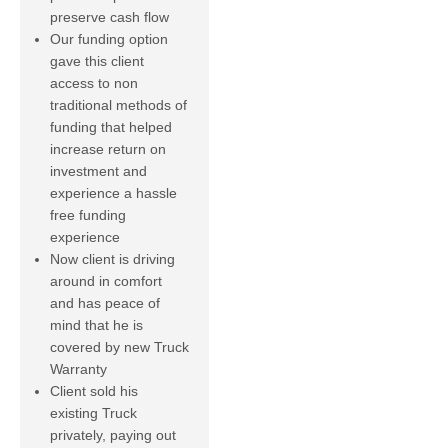
preserve cash flow
Our funding option
gave this client
access to non
traditional methods of
funding that helped
increase return on
investment and
experience a hassle
free funding
experience
Now client is driving
around in comfort
and has peace of
mind that he is
covered by new Truck
Warranty
Client sold his
existing Truck
privately, paying out