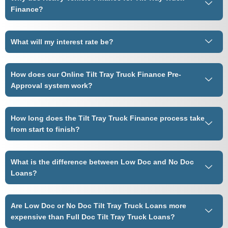
Finance?
What will my interest rate be?
How does our Online Tilt Tray Truck Finance Pre-
Approval system work?
How long does the Tilt Tray Truck Finance process take
from start to finish?
What is the difference between Low Doc and No Doc
Loans?
Are Low Doc or No Doc Tilt Tray Truck Loans more
expensive than Full Doc Tilt Tray Truck Loans?