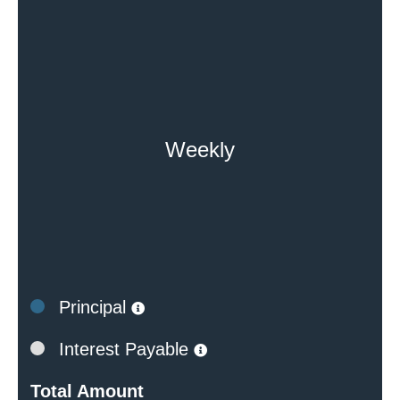
Weekly
Principal
Interest Payable
Total Amount