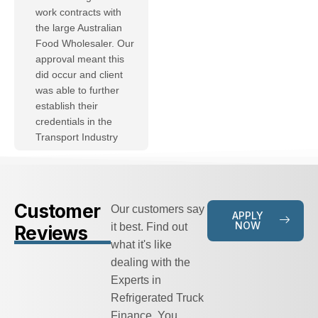
work contracts with
the large Australian
Food Wholesaler. Our
approval meant this
did occur and client
was able to further
establish their
credentials in the
Transport Industry
Customer
Our customers say
APPLY
NOW
it best. Find out
Reviews
what it's like
dealing with the
Experts in
Refrigerated Truck
Finance. You