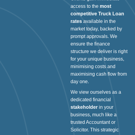
access to the
most
competitive Truck Loan
rates
available in the
market today, backed by
prompt approvals. We
ensure the finance
structure we deliver is right
for your unique business,
minimising costs and
maximising cash flow from
day one.
We view ourselves as a
dedicated financial
stakeholder
in your
business, much like a
trusted Accountant or
Solicitor. This strategic