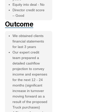
Equity into deal - No
Director credit score
– Good
Outcome
We obtained clients
financial statements
for last 3 years
Our expert credit
team prepared a
detailed cashflow
projection to convey
income and expenses
for the next 12 - 24
months (significant
increase in turnover
moving forward as a
result of the proposed
Truck purchases)