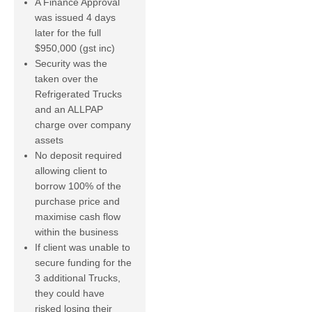
A Finance Approval
was issued 4 days
later for the full
$950,000 (gst inc)
Security was the
taken over the
Refrigerated Trucks
and an ALLPAP
charge over company
assets
No deposit required
allowing client to
borrow 100% of the
purchase price and
maximise cash flow
within the business
If client was unable to
secure funding for the
3 additional Trucks,
they could have
risked losing their