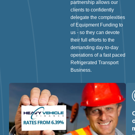
partnership allows our
clients to confidently
delegate the complexities
of Equipment Funding to
us - so they can devote
their full efforts to the
demanding day-to-day
operations of a fast paced
Refrigerated Transport
Business.