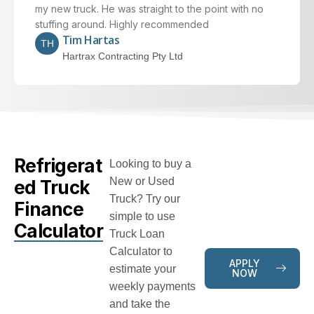
my new truck. He was straight to the point with no
stuffing around. Highly recommended
Tim Hartas
TH
Hartrax Contracting Pty Ltd
Refrigerat
Looking to buy a
New or Used
ed Truck
Truck? Try our
Finance
simple to use
Calculator
Truck Loan
Calculator to
APPLY
estimate your
NOW
weekly payments
and take the