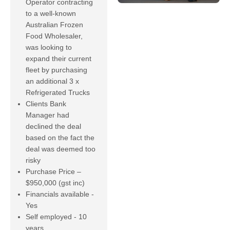
Operator contracting
to a well-known
Australian Frozen
Food Wholesaler,
was looking to
expand their current
fleet by purchasing
an additional 3 x
Refrigerated Trucks
Clients Bank
Manager had
declined the deal
based on the fact the
deal was deemed too
risky
Purchase Price –
$950,000 (gst inc)
Financials available -
Yes
Self employed - 10
years