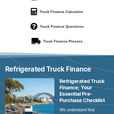
Truck Finance Calculator
Truck Finance Questions
Truck Finance Process
Refrigerated
Truck Finance
Refrigerated Truck
Finance; Your
Essential Pre-
Purchase Checklist
We understand that