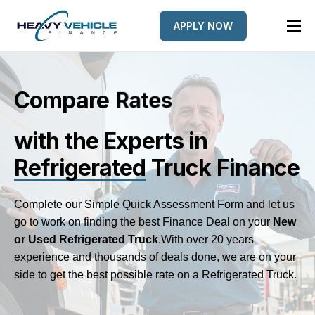
APPLY NOW
HOME
EQUIPMENT FINANCED
Compare
L
e
n
s
d
r
e
FINANCE OPTIONS
with the Experts
in
FINANCE GALLERY
Refrigerated
Truck Finance
NEWS
CONTACT
Complete our Simple Quick Assessment Form and let us
go to work on finding the best Finance Deal on your
New
or Used Refrigerated Truck
.
With over 20 years
experience and thousands of deals done, we are on your
side to get the best possible rate on a Refrigerated Truck.