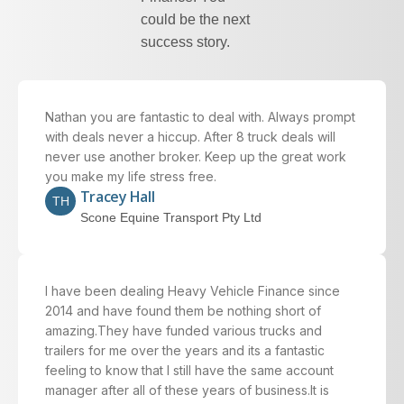
could be the next
success story.
Nathan you are fantastic to deal with. Always prompt
with deals never a hiccup. After 8 truck deals will
never use another broker. Keep up the great work
you make my life stress free.
Tracey Hall
TH
Scone Equine Transport Pty Ltd
I have been dealing Heavy Vehicle Finance since
2014 and have found them be nothing short of
amazing.They have funded various trucks and
trailers for me over the years and its a fantastic
feeling to know that I still have the same account
manager after all of these years of business.It is