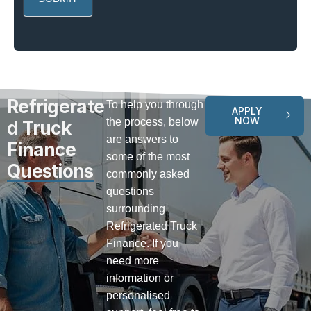
Refrigerate
To help you through
APPLY
NOW
the process, below
d Truck
are answers to
Finance
some of the most
Questions
commonly asked
questions
surrounding
Refrigerated Truck
Finance. If you
need more
information or
personalised