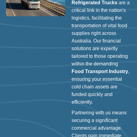
Refrigerated Trucks
are a
critical link in the nation's
logistics, facilitating the
transportation of vital food
supplies right across
Australia. Our financial
solutions are expertly
tailored to those operating
within the demanding
Food Transport Industry
,
ensuring your essential
cold chain assets are
funded quickly and
efficiently.
Partnering with us means
securing a significant
commercial advantage.
Clients gain immediate