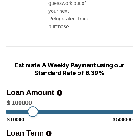
guesswork out of
your next
Refrigerated Truck
purchase.
Estimate A Weekly Payment using our
Standard Rate of 6.39%
Loan Amount
$
100000
$
10000
$
500000
Loan Term