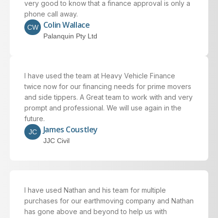
very good to know that a finance approval is only a
phone call away.
Colin Wallace
CW
Palanquin Pty Ltd
I have used the team at Heavy Vehicle Finance
twice now for our financing needs for prime movers
and side tippers. A Great team to work with and very
prompt and professional. We will use again in the
future.
James Coustley
JC
JJC Civil
I have used Nathan and his team for multiple
purchases for our earthmoving company and Nathan
has gone above and beyond to help us with