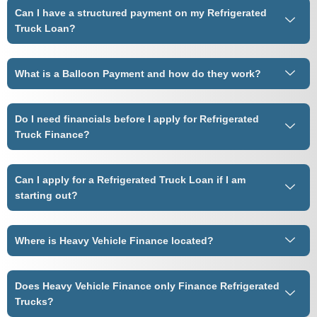
Can I have a structured payment on my Refrigerated
Truck Loan?
What is a Balloon Payment and how do they work?
Do I need financials before I apply for Refrigerated
Truck Finance?
Can I apply for a Refrigerated Truck Loan if I am
starting out?
Where is Heavy Vehicle Finance located?
Does Heavy Vehicle Finance only Finance Refrigerated
Trucks?