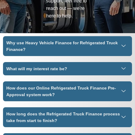
support, feel free to
reach out — we're
here to help.
Why use Heavy Vehicle Finance for Refrigerated Truck
Finance?
What will my interest rate be?
How does our Online Refrigerated Truck Finance Pre-
Approval system work?
How long does the Refrigerated Truck Finance process
take from start to finish?