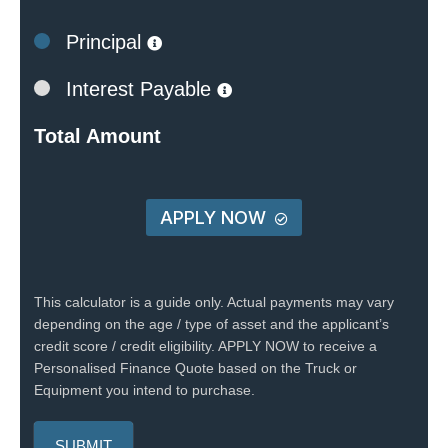
Principal
Interest Payable
Total Amount
APPLY NOW
This calculator is a guide only. Actual payments may vary
depending on the age / type of asset and the applicant’s
credit score / credit eligibility. APPLY NOW to receive a
Personalised Finance Quote based on the Truck or
Equipment you intend to purchase.