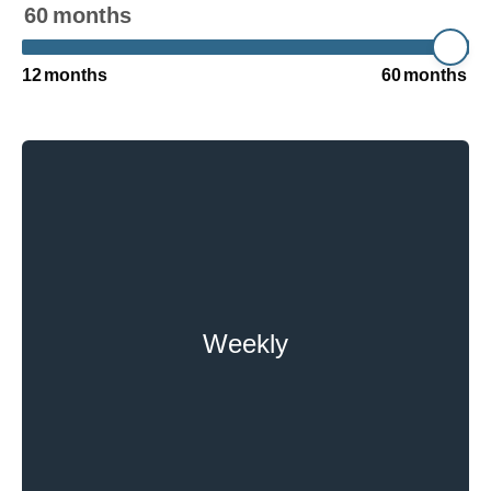
60
months
12
months
60
months
Weekly