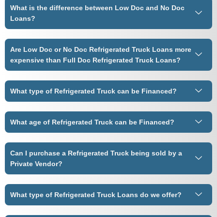
What is the difference between Low Doc and No Doc
Loans?
Are Low Doc or No Doc Refrigerated Truck Loans more
expensive than Full Doc Refrigerated Truck Loans?
What type of Refrigerated Truck can be Financed?
What age of Refrigerated Truck can be Financed?
Can I purchase a Refrigerated Truck being sold by a
Private Vendor?
What type of Refrigerated Truck Loans do we offer?