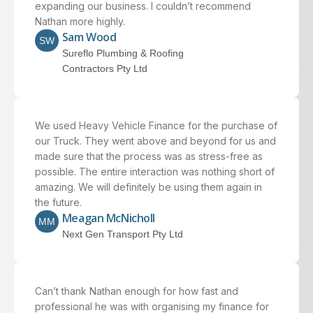
expanding our business. I couldn’t recommend
Nathan more highly.
Sam Wood
SW
Sureflo Plumbing & Roofing
Contractors Pty Ltd
We used Heavy Vehicle Finance for the purchase of
our Truck. They went above and beyond for us and
made sure that the process was as stress-free as
possible. The entire interaction was nothing short of
amazing. We will definitely be using them again in
the future.
Meagan McNicholl
MM
Next Gen Transport Pty Ltd
Can’t thank Nathan enough for how fast and
professional he was with organising my finance for