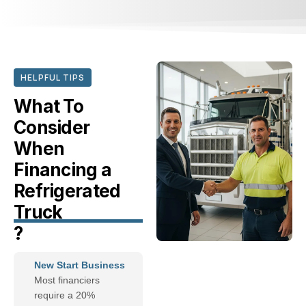
HELPFUL TIPS
What To
Consider
When
Financing a
Refrigerated
Truck
?
New Start Business
Most financiers
require a 20%