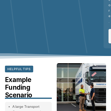
o
r
e
.
HELPFUL TIPS
Example
Funding
Scenario
A large Transport