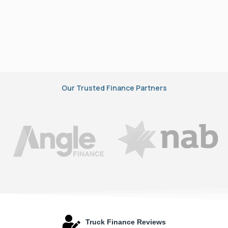
Our Trusted Finance Partners
Truck Finance Reviews