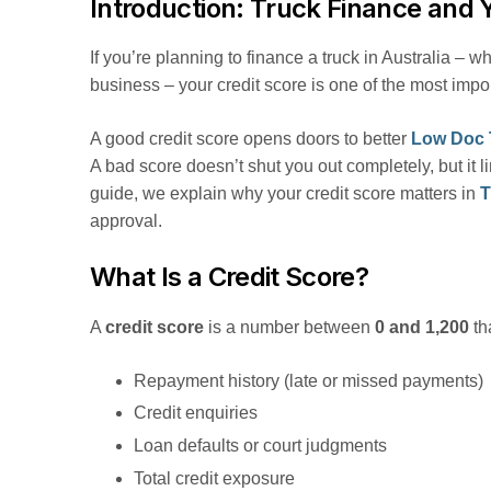
Introduction: Truck Finance and 
If you’re planning to finance a truck in Australia – wh
business – your credit score is one of the most impor
A good credit score opens doors to better
Low Doc 
A bad score doesn’t shut you out completely, but it l
guide, we explain why your credit score matters in
T
approval.
What Is a Credit Score?
A
credit score
is a number between
0 and 1,200
tha
Repayment history (late or missed payments)
Credit enquiries
Loan defaults or court judgments
Total credit exposure