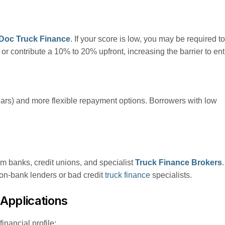
Doc Truck Finance
. If your score is low, you may be required to
r contribute a 10% to 20% upfront, increasing the barrier to ent
ears) and more flexible repayment options. Borrowers with low
om banks, credit unions, and specialist
Truck Finance Brokers
.
non-bank lenders or bad credit
truck finance
specialists.
Applications
inancial profile: