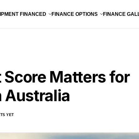
IPMENT FINANCED
FINANCE OPTIONS
FINANCE GAL
 Score Matters for
 Australia
TS YET