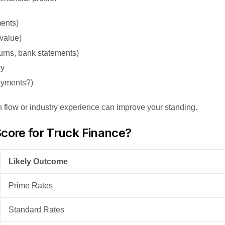
ments)
 value)
urns, bank statements)
ry
ayments?)
h flow or industry experience can improve your standing.
core for Truck Finance?
Likely Outcome
Prime Rates
Standard Rates