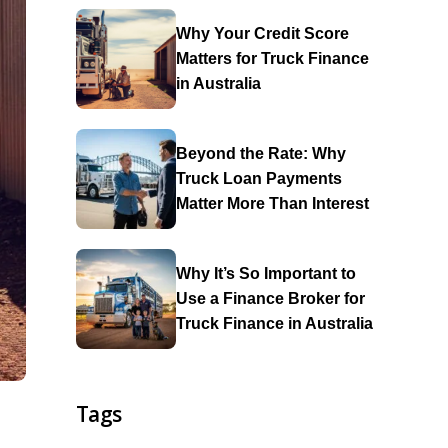
Why Your Credit Score
Matters for Truck Finance
in Australia
Beyond the Rate: Why
Truck Loan Payments
Matter More Than Interest
Why It’s So Important to
Use a Finance Broker for
Truck Finance in Australia
Tags