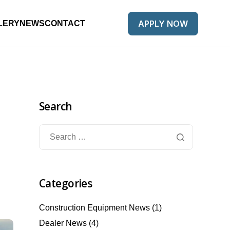
APPLY NOW
LERY
NEWS
CONTACT
Search
Categories
Construction Equipment News
(1)
Dealer News
(4)