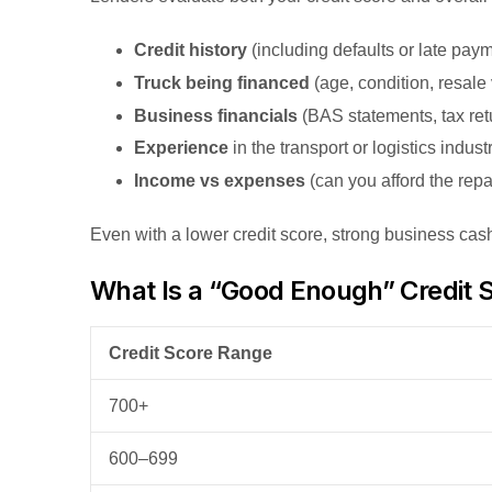
Credit history
(including defaults or late pay
Truck being financed
(age, condition, resale
Business financials
(BAS statements, tax ret
Experience
in the transport or logistics indust
Income vs expenses
(can you afford the rep
Even with a lower credit score, strong business cas
What Is a “Good Enough” Credit S
Credit Score Range
700+
600–699