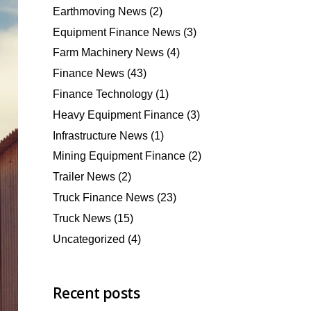
Earthmoving News
(2)
Equipment Finance News
(3)
Farm Machinery News
(4)
Finance News
(43)
Finance Technology
(1)
Heavy Equipment Finance
(3)
Infrastructure News
(1)
Mining Equipment Finance
(2)
Trailer News
(2)
Truck Finance News
(23)
Truck News
(15)
Uncategorized
(4)
Recent posts