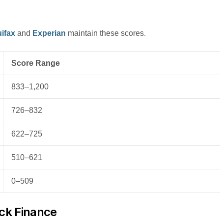
ifax
and
Experian
maintain these scores.
Score Range
833–1,200
726–832
622–725
510–621
0–509
uck Finance