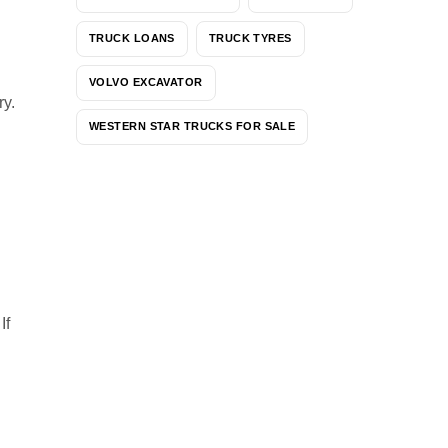
TRUCK LOANS
TRUCK TYRES
VOLVO EXCAVATOR
ry.
WESTERN STAR TRUCKS FOR SALE
 If