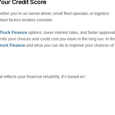
Your Credit Score
ether you’re an owner-driver, small fleet operator, or logistics
tant factors lenders consider.
Truck Finance
options, lower interest rates, and faster approval
imits your choices and could cost you more in the long run. In thi
ruck Finance
and what you can do to improve your chances of
t reflects your financial reliability. It’s based on: