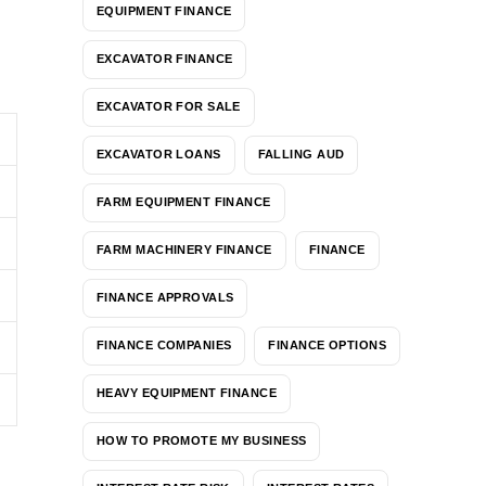
EQUIPMENT FINANCE
EXCAVATOR FINANCE
EXCAVATOR FOR SALE
EXCAVATOR LOANS
FALLING AUD
FARM EQUIPMENT FINANCE
FARM MACHINERY FINANCE
FINANCE
FINANCE APPROVALS
FINANCE COMPANIES
FINANCE OPTIONS
HEAVY EQUIPMENT FINANCE
HOW TO PROMOTE MY BUSINESS