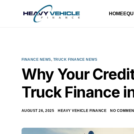
HOME
EQU
FINANCE NEWS
,
TRUCK FINANCE NEWS
Why Your Credit
Truck Finance in
AUGUST 26, 2025
HEAVY VEHICLE FINANCE
NO COMMEN