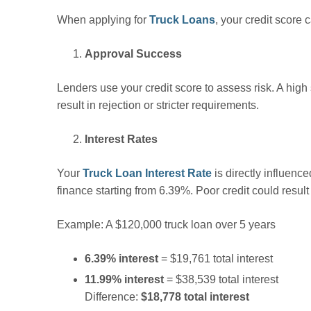
When applying for
Truck Loans
, your credit score
Approval Success
Lenders use your credit score to assess risk. A hig
result in rejection or stricter requirements.
Interest Rates
Your
Truck Loan Interest Rate
is directly influence
finance starting from 6.39%. Poor credit could resu
Example: A $120,000 truck loan over 5 years
6.39% interest
= $19,761 total interest
11.99% interest
= $38,539 total interest
Difference:
$18,778 total interest