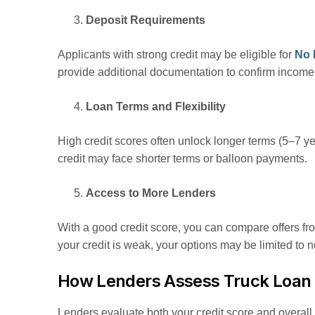
Deposit Requirements
Applicants with strong credit may be eligible for
No 
provide additional documentation to confirm income o
Loan Terms and Flexibility
High credit scores often unlock longer terms (5–7 y
credit may face shorter terms or balloon payments.
Access to More Lenders
With a good credit score, you can compare offers fr
your credit is weak, your options may be limited to 
How Lenders Assess Truck Loan 
Lenders evaluate both your credit score and overall f