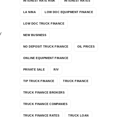
INTEREST RATE RISK
INTEREST RATES
LA NINA
LOW DOC EQUIPMENT FINANCE
LOW DOC TRUCK FINANCE
y
NEW BUSINESS
NO DEPOSIT TRUCK FINANCE
OIL PRICES
ONLINE EQUIPMENT FINANCE
PRIVATE SALE
R/V
TIP TRUCK FINANCE
TRUCK FINANCE
TRUCK FINANCE BROKERS
TRUCK FINANCE COMPANIES
TRUCK FINANCE RATES
TRUCK LOAN