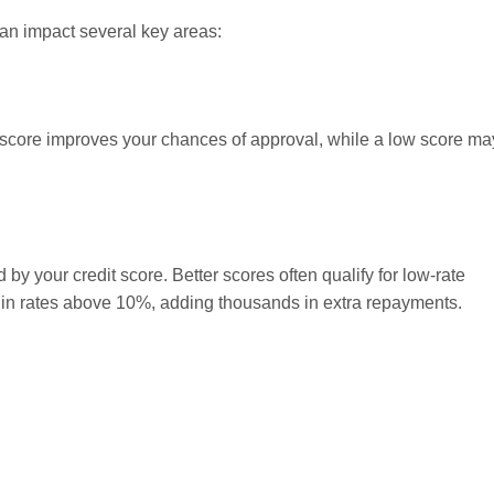
 can impact several key areas:
h score improves your chances of approval, while a low score ma
d by your credit score. Better scores often qualify for low-rate
lt in rates above 10%, adding thousands in extra repayments.