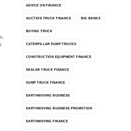
ADVICE ON FINANCE
AUCTION TRUCK FINANCE
BIG BANKS
BUYING TRUCK
s.
s
CATERPILLAR DUMP TRUCKS
CONSTRUCTION EQUIPMENT FINANCE
DEALER TRUCK FINANCE
DUMP TRUCK FINANCE
EARTHMOVING BUSINESS
EARTHMOVING BUSINESS PROMOTION
EARTHMOVING FINANCE