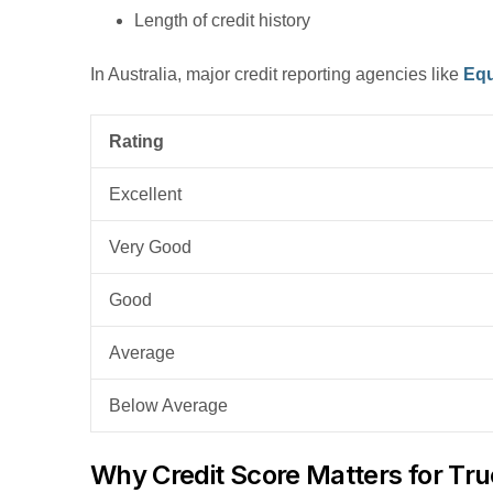
Length of credit history
In Australia, major credit reporting agencies like
Equ
Rating
Excellent
Very Good
Good
Average
Below Average
Why Credit Score Matters for Tr