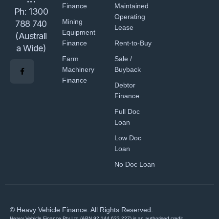
Finance
Maintained
Ph:
1300
Operating
Mining
788 740
Lease
Equipment
(Australi
Finance
Rent-to-Buy
a Wide)
Farm
Sale /
Machinery
Buyback
Finance
Debtor
Finance
Full Doc
Loan
Low Doc
Loan
No Doc Loan
© Heavy Vehicle Finance. All Rights Reserved.
Heavy Vehicle Finance Pty Ltd (ABN 92 144 623 227) is an authorised credit