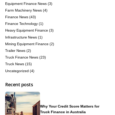
Equipment Finance News
(3)
Farm Machinery News
(4)
Finance News
(43)
Finance Technology
(1)
Heavy Equipment Finance
(3)
Infrastructure News
(1)
Mining Equipment Finance
(2)
Trailer News
(2)
Truck Finance News
(23)
Truck News
(15)
Uncategorized
(4)
Recent posts
Why Your Credit Score Matters for
Truck Finance in Australia