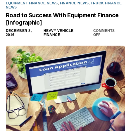
EQUIPMENT FINANCE NEWS
,
FINANCE NEWS
,
TRUCK FINANCE
NEWS
Road to Success With Equipment Finance
[Infographic]
DECEMBER 8,
HEAVY VEHICLE
COMMENTS
2016
FINANCE
OFF