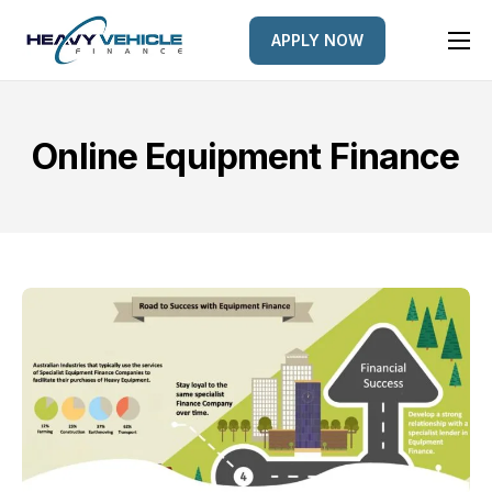
APPLY NOW
HOME
EQUIPMENT FINANCED
Online Equipment Finance
FINANCE OPTIONS
FINANCE GALLERY
NEWS
CONTACT