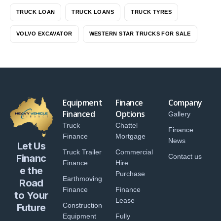
TRUCK LOAN
TRUCK LOANS
TRUCK TYRES
VOLVO EXCAVATOR
WESTERN STAR TRUCKS FOR SALE
Equipment
Finance
Company
Financed
Options
Gallery
Truck
Chattel
Finance
Finance
Mortgage
News
Let Us
Truck Trailer
Commercial
Financ
Contact us
Finance
Hire
e the
Purchase
Earthmoving
Road
Finance
Finance
to Your
Lease
Construction
Future
Equipment
Fully
...