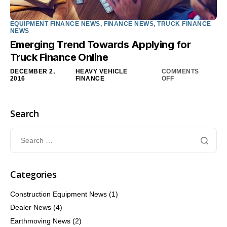
EQUIPMENT FINANCE NEWS
,
FINANCE NEWS
,
TRUCK FINANCE
NEWS
Emerging Trend Towards Applying for
Truck Finance Online
DECEMBER 2,
HEAVY VEHICLE
COMMENTS
2016
FINANCE
OFF
Search
Categories
Construction Equipment News
(1)
Dealer News
(4)
Earthmoving News
(2)