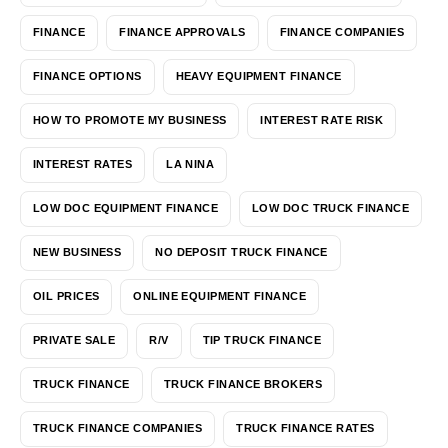
FINANCE
FINANCE APPROVALS
FINANCE COMPANIES
FINANCE OPTIONS
HEAVY EQUIPMENT FINANCE
HOW TO PROMOTE MY BUSINESS
INTEREST RATE RISK
INTEREST RATES
LA NINA
LOW DOC EQUIPMENT FINANCE
LOW DOC TRUCK FINANCE
NEW BUSINESS
NO DEPOSIT TRUCK FINANCE
OIL PRICES
ONLINE EQUIPMENT FINANCE
PRIVATE SALE
R/V
TIP TRUCK FINANCE
TRUCK FINANCE
TRUCK FINANCE BROKERS
TRUCK FINANCE COMPANIES
TRUCK FINANCE RATES