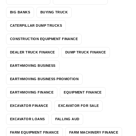
BIG BANKS
BUYING TRUCK
CATERPILLAR DUMP TRUCKS
CONSTRUCTION EQUIPMENT FINANCE
DEALER TRUCK FINANCE
DUMP TRUCK FINANCE
EARTHMOVING BUSINESS
EARTHMOVING BUSINESS PROMOTION
EARTHMOVING FINANCE
EQUIPMENT FINANCE
EXCAVATOR FINANCE
EXCAVATOR FOR SALE
EXCAVATOR LOANS
FALLING AUD
FARM EQUIPMENT FINANCE
FARM MACHINERY FINANCE