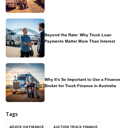
Beyond the Rate: Why Truck Loan
Payments Matter More Than Interest
Why It’s So Important to Use a Finance
Broker for Truck Finance in Australia
Tags
ADVICE ON FINANCE
AUCTION TRUCK FINANCE