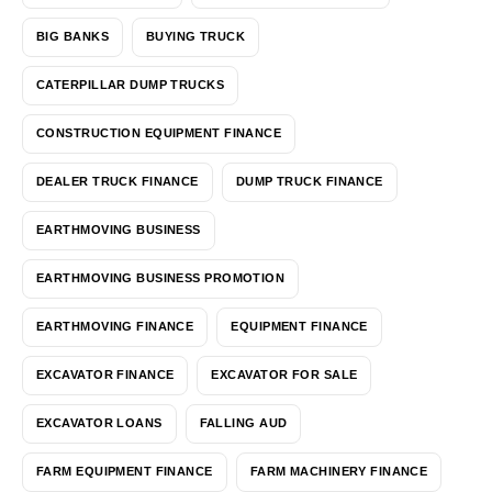
BIG BANKS
BUYING TRUCK
CATERPILLAR DUMP TRUCKS
CONSTRUCTION EQUIPMENT FINANCE
DEALER TRUCK FINANCE
DUMP TRUCK FINANCE
EARTHMOVING BUSINESS
EARTHMOVING BUSINESS PROMOTION
EARTHMOVING FINANCE
EQUIPMENT FINANCE
EXCAVATOR FINANCE
EXCAVATOR FOR SALE
EXCAVATOR LOANS
FALLING AUD
FARM EQUIPMENT FINANCE
FARM MACHINERY FINANCE