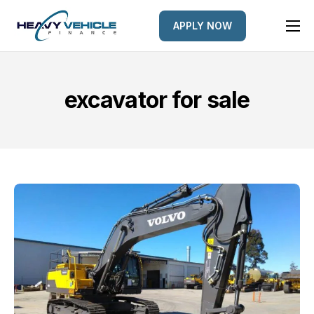
APPLY NOW
HOME
EQUIPMENT FINANCED
excavator for sale
FINANCE OPTIONS
FINANCE GALLERY
NEWS
CONTACT