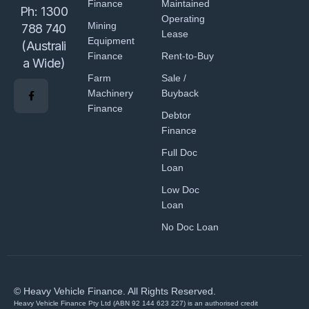
Finance
Maintained
Ph:
1300
Operating
Mining
788 740
Lease
Equipment
(Australi
Finance
Rent-to-Buy
a Wide)
Farm
Sale /
Machinery
Buyback
Finance
Debtor
Finance
Full Doc
Loan
Low Doc
Loan
No Doc Loan
© Heavy Vehicle Finance. All Rights Reserved.
Heavy Vehicle Finance Pty Ltd (ABN 92 144 623 227) is an authorised credit