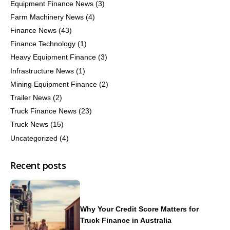
Equipment Finance News
(3)
Farm Machinery News
(4)
Finance News
(43)
Finance Technology
(1)
Heavy Equipment Finance
(3)
Infrastructure News
(1)
Mining Equipment Finance
(2)
Trailer News
(2)
Truck Finance News
(23)
Truck News
(15)
Uncategorized
(4)
Recent posts
Why Your Credit Score Matters for
Truck Finance in Australia