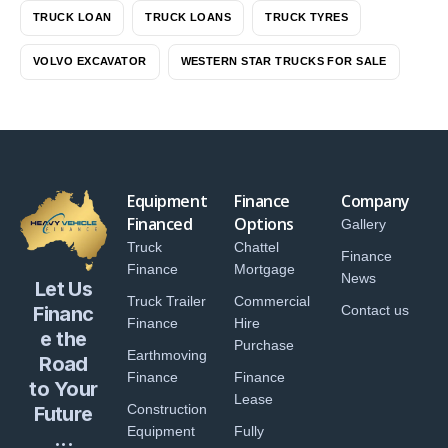
TRUCK LOAN
TRUCK LOANS
TRUCK TYRES
VOLVO EXCAVATOR
WESTERN STAR TRUCKS FOR SALE
Equipment
Finance
Company
Financed
Options
Gallery
Truck
Chattel
Finance
Finance
Mortgage
News
Let Us
Truck Trailer
Commercial
Financ
Contact us
Finance
Hire
e the
Purchase
Earthmoving
Road
Finance
Finance
to Your
Lease
Construction
Future
Equipment
Fully
...