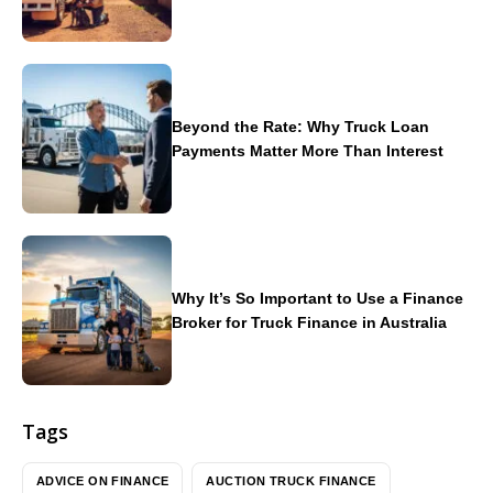
Beyond the Rate: Why Truck Loan
Payments Matter More Than Interest
Why It’s So Important to Use a Finance
Broker for Truck Finance in Australia
Tags
ADVICE ON FINANCE
AUCTION TRUCK FINANCE