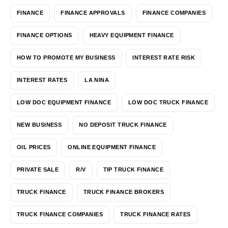
FINANCE
FINANCE APPROVALS
FINANCE COMPANIES
FINANCE OPTIONS
HEAVY EQUIPMENT FINANCE
HOW TO PROMOTE MY BUSINESS
INTEREST RATE RISK
INTEREST RATES
LA NINA
LOW DOC EQUIPMENT FINANCE
LOW DOC TRUCK FINANCE
NEW BUSINESS
NO DEPOSIT TRUCK FINANCE
OIL PRICES
ONLINE EQUIPMENT FINANCE
PRIVATE SALE
R/V
TIP TRUCK FINANCE
TRUCK FINANCE
TRUCK FINANCE BROKERS
TRUCK FINANCE COMPANIES
TRUCK FINANCE RATES