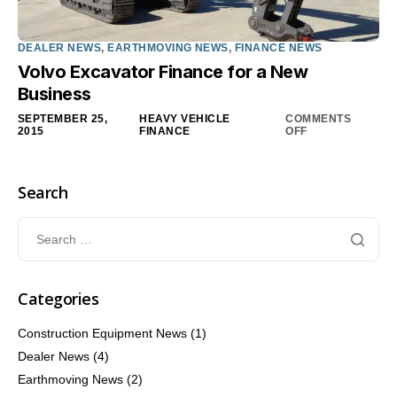
DEALER NEWS
,
EARTHMOVING NEWS
,
FINANCE NEWS
Volvo Excavator Finance for a New
Business
SEPTEMBER 25,
HEAVY VEHICLE
COMMENTS
2015
FINANCE
OFF
Search
Categories
Construction Equipment News
(1)
Dealer News
(4)
Earthmoving News
(2)