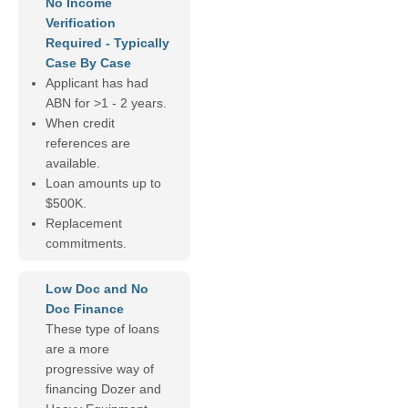
No Income
Verification
Required - Typically
Case By Case
Applicant has had
ABN for >1 - 2 years.
When credit
references are
available.
Loan amounts up to
$500K.
Replacement
commitments.
Low Doc and No
Doc Finance
These type of loans
are a more
progressive way of
financing Dozer and