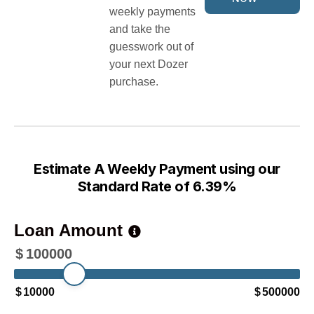
weekly payments
and take the
guesswork out of
your next Dozer
purchase.
Estimate A Weekly Payment using our
Standard Rate of 6.39%
Loan Amount
$
100000
$
10000
$
500000