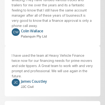
trailers for me over the years and its a fantastic
feeling to know that I still have the same account
manager after all of these years of business.It is
very good to know that a finance approval is only a
phone call away.
Colin Wallace
CW
Palanquin Pty Ltd
I have used the team at Heavy Vehicle Finance
twice now for our financing needs for prime movers
and side tippers. A Great team to work with and very
prompt and professional. We will use again in the
future.
James Coustley
JC
JJC Civil