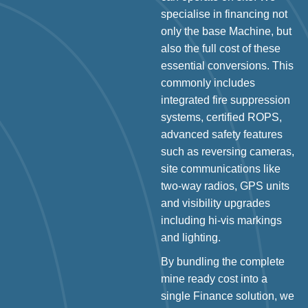
specialise in financing not
only the base Machine, but
also the full cost of these
essential conversions. This
commonly includes
integrated fire suppression
systems, certified ROPS,
advanced safety features
such as reversing cameras,
site communications like
two-way radios, GPS units
and visibility upgrades
including hi-vis markings
and lighting.
By bundling the complete
mine ready cost into a
single Finance solution, we