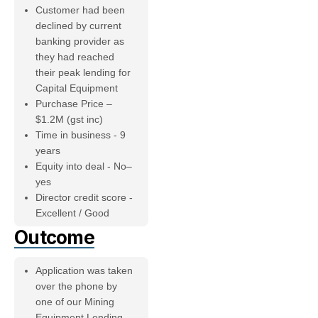
Customer had been
declined by current
banking provider as
they had reached
their peak lending for
Capital Equipment
Purchase Price –
$1.2M (gst inc)
Time in business - 9
years
Equity into deal - No–
yes
Director credit score -
Excellent / Good
Outcome
Application was taken
over the phone by
one of our Mining
Equipment Lending