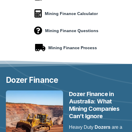
Mining Finance Calculator
Mining Finance Questions
Mining Finance Process
Dozer
Finance
Dozer Finance in
Australia: What
Mining Companies
Can’t Ignore
Heavy Duty
Dozers
are a