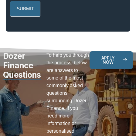
Dozer
To help you through
APPLY
NOW
the process, below
Finance
are answers to
Questions
some of the most
commonly asked
questions
surrounding Dozer
Finance. If you
need more
information or
personalised