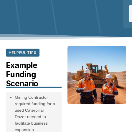
HELPFUL TIPS
Example
Funding
Scenario
Mining Contractor
required funding for a
used Caterpillar
Dozer needed to
facilitate business
expansion