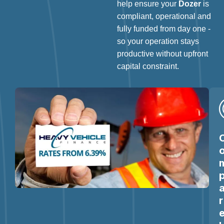
help ensure your
Dozer
is
compliant, operational and
fully funded from day one -
so your operation stays
productive without upfront
capital constraint.
r