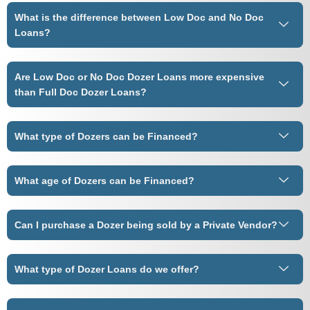
What is the difference between Low Doc and No Doc
Loans?
Are Low Doc or No Doc Dozer Loans more expensive
than Full Doc Dozer Loans?
What type of Dozers can be Financed?
What age of Dozers can be Financed?
Can I purchase a Dozer being sold by a Private Vendor?
What type of Dozer Loans do we offer?