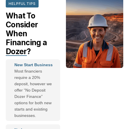
HELPFUL TIPS
What To
Consider
When
Financing a
Dozer
?
New Start Business
Most financiers
require a 20%
deposit, however we
offer “No Deposit
Dozer Finance”
options for both new
starts and existing
businesses.