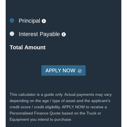
Principal
Interest Payable
Total Amount
APPLY NOW
This calculator is a guide only. Actual payments may vary
depending on the age / type of asset and the applicant’s
credit score / credit eligibility. APPLY NOW to receive a
Personalised Finance Quote based on the Truck or
Equipment you intend to purchase.