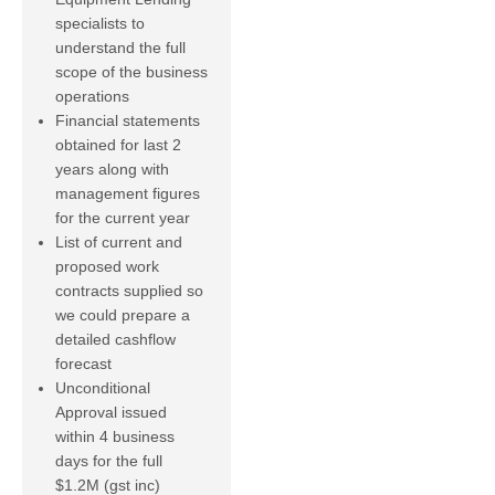
specialists to
understand the full
scope of the business
operations
Financial statements
obtained for last 2
years along with
management figures
for the current year
List of current and
proposed work
contracts supplied so
we could prepare a
detailed cashflow
forecast
Unconditional
Approval issued
within 4 business
days for the full
$1.2M (gst inc)