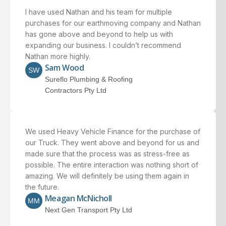
I have used Nathan and his team for multiple
purchases for our earthmoving company and Nathan
has gone above and beyond to help us with
expanding our business. I couldn’t recommend
Nathan more highly.
Sam Wood
SW
Sureflo Plumbing & Roofing
Contractors Pty Ltd
We used Heavy Vehicle Finance for the purchase of
our Truck. They went above and beyond for us and
made sure that the process was as stress-free as
possible. The entire interaction was nothing short of
amazing. We will definitely be using them again in
the future.
Meagan McNicholl
MM
Next Gen Transport Pty Ltd