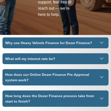
support, feel free to
reach out — we're
here to help.
Why use Heavy Vehicle Finance for Dozer Finance?
What will my interest rate be?
How does our Online Dozer Finance Pre-Approval
system work?
How long does the Dozer Finance process take from
start to finish?