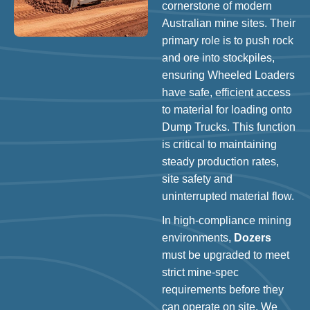
cornerstone of modern
Australian mine sites. Their
primary role is to push rock
and ore into stockpiles,
ensuring Wheeled Loaders
have safe, efficient access
to material for loading onto
Dump Trucks. This function
is critical to maintaining
steady production rates,
site safety and
uninterrupted material flow.
In high-compliance mining
environments,
Dozers
must be upgraded to meet
strict mine-spec
requirements before they
can operate on site. We