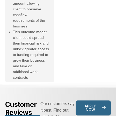
amount allowing
client to preserve
cashflow
requirements of the
business
This outcome meant
client could spread
their financial risk and
unlock greater access
to funding required to
grow their business
and take on
additional work
contracts
Customer
Our customers say
APPLY
NOW
it best. Find out
Reviews