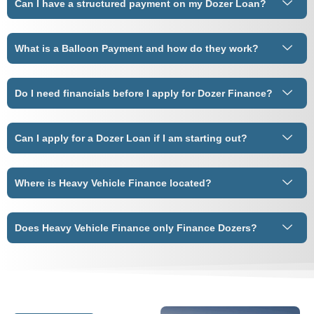
Can I have a structured payment on my Dozer Loan?
What is a Balloon Payment and how do they work?
Do I need financials before I apply for Dozer Finance?
Can I apply for a Dozer Loan if I am starting out?
Where is Heavy Vehicle Finance located?
Does Heavy Vehicle Finance only Finance Dozers?