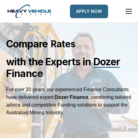
APPLY NOW
HOME
EQUIPMENT FINANCED
Compare
L
e
n
d
e
r
s
FINANCE OPTIONS
with the Experts
in
Dozer
FINANCE GALLERY
Finance
NEWS
CONTACT
For over 20 years, our experienced Finance Consultants
have delivered expert
Dozer
Finance
, combining tailored
advice and competitive Funding solutions to support the
Australian Mining Industry.