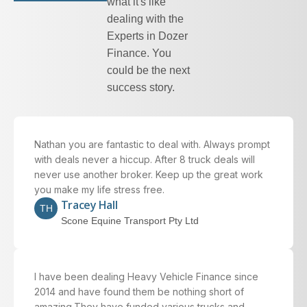
what it's like
dealing with the
Experts in Dozer
Finance. You
could be the next
success story.
Nathan you are fantastic to deal with. Always prompt
with deals never a hiccup. After 8 truck deals will
never use another broker. Keep up the great work
you make my life stress free.
Tracey Hall
TH
Scone Equine Transport Pty Ltd
I have been dealing
Heavy Vehicle Finance
since
2014 and have found them be nothing short of
amazing.They have funded various trucks and