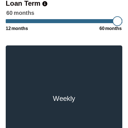
Loan Term
60
months
12
months
60
months
Weekly