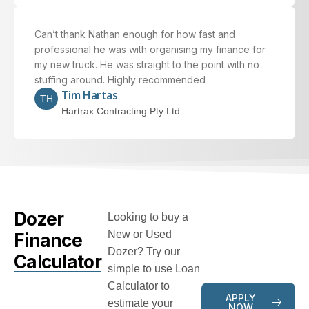
Can’t thank Nathan enough for how fast and
professional he was with organising my finance for
my new truck. He was straight to the point with no
stuffing around. Highly recommended
Tim Hartas
TH
Hartrax Contracting Pty Ltd
Dozer
Looking to buy a
New or Used
Finance
Dozer? Try our
Calculator
simple to use Loan
Calculator to
APPLY
estimate your
NOW