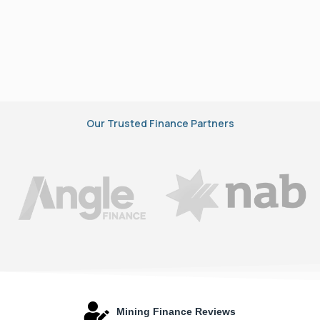
Our Trusted Finance Partners
Mining Finance Reviews