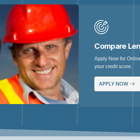
Compare Le
Apply Now for Online
your credit score.
APPLY NOW