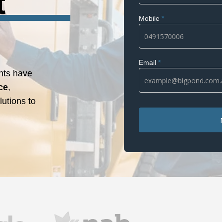
t
Mobile
*
Email
*
nts have
ce
,
utions to