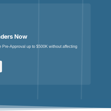
nders Now
 Pre-Approval up to $500K without affecting