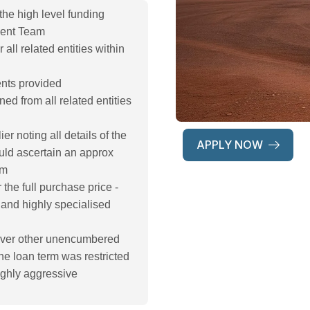
 the high level funding
ment Team
 all related entities within
ents provided
ined from all related entities
r noting all details of the
APPLY NOW
uld ascertain an approx
rm
the full purchase price -
and highly specialised
n over other unencumbered
e loan term was restricted
ighly aggressive