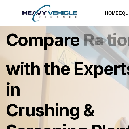
HOME
EQU
Compare
R
a
t
e
s
with the Expert
in
Crushing &