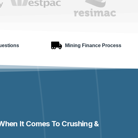
uestions
Mining Finance Process
When It Comes To Crushing &