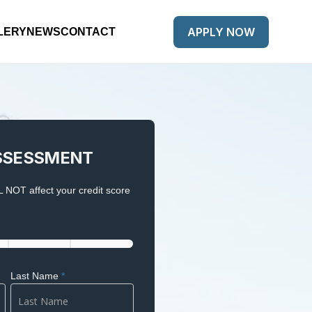
APPLY NOW
LERY
NEWS
CONTACT
SSESSMENT
 NOT affect your credit score
Step 3
Step 4
Last Name
*