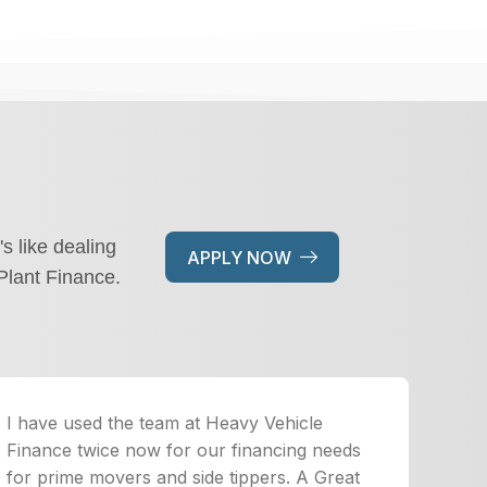
's like dealing
APPLY NOW
Plant Finance.
I have used the team at Heavy Vehicle
Finance twice now for our financing needs
for prime movers and side tippers. A Great