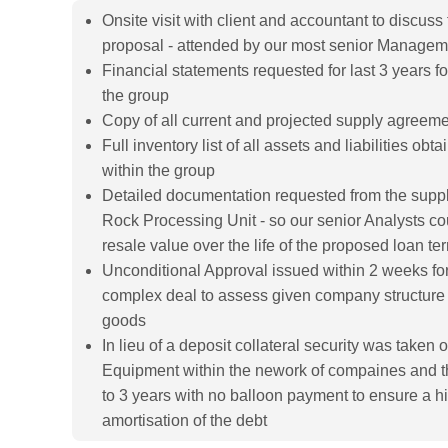
Onsite visit with client and accountant to discuss
proposal - attended by our most senior Manage
Financial statements requested for last 3 years for
the group
Copy of all current and projected supply agreem
Full inventory list of all assets and liabilities obta
within the group
Detailed documentation requested from the supplie
Rock Processing Unit - so our senior Analysts co
resale value over the life of the proposed loan te
Unconditional Approval issued within 2 weeks for 
complex deal to assess given company structure 
goods
In lieu of a deposit collateral security was take
Equipment within the nework of compaines and th
to 3 years with no balloon payment to ensure a h
amortisation of the debt