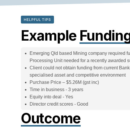
HELPFUL TIPS
Example
Funding
Emerging Qld based Mining company required fun
Processing Unit needed for a recently awarded 
Client could not obtain funding from current Ban
specialised asset and competitive environment
Purchase Price – $5.26M (gst inc)
Time in business - 3 years
Equity into deal - Yes
Director credit scores - Good
Outcome