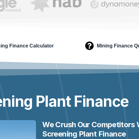
ing Finance Calculator
Mining Finance Q
ning Plant
Finance
We Crush Our Competitors 
Screening Plant Finance