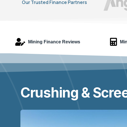
Our Trusted Finance Partners
Mining Finance Reviews
Min
Crushing & Scree