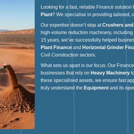
Looking for a fast, reliable Finance solution
Plant
? We specialise in providing tailored, 
Our expertise doesn’t stop at
Crushers and
high-volume reduction machinery, includin
15 years, we’ve successfully helped busin
Plant Finance
and
Horizontal Grinder Fin
Civil Construction sectors.
What sets us apart is our focus. Our Finance 
businesses that rely on
Heavy Machinery
t
these specialised assets, we ensure fast ap
truly understand the
Equipment
and its oper