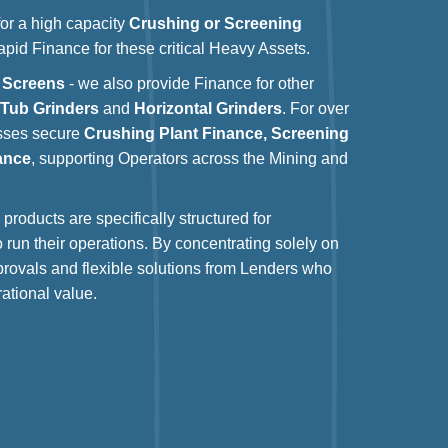
 for a high capacity
Crushing or Screening
rapid Finance for these critical Heavy Assets.
 Screens
- we also provide Finance for other
g
Tub Grinders
and
Horizontal Grinders
. For over
esses secure
Crushing Plant Finance, Screening
ance
, supporting Operators across the Mining and
products are specifically structured for
o run their operations. By concentrating solely on
provals and flexible solutions from Lenders who
ational value.