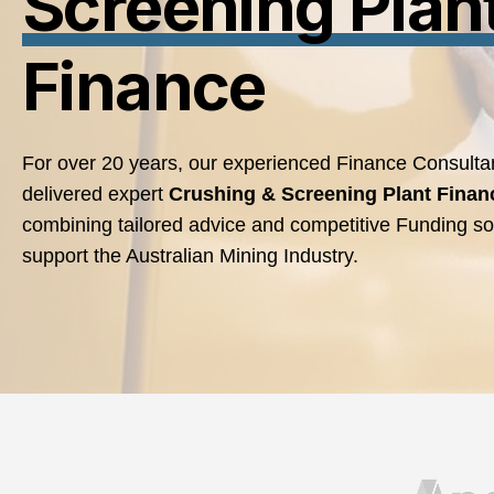
Screening Plan
Finance
For over 20 years, our experienced Finance Consulta
delivered expert
Crushing & Screening Plant
Finan
combining tailored advice and competitive Funding sol
support the Australian Mining Industry.