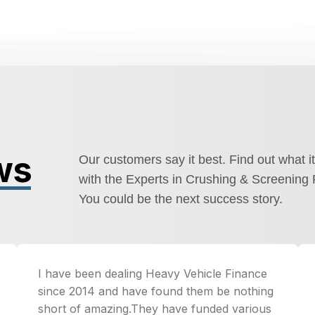
ws
Our customers say it best. Find out what it
with the Experts in Crushing & Screening 
You could be the next success story.
I have been dealing Heavy Vehicle Finance
since 2014 and have found them be nothing
short of amazing.They have funded various