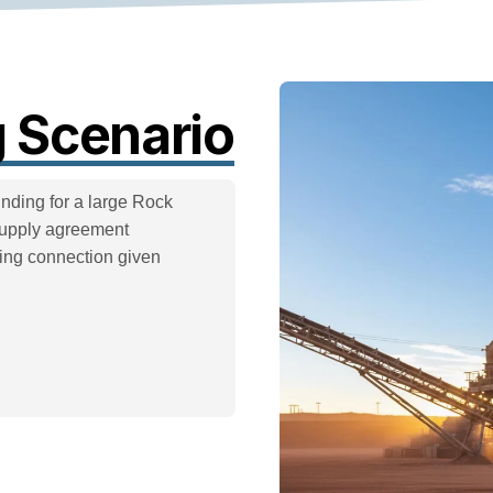
 Scenario
ding for a large Rock
supply agreement
king connection given