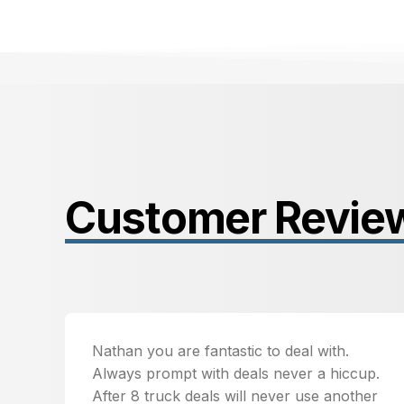
Customer Revie
Nathan you are fantastic to deal with.
Always prompt with deals never a hiccup.
After 8 truck deals will never use another