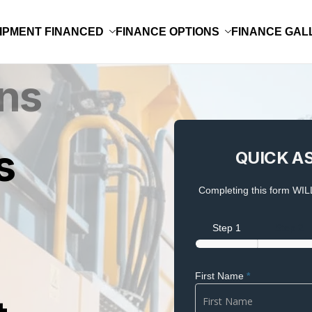
IPMENT FINANCED
FINANCE OPTIONS
FINANCE GAL
QUICK
s
QUICK A
ASSESSMENT
Completing this form WILL
Step 1
Step 2
First Name
*