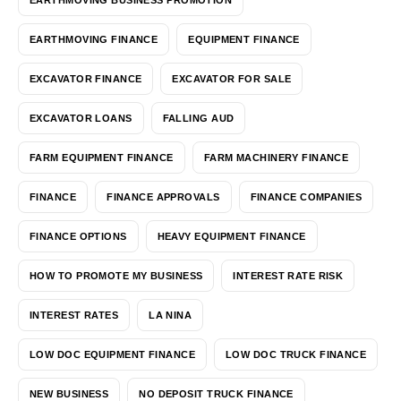
EARTHMOVING FINANCE
EQUIPMENT FINANCE
EXCAVATOR FINANCE
EXCAVATOR FOR SALE
EXCAVATOR LOANS
FALLING AUD
FARM EQUIPMENT FINANCE
FARM MACHINERY FINANCE
FINANCE
FINANCE APPROVALS
FINANCE COMPANIES
FINANCE OPTIONS
HEAVY EQUIPMENT FINANCE
HOW TO PROMOTE MY BUSINESS
INTEREST RATE RISK
INTEREST RATES
LA NINA
LOW DOC EQUIPMENT FINANCE
LOW DOC TRUCK FINANCE
NEW BUSINESS
NO DEPOSIT TRUCK FINANCE