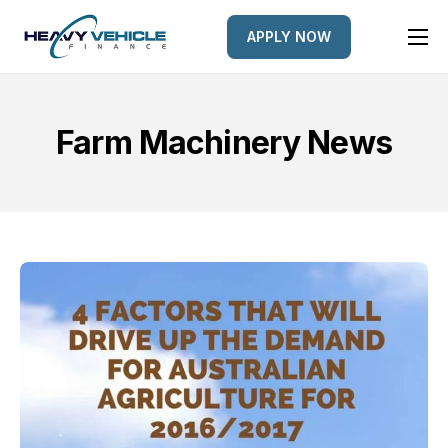
APPLY NOW
HOME
EQUIPMENT FINANCED
Farm Machinery News
FINANCE OPTIONS
FINANCE GALLERY
NEWS
CONTACT