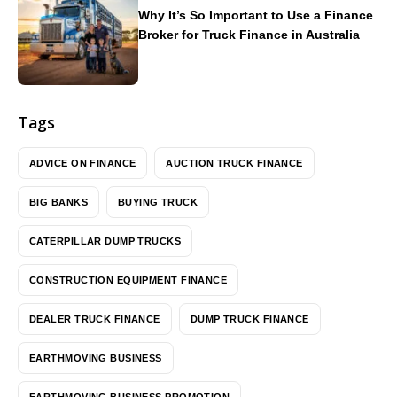
Why It’s So Important to Use a Finance
Broker for Truck Finance in Australia
Tags
ADVICE ON FINANCE
AUCTION TRUCK FINANCE
BIG BANKS
BUYING TRUCK
CATERPILLAR DUMP TRUCKS
CONSTRUCTION EQUIPMENT FINANCE
DEALER TRUCK FINANCE
DUMP TRUCK FINANCE
EARTHMOVING BUSINESS
EARTHMOVING BUSINESS PROMOTION