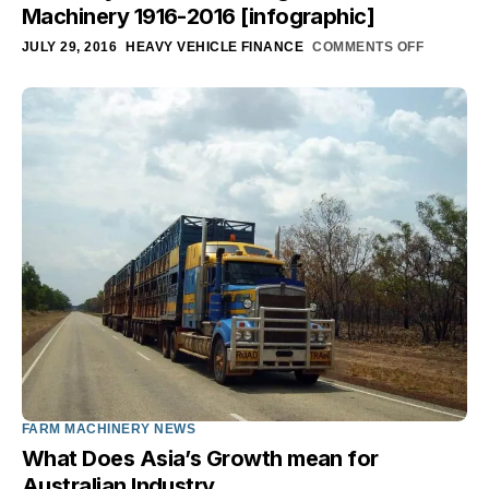
Machinery 1916-2016 [infographic]
JULY 29, 2016
HEAVY VEHICLE FINANCE
COMMENTS OFF
FARM MACHINERY NEWS
What Does Asia’s Growth mean for
Australian Industry