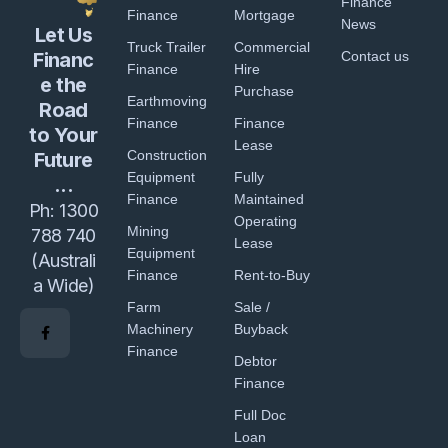
Finance
Finance
Mortgage
News
Let Us
Truck Trailer
Commercial
Financ
Contact us
Finance
Hire
e the
Purchase
Earthmoving
Road
Finance
Finance
to Your
Lease
Construction
Future
Equipment
Fully
...
Finance
Maintained
Ph:
1300
Operating
Mining
788 740
Lease
Equipment
(Australi
Finance
Rent-to-Buy
a Wide)
Farm
Sale /
Machinery
Buyback
Finance
Debtor
Finance
Full Doc
Loan