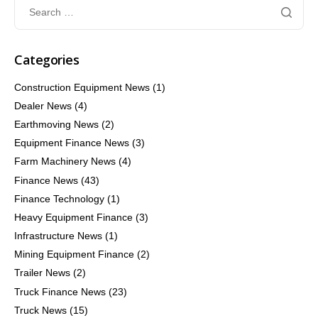
Categories
Construction Equipment News
(1)
Dealer News
(4)
Earthmoving News
(2)
Equipment Finance News
(3)
Farm Machinery News
(4)
Finance News
(43)
Finance Technology
(1)
Heavy Equipment Finance
(3)
Infrastructure News
(1)
Mining Equipment Finance
(2)
Trailer News
(2)
Truck Finance News
(23)
Truck News
(15)