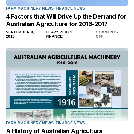
FARM MACHINERY NEWS
,
FINANCE NEWS
4 Factors that Will Drive Up the Demand for
Australian Agriculture for 2016-2017
SEPTEMBER 8,
HEAVY VEHICLE
COMMENTS
2016
FINANCE
OFF
FARM MACHINERY NEWS
,
FINANCE NEWS
A History of Australian Agricultural