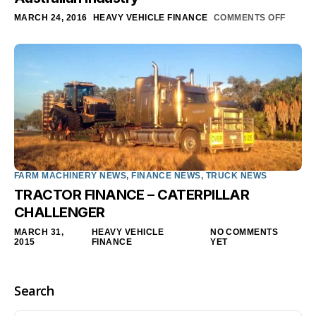
MARCH 24, 2016
HEAVY VEHICLE FINANCE
COMMENTS OFF
FARM MACHINERY NEWS
,
FINANCE NEWS
,
TRUCK NEWS
TRACTOR FINANCE – CATERPILLAR
CHALLENGER
MARCH 31,
HEAVY VEHICLE
NO COMMENTS
2015
FINANCE
YET
Search