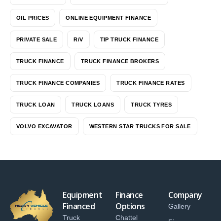
OIL PRICES
ONLINE EQUIPMENT FINANCE
PRIVATE SALE
R/V
TIP TRUCK FINANCE
TRUCK FINANCE
TRUCK FINANCE BROKERS
TRUCK FINANCE COMPANIES
TRUCK FINANCE RATES
TRUCK LOAN
TRUCK LOANS
TRUCK TYRES
VOLVO EXCAVATOR
WESTERN STAR TRUCKS FOR SALE
Equipment
Finance
Company
Financed
Options
Gallery
Truck
Chattel