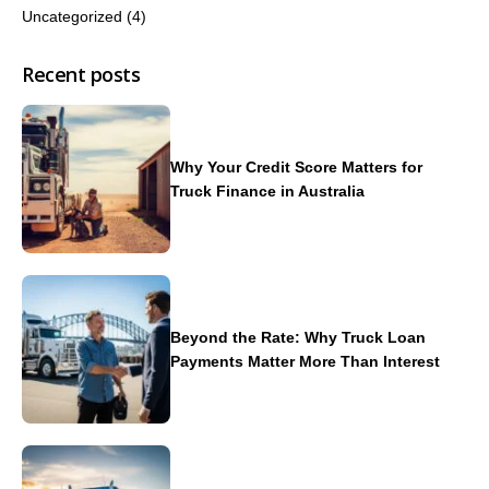
Uncategorized
(4)
Recent posts
Why Your Credit Score Matters for
Truck Finance in Australia
Beyond the Rate: Why Truck Loan
Payments Matter More Than Interest