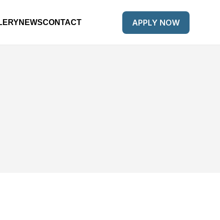
APPLY NOW
LERY
NEWS
CONTACT