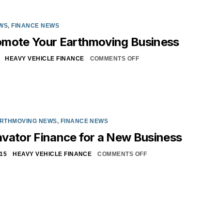
WS
,
FINANCE NEWS
omote Your Earthmoving Business
HEAVY VEHICLE FINANCE
COMMENTS OFF
RTHMOVING NEWS
,
FINANCE NEWS
vator Finance for a New Business
15
HEAVY VEHICLE FINANCE
COMMENTS OFF