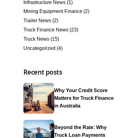
Infrastructure News
(1)
Mining Equipment Finance
(2)
Trailer News
(2)
Truck Finance News
(23)
Truck News
(15)
Uncategorized
(4)
Recent posts
Why Your Credit Score
Matters for Truck Finance
in Australia
Beyond the Rate: Why
Truck Loan Payments