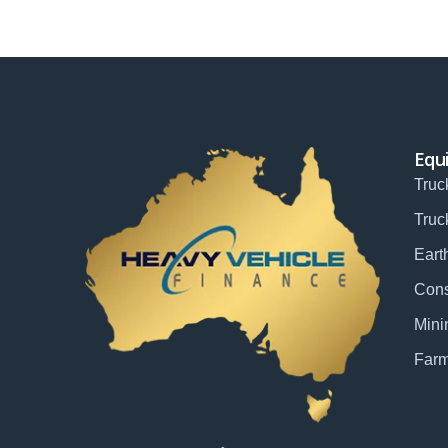
Equ
Truc
Truc
Eart
Cons
Mini
Farm