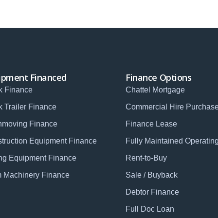
ipment Financed
Finance Options
k Finance
Chattel Mortgage
k Trailer Finance
Commercial Hire Purchas
hmoving Finance
Finance Lease
truction Equipment Finance
Fully Maintained Operatin
ng Equipment Finance
Rent-to-Buy
 Machinery Finance
Sale / Buyback
Debtor Finance
Full Doc Loan