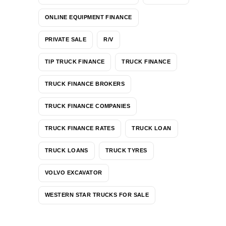
ONLINE EQUIPMENT FINANCE
PRIVATE SALE
R/V
TIP TRUCK FINANCE
TRUCK FINANCE
TRUCK FINANCE BROKERS
TRUCK FINANCE COMPANIES
TRUCK FINANCE RATES
TRUCK LOAN
TRUCK LOANS
TRUCK TYRES
VOLVO EXCAVATOR
WESTERN STAR TRUCKS FOR SALE