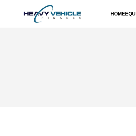
HOME
EQU