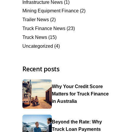
Infrastructure News
(1)
Mining Equipment Finance
(2)
Trailer News
(2)
Truck Finance News
(23)
Truck News
(15)
Uncategorized
(4)
Recent posts
Why Your Credit Score
Matters for Truck Finance
in Australia
Beyond the Rate: Why
Truck Loan Payments