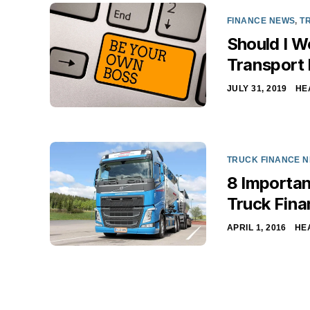
FINANCE NEWS
,
T
Should I W
Transport
JULY 31, 2019
HE
TRUCK FINANCE 
8 Importan
Truck Fina
APRIL 1, 2016
HE