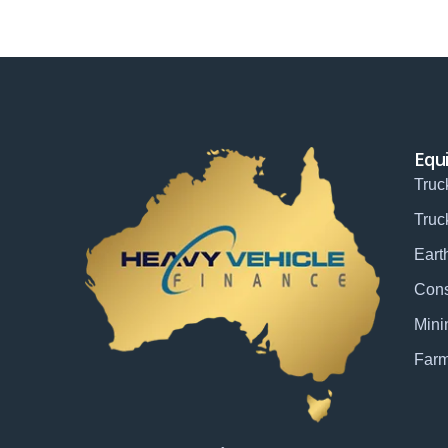
Equ
Truc
Truc
Eart
Cons
Mini
Farm