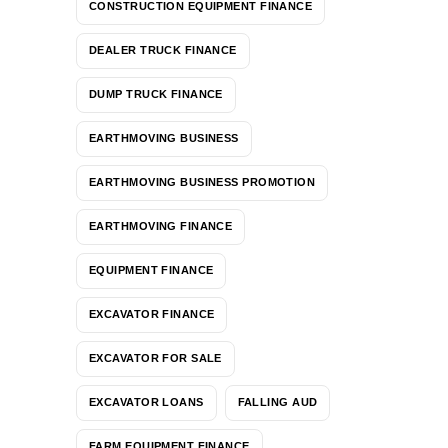
CONSTRUCTION EQUIPMENT FINANCE
DEALER TRUCK FINANCE
DUMP TRUCK FINANCE
EARTHMOVING BUSINESS
EARTHMOVING BUSINESS PROMOTION
EARTHMOVING FINANCE
EQUIPMENT FINANCE
EXCAVATOR FINANCE
EXCAVATOR FOR SALE
EXCAVATOR LOANS
FALLING AUD
FARM EQUIPMENT FINANCE