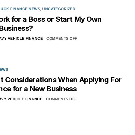
RUCK FINANCE NEWS
,
UNCATEGORIZED
ork for a Boss or Start My Own
 Business?
AVY VEHICLE FINANCE
COMMENTS OFF
NEWS
t Considerations When Applying For
nce for a New Business
AVY VEHICLE FINANCE
COMMENTS OFF