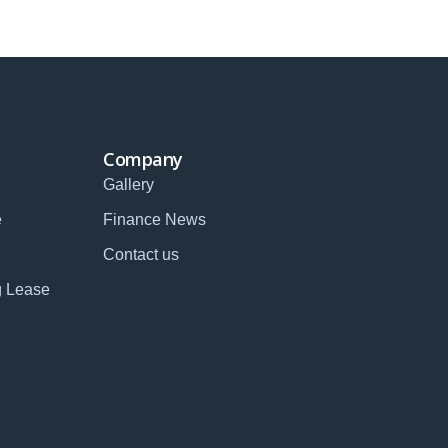
Company
Gallery
e
Finance News
Contact us
g Lease