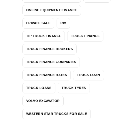
ONLINE EQUIPMENT FINANCE
PRIVATE SALE
R/V
TIP TRUCK FINANCE
TRUCK FINANCE
TRUCK FINANCE BROKERS
TRUCK FINANCE COMPANIES
TRUCK FINANCE RATES
TRUCK LOAN
TRUCK LOANS
TRUCK TYRES
VOLVO EXCAVATOR
WESTERN STAR TRUCKS FOR SALE