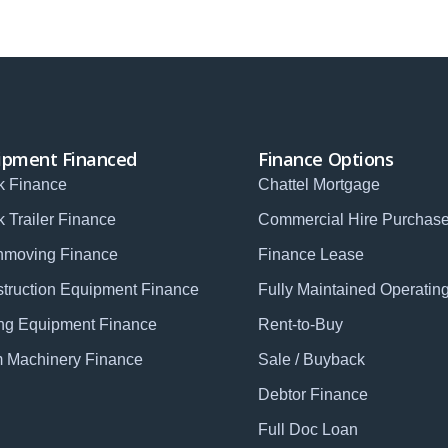
ipment Financed
Finance Options
k Finance
Chattel Mortgage
k Trailer Finance
Commercial Hire Purchas
hmoving Finance
Finance Lease
truction Equipment Finance
Fully Maintained Operatin
ng Equipment Finance
Rent-to-Buy
 Machinery Finance
Sale / Buyback
Debtor Finance
Full Doc Loan