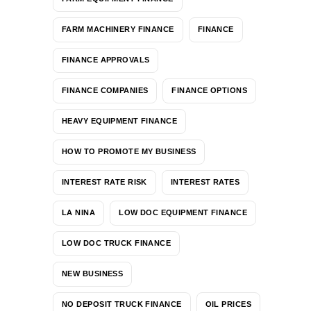
FARM MACHINERY FINANCE
FINANCE
FINANCE APPROVALS
FINANCE COMPANIES
FINANCE OPTIONS
HEAVY EQUIPMENT FINANCE
HOW TO PROMOTE MY BUSINESS
INTEREST RATE RISK
INTEREST RATES
LA NINA
LOW DOC EQUIPMENT FINANCE
LOW DOC TRUCK FINANCE
NEW BUSINESS
NO DEPOSIT TRUCK FINANCE
OIL PRICES