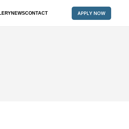
APPLY NOW
LERY
NEWS
CONTACT