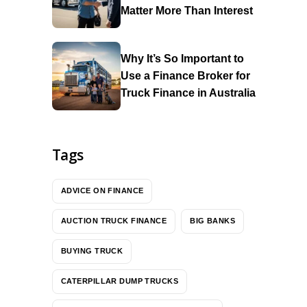
Matter More Than Interest
Why It’s So Important to
Use a Finance Broker for
Truck Finance in Australia
Tags
ADVICE ON FINANCE
AUCTION TRUCK FINANCE
BIG BANKS
BUYING TRUCK
CATERPILLAR DUMP TRUCKS