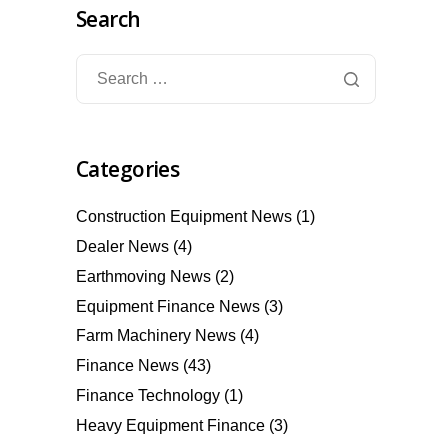
Search
Categories
Construction Equipment News
(1)
Dealer News
(4)
Earthmoving News
(2)
Equipment Finance News
(3)
Farm Machinery News
(4)
Finance News
(43)
Finance Technology
(1)
Heavy Equipment Finance
(3)