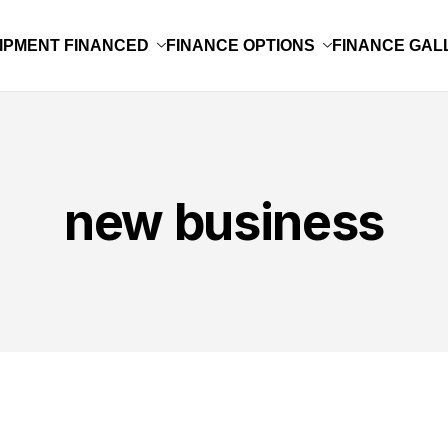
IPMENT FINANCED
FINANCE OPTIONS
FINANCE GAL
new business