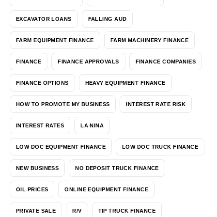
EXCAVATOR LOANS
FALLING AUD
FARM EQUIPMENT FINANCE
FARM MACHINERY FINANCE
FINANCE
FINANCE APPROVALS
FINANCE COMPANIES
FINANCE OPTIONS
HEAVY EQUIPMENT FINANCE
HOW TO PROMOTE MY BUSINESS
INTEREST RATE RISK
INTEREST RATES
LA NINA
LOW DOC EQUIPMENT FINANCE
LOW DOC TRUCK FINANCE
NEW BUSINESS
NO DEPOSIT TRUCK FINANCE
OIL PRICES
ONLINE EQUIPMENT FINANCE
PRIVATE SALE
R/V
TIP TRUCK FINANCE