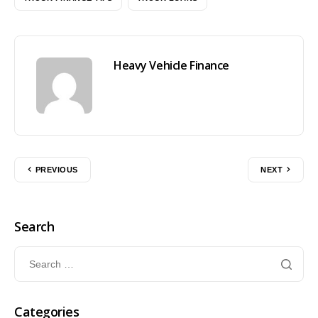
Heavy Vehicle Finance
PREVIOUS
NEXT
Search
Categories