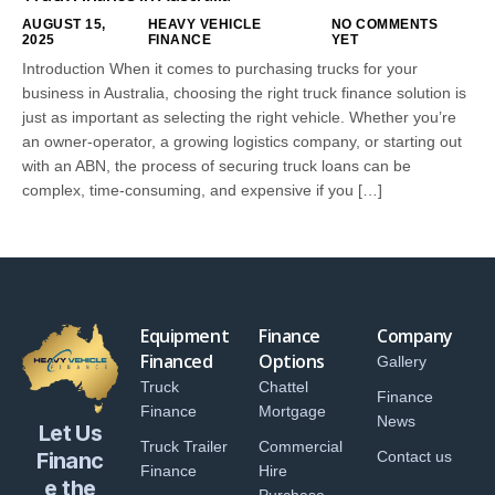
AUGUST 15,
HEAVY VEHICLE
NO COMMENTS
2025
FINANCE
YET
Introduction When it comes to purchasing trucks for your
business in Australia, choosing the right truck finance solution is
just as important as selecting the right vehicle. Whether you’re
an owner-operator, a growing logistics company, or starting out
with an ABN, the process of securing truck loans can be
complex, time-consuming, and expensive if you […]
Equipment
Finance
Company
Financed
Options
Gallery
Truck
Chattel
Finance
Finance
Mortgage
News
Let Us
Truck Trailer
Commercial
Financ
Contact us
Finance
Hire
e the