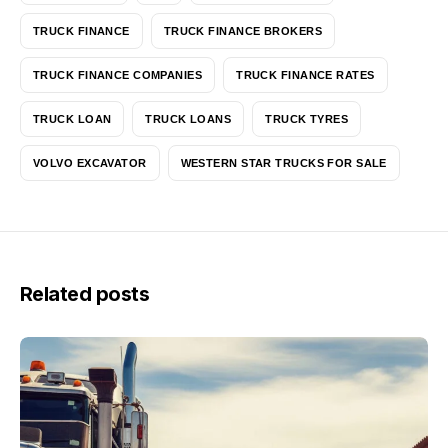
TRUCK FINANCE
TRUCK FINANCE BROKERS
TRUCK FINANCE COMPANIES
TRUCK FINANCE RATES
TRUCK LOAN
TRUCK LOANS
TRUCK TYRES
VOLVO EXCAVATOR
WESTERN STAR TRUCKS FOR SALE
Related posts