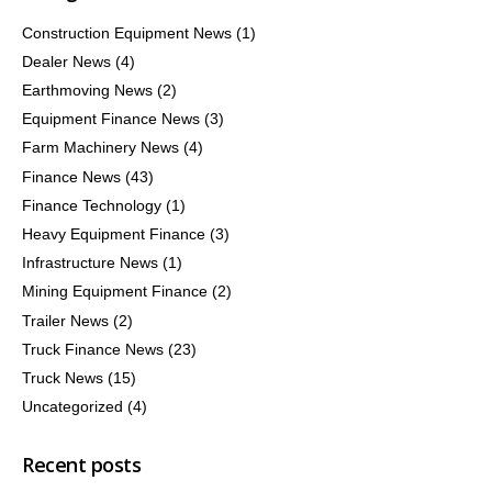
Construction Equipment News
(1)
Dealer News
(4)
Earthmoving News
(2)
Equipment Finance News
(3)
Farm Machinery News
(4)
Finance News
(43)
Finance Technology
(1)
Heavy Equipment Finance
(3)
Infrastructure News
(1)
Mining Equipment Finance
(2)
Trailer News
(2)
Truck Finance News
(23)
Truck News
(15)
Uncategorized
(4)
Recent posts