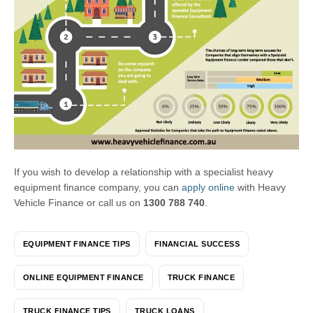
If you wish to develop a relationship with a specialist heavy
equipment finance company, you can
apply online
with Heavy
Vehicle Finance or call us on
1300 788 740
.
EQUIPMENT FINANCE TIPS
FINANCIAL SUCCESS
ONLINE EQUIPMENT FINANCE
TRUCK FINANCE
TRUCK FINANCE TIPS
TRUCK LOANS