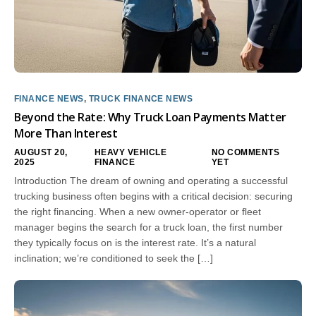
FINANCE NEWS
,
TRUCK FINANCE NEWS
Beyond the Rate: Why Truck Loan Payments Matter
More Than Interest
AUGUST 20,
HEAVY VEHICLE
NO COMMENTS
2025
FINANCE
YET
Introduction The dream of owning and operating a successful
trucking business often begins with a critical decision: securing
the right financing. When a new owner-operator or fleet
manager begins the search for a truck loan, the first number
they typically focus on is the interest rate. It’s a natural
inclination; we’re conditioned to seek the […]