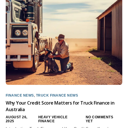
FINANCE NEWS
,
TRUCK FINANCE NEWS
Why Your Credit Score Matters for Truck Finance in
Australia
AUGUST 26,
HEAVY VEHICLE
NO COMMENTS
2025
FINANCE
YET