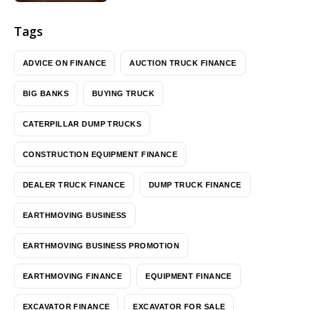
Tags
ADVICE ON FINANCE
AUCTION TRUCK FINANCE
BIG BANKS
BUYING TRUCK
CATERPILLAR DUMP TRUCKS
CONSTRUCTION EQUIPMENT FINANCE
DEALER TRUCK FINANCE
DUMP TRUCK FINANCE
EARTHMOVING BUSINESS
EARTHMOVING BUSINESS PROMOTION
EARTHMOVING FINANCE
EQUIPMENT FINANCE
EXCAVATOR FINANCE
EXCAVATOR FOR SALE