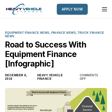
APPLY NOW
HOME
EQUIPMENT FINANCED
EQUIPMENT FINANCE NEWS
,
FINANCE NEWS
,
TRUCK FINANCE
NEWS
FINANCE OPTIONS
Road to Success With
FINANCE GALLERY
Equipment Finance
NEWS
[Infographic]
CONTACT
DECEMBER 8,
HEAVY VEHICLE
COMMENTS
2016
FINANCE
OFF