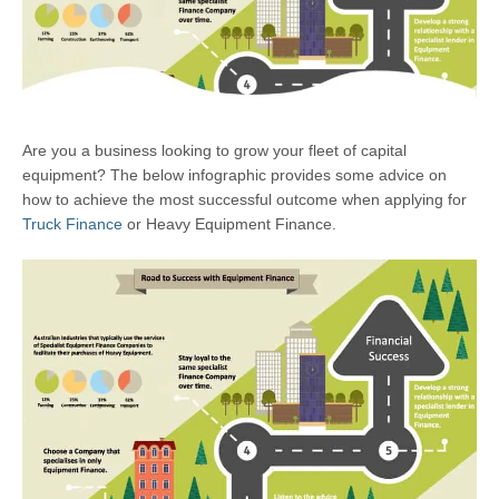
Are you a business looking to grow your fleet of capital
equipment? The below infographic provides some advice on
how to achieve the most successful outcome when applying for
Truck Finance
or Heavy Equipment Finance.