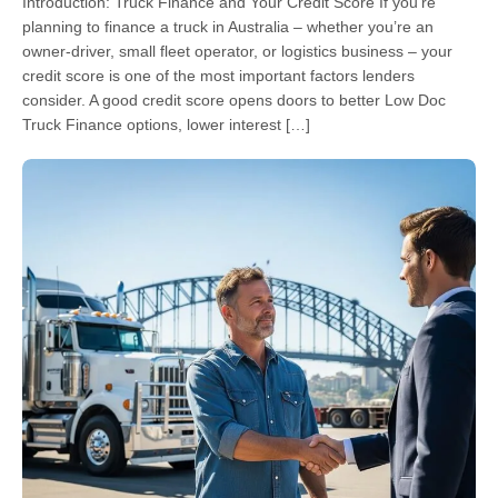
Introduction: Truck Finance and Your Credit Score If you’re
planning to finance a truck in Australia – whether you’re an
owner-driver, small fleet operator, or logistics business – your
credit score is one of the most important factors lenders
consider. A good credit score opens doors to better Low Doc
Truck Finance options, lower interest […]