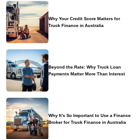
Why Your Credit Score Matters for
Truck Finance in Australia
Beyond the Rate: Why Truck Loan
Payments Matter More Than Interest
Why It’s So Important to Use a Finance
Broker for Truck Finance in Australia