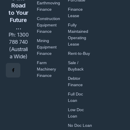
Purchase
Earthmoving
Road
Finance
Finance
to Your
Lease
Construction
Future
Equipment
Fully
...
Finance
Maintained
Ph:
1300
Operating
Mining
788 740
Lease
Equipment
(Australi
Finance
Rent-to-Buy
a Wide)
Farm
Sale /
Machinery
Buyback
Finance
Debtor
Finance
Full Doc
Loan
Low Doc
Loan
No Doc Loan