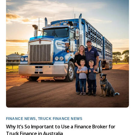
FINANCE NEWS
,
TRUCK FINANCE NEWS
Why It’s So Important to Use a Finance Broker for
Truck Finance in Australia