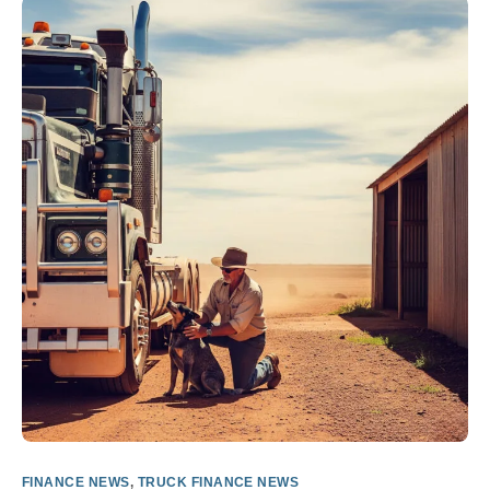
FINANCE NEWS
,
TRUCK FINANCE NEWS