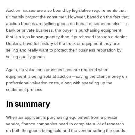
Auction houses are also bound by legislative requirements that
ultimately protect the consumer. However, based on the fact that
auction houses are selling goods on behalf of someone else – ie
bank or private business, the buyer is purchasing equipment
that is a less known quantity than if purchased through a dealer.
Dealers, have full history of the truck or equipment they are
selling and really want to protect their business reputation by
selling quality goods.
Again, no valuations or inspections are required when
equipment is being sold at auction – saving the client money on
professional valuation costs, along with speeding up the
settlement process.
In summary
When an applicant is purchasing equipment from a private
vendor, finance companies need to complete a lot of research
on both the goods being sold and the vendor selling the goods.