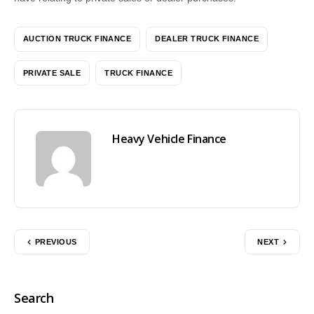
AUCTION TRUCK FINANCE
DEALER TRUCK FINANCE
PRIVATE SALE
TRUCK FINANCE
Heavy Vehicle Finance
PREVIOUS
NEXT
Search