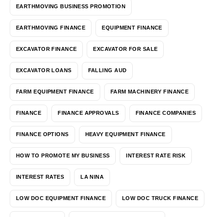
EARTHMOVING BUSINESS PROMOTION
EARTHMOVING FINANCE
EQUIPMENT FINANCE
EXCAVATOR FINANCE
EXCAVATOR FOR SALE
EXCAVATOR LOANS
FALLING AUD
FARM EQUIPMENT FINANCE
FARM MACHINERY FINANCE
FINANCE
FINANCE APPROVALS
FINANCE COMPANIES
FINANCE OPTIONS
HEAVY EQUIPMENT FINANCE
HOW TO PROMOTE MY BUSINESS
INTEREST RATE RISK
INTEREST RATES
LA NINA
LOW DOC EQUIPMENT FINANCE
LOW DOC TRUCK FINANCE