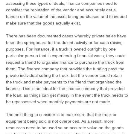
assessing these types of deals, finance companies need to
consider the reputation of the vendor and accurately get a
handle on the value of the asset being purchased and to indeed
make sure that the goods actually exist.
There has been documented cases whereby private sales have
been the springboard for fraudulent activity or for cash raising
purposes. For instance, if a truck is owned outright by one
particular person that is experiencing financial woes, they could
request a friend to organise finance to purchase the truck from
them. The finance company that provides the funding pays the
private individual selling the truck, but the vendor could retain
the truck and make payments to the friend that organised the
finance. This is not ideal for the finance company that provided
the loan, as things can get messy in the event the truck needs to
be repossessed when monthly payments are not made.
The next thing to consider is to make sure that the truck or
equipment being sold is not overpriced. As a result, more
resources need to be used so an accurate value on the goods