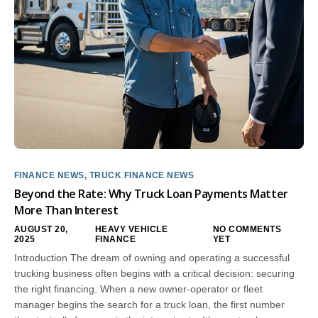
FINANCE NEWS
,
TRUCK FINANCE NEWS
Beyond the Rate: Why Truck Loan Payments Matter
More Than Interest
AUGUST 20,
HEAVY VEHICLE
NO COMMENTS
2025
FINANCE
YET
Introduction The dream of owning and operating a successful
trucking business often begins with a critical decision: securing
the right financing. When a new owner-operator or fleet
manager begins the search for a truck loan, the first number