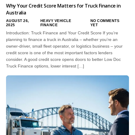
Why Your Credit Score Matters for Truck Finance in
Australia
AUGUST 26,
HEAVY VEHICLE
NO COMMENTS
2025
FINANCE
YET
Introduction: Truck Finance and Your Credit Score If you’re
planning to finance a truck in Australia – whether you’re an
owner-driver, small fleet operator, or logistics business – your
credit score is one of the most important factors lenders
consider. A good credit score opens doors to better Low Doc
Truck Finance options, lower interest […]