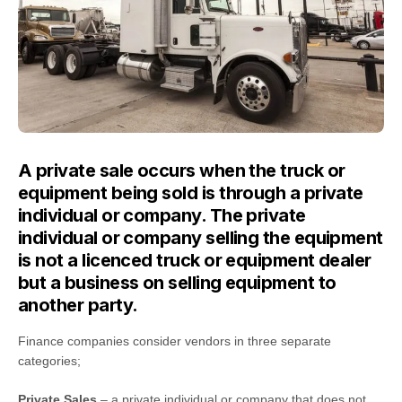
A private sale occurs when the truck or
equipment being sold is through a private
individual or company. The private
individual or company selling the equipment
is not a licenced truck or equipment dealer
but a business on selling equipment to
another party.
Finance companies consider vendors in three separate
categories;
Private Sales
– a private individual or company that does not