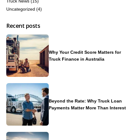
Truck News
(15)
Uncategorized
(4)
Recent posts
Why Your Credit Score Matters for
Truck Finance in Australia
Beyond the Rate: Why Truck Loan
Payments Matter More Than Interest