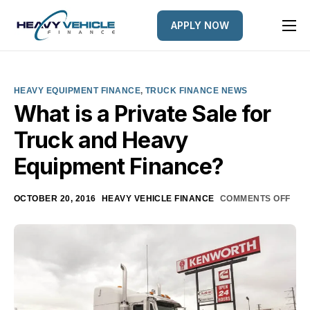
APPLY NOW
HOME
EQUIPMENT FINANCED
HEAVY EQUIPMENT FINANCE
,
TRUCK FINANCE NEWS
FINANCE OPTIONS
What is a Private Sale for
Truck and Heavy
FINANCE GALLERY
Equipment Finance?
NEWS
CONTACT
OCTOBER 20, 2016
HEAVY VEHICLE FINANCE
COMMENTS OFF