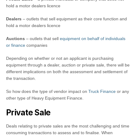
hold a motor dealers licence
Dealers
– outlets that sell equipment as their core function and
hold a motor dealers licence
Auctions
– outlets that sell
equipment on behalf of individuals
or finance
companies
Depending on whether or not an applicant is purchasing
equipment through a dealer, auction or private sale, there will be
different implications on both the assessment and settlement of
the transaction.
So how does the type of vendor impact on
Truck Finance
or any
other type of Heavy Equipment Finance.
Private Sale
Deals relating to private sales are the most challenging and time
consuming transactions to assess and to finalise. When