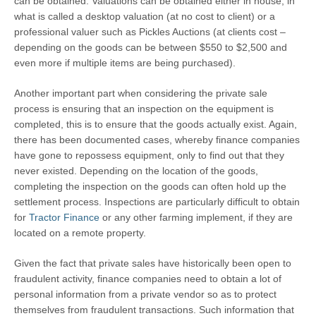
can be obtained. Valuations can be obtained either in house, in
what is called a desktop valuation (at no cost to client) or a
professional valuer such as Pickles Auctions (at clients cost –
depending on the goods can be between $550 to $2,500 and
even more if multiple items are being purchased).
Another important part when considering the private sale
process is ensuring that an inspection on the equipment is
completed, this is to ensure that the goods actually exist. Again,
there has been documented cases, whereby finance companies
have gone to repossess equipment, only to find out that they
never existed. Depending on the location of the goods,
completing the inspection on the goods can often hold up the
settlement process. Inspections are particularly difficult to obtain
for
Tractor Finance
or any other farming implement, if they are
located on a remote property.
Given the fact that private sales have historically been open to
fraudulent activity, finance companies need to obtain a lot of
personal information from a private vendor so as to protect
themselves from fraudulent transactions. Such information that