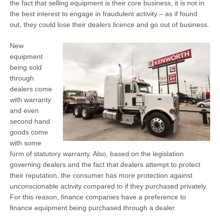
the fact that selling equipment is their core business, it is not in
the best interest to engage in fraudulent activity – as if found
out, they could lose their dealers licence and go out of business.
New
equipment
being sold
through
dealers come
with warranty
and even
second hand
goods come
with some
form of statutory warranty. Also, based on the legislation
governing dealers and the fact that dealers attempt to protect
their reputation, the consumer has more protection against
unconscionable activity compared to if they purchased privately.
For this reason, finance companies have a preference to
finance equipment being purchased through a dealer.