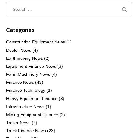
Categories
Construction Equipment News
(1)
Dealer News
(4)
Earthmoving News
(2)
Equipment Finance News
(3)
Farm Machinery News
(4)
Finance News
(43)
Finance Technology
(1)
Heavy Equipment Finance
(3)
Infrastructure News
(1)
Mining Equipment Finance
(2)
Trailer News
(2)
Truck Finance News
(23)