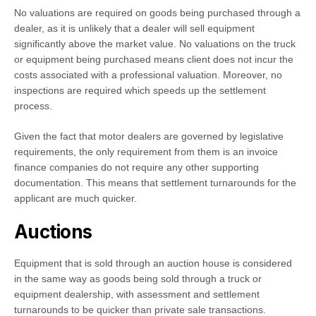
No valuations are required on goods being purchased through a
dealer, as it is unlikely that a dealer will sell equipment
significantly above the market value. No valuations on the truck
or equipment being purchased means client does not incur the
costs associated with a professional valuation. Moreover, no
inspections are required which speeds up the settlement
process.
Given the fact that motor dealers are governed by legislative
requirements, the only requirement from them is an invoice
finance companies do not require any other supporting
documentation. This means that settlement turnarounds for the
applicant are much quicker.
Auctions
Equipment that is sold through an auction house is considered
in the same way as goods being sold through a truck or
equipment dealership, with assessment and settlement
turnarounds to be quicker than private sale transactions.