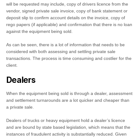
will be requested may include, copy of drivers licence from the
vendor, signed private sale invoice, copy of bank statement or
deposit slip to confirm account details on the invoice, copy of
rego papers (if applicable) and confirmation that there is no loan
against the equipment being sold.
As can be seen, there is a lot of information that needs to be
considered with both assessing and settling private sale
transactions. The process is time consuming and costlier for the
client.
Dealers
When the equipment being sold is through a dealer, assessment
and settlement turnarounds are a lot quicker and cheaper than
a private sale.
Dealers of trucks or heavy equipment hold a dealer’s licence
and are bound by state based legislation, which means that the
instances of fraudulent activity is substantially reduced. Given