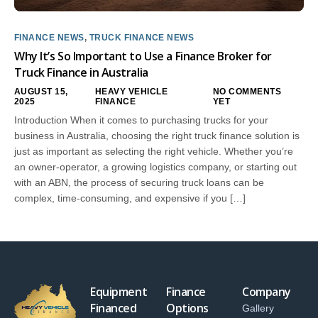
FINANCE NEWS
,
TRUCK FINANCE NEWS
Why It’s So Important to Use a Finance Broker for
Truck Finance in Australia
AUGUST 15,
HEAVY VEHICLE
NO COMMENTS
2025
FINANCE
YET
Introduction When it comes to purchasing trucks for your
business in Australia, choosing the right truck finance solution is
just as important as selecting the right vehicle. Whether you’re
an owner-operator, a growing logistics company, or starting out
with an ABN, the process of securing truck loans can be
complex, time-consuming, and expensive if you […]
Equipment
Finance
Company
Financed
Options
Gallery