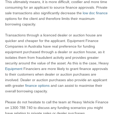
This ultimately means, it is more difficult, costlier and more time
consuming for an applicant to source finance approvals. Private
sale transactions also significantly decrease the
low doc finance
options for the client and therefore limits their maximum
borrowing capacity.
Transactions through a licenced dealer or auction house are
quicker and cheaper for the applicant. Equipment Finance
Companies in Australia have real preference for funding
equipment purchased through a dealer or auction house, as it
isolates them from fraudulent activity and provides greater
security around the value of the asset. As this is the case, Heavy
Equipment
Financiers are more likely to grant finance approvals
to their customers when dealer or auction purchases are
involved. Dealer or auction purchases also provide an applicant
with greater
finance options
and can assist to maximise their
overall borrowing capacity.
Please do not hesitate to call the team at Heavy Vehicle Finance
on 1300 788 740 to discuss any funding scenarios you might
have relating to private sales or dealer purchases.