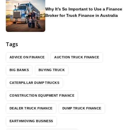
Why It’s So Important to Use a Finance
Broker for Truck Finance in Australia
Tags
ADVICE ON FINANCE
AUCTION TRUCK FINANCE
BIG BANKS
BUYING TRUCK
CATERPILLAR DUMP TRUCKS
CONSTRUCTION EQUIPMENT FINANCE
DEALER TRUCK FINANCE
DUMP TRUCK FINANCE
EARTHMOVING BUSINESS