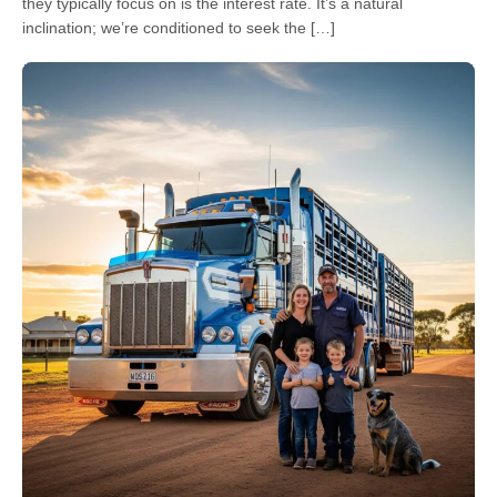
they typically focus on is the interest rate. It’s a natural
inclination; we’re conditioned to seek the […]