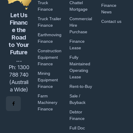
Truck
Chattel
Finance
Finance
Mortgage
News
Let Us
Truck Trailer
Commercial
Financ
Contact us
Finance
Hire
e the
Purchase
Earthmoving
Road
Finance
Finance
to Your
Lease
Construction
Future
Equipment
Fully
...
Finance
Maintained
Ph:
1300
Operating
Mining
788 740
Lease
Equipment
(Australi
Finance
Rent-to-Buy
a Wide)
Farm
Sale /
Machinery
Buyback
Finance
Debtor
Finance
Full Doc