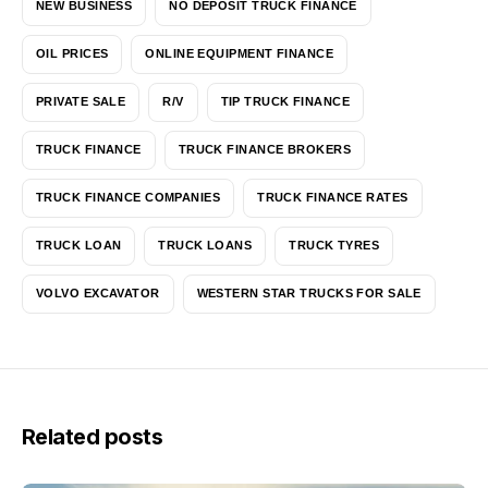
NEW BUSINESS
NO DEPOSIT TRUCK FINANCE
OIL PRICES
ONLINE EQUIPMENT FINANCE
PRIVATE SALE
R/V
TIP TRUCK FINANCE
TRUCK FINANCE
TRUCK FINANCE BROKERS
TRUCK FINANCE COMPANIES
TRUCK FINANCE RATES
TRUCK LOAN
TRUCK LOANS
TRUCK TYRES
VOLVO EXCAVATOR
WESTERN STAR TRUCKS FOR SALE
Related posts