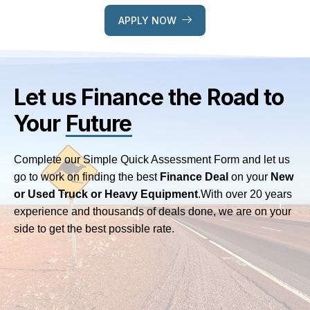
APPLY NOW
Let us Finance
the Road to
Your
Future
Complete our Simple Quick Assessment Form and let us
go to work on finding the best
Finance Deal
on your
New
or Used Truck or Heavy Equipment
.
With over 20 years
experience and thousands of deals done, we are on your
side to get the best possible rate.