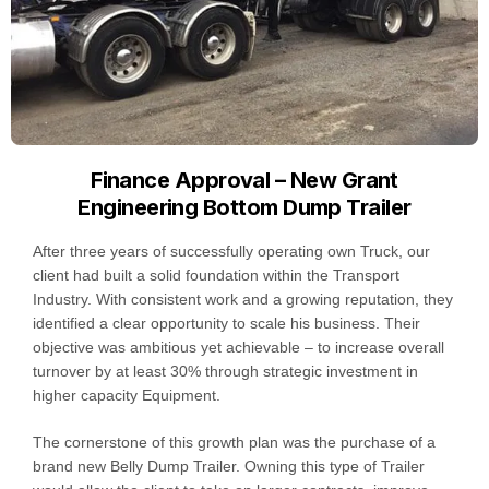
Finance Approval – New Grant
Engineering Bottom Dump Trailer
After three years of successfully operating own Truck, our
client had built a solid foundation within the Transport
Industry. With consistent work and a growing reputation, they
identified a clear opportunity to scale his business. Their
objective was ambitious yet achievable – to increase overall
turnover by at least 30% through strategic investment in
higher capacity Equipment.
The cornerstone of this growth plan was the purchase of a
brand new Belly Dump Trailer. Owning this type of Trailer