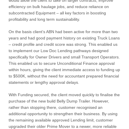
would allow the client to take on larger contracts, improve
efficiency on bulk haulage jobs, and reduce reliance on
subcontracted Equipment – all key factors in boosting
profitability and long term sustainability.
On the basis client’s ABN had been active for more than two
years and had good payment history on existing Truck Loans
– credit profile and credit score was strong. This enabled us
to implement our Low Doc Lending pathways designed
specifically for Owner Drivers and small Transport Operators.
This enabled us to secure Unconditional Finance approval
within hours, giving the client immediate access to funding up
to $500K, without the need for accountant prepared financial
statements or lengthy approval delays.
With Funding secured, the client moved quickly to finalise the
purchase of the new build Belly Dump Trailer. However,
rather than stopping there, customer recognised an
additional opportunity to strengthen their business. By using
the remaining available approved Lending limit, customer
upgraded their older Prime Mover to a newer, more reliable