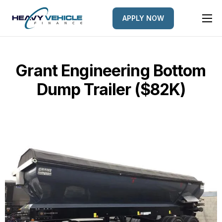
APPLY NOW
HOME
EQUIPMENT FINANCED
Grant Engineering Bottom
FINANCE OPTIONS
Dump Trailer ($82K)
FINANCE GALLERY
NEWS
CONTACT