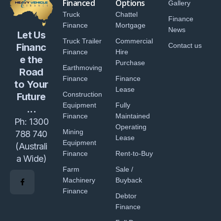
Financed
Options
Gallery
Truck
Chattel
Finance
Finance
Mortgage
News
Let Us
Truck Trailer
Commercial
Financ
Contact us
Finance
Hire
e the
Purchase
Earthmoving
Road
Finance
Finance
to Your
Lease
Construction
Future
Equipment
Fully
...
Finance
Maintained
Ph:
1300
Operating
Mining
788 740
Lease
Equipment
(Australi
Finance
Rent-to-Buy
a Wide)
Farm
Sale /
Machinery
Buyback
Finance
Debtor
Finance