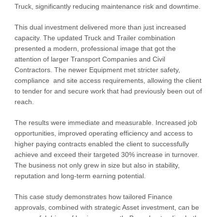
Truck, significantly reducing maintenance risk and downtime.
This dual investment delivered more than just increased
capacity. The updated Truck and Trailer combination
presented a modern, professional image that got the
attention of larger Transport Companies and Civil
Contractors. The newer Equipment met stricter safety,
compliance and site access requirements, allowing the client
to tender for and secure work that had previously been out of
reach.
The results were immediate and measurable. Increased job
opportunities, improved operating efficiency and access to
higher paying contracts enabled the client to successfully
achieve and exceed their targeted 30% increase in turnover.
The business not only grew in size but also in stability,
reputation and long-term earning potential.
This case study demonstrates how tailored Finance
approvals, combined with strategic Asset investment, can be