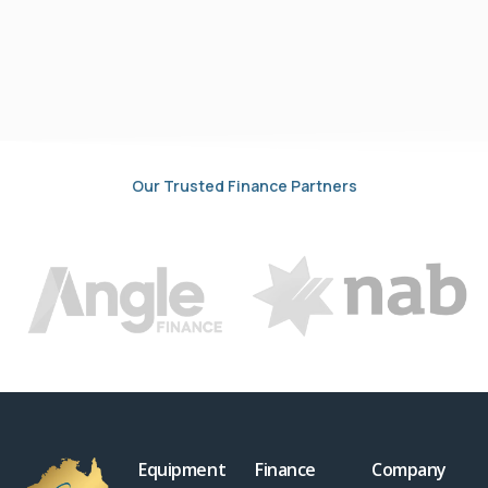
Our Trusted Finance Partners
Equipment
Finance
Company