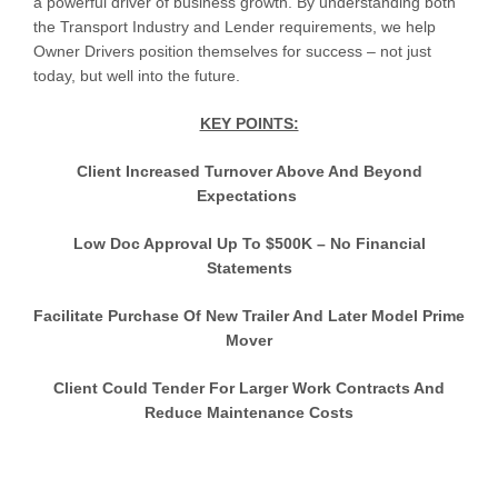
a powerful driver of business growth. By understanding both
the Transport Industry and Lender requirements, we help
Owner Drivers position themselves for success – not just
today, but well into the future.
KEY POINTS:
Client Increased Turnover Above And Beyond
Expectations
Low Doc Approval Up To $500K – No Financial
Statements
Facilitate Purchase Of New Trailer And Later Model Prime
Mover
Client Could Tender For Larger Work Contracts And
Reduce Maintenance Costs