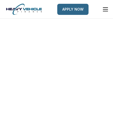
APPLY NOW
HOME
EQUIPMENT FINANCED
FINANCE OPTIONS
FINANCE GALLERY
NEWS
CONTACT