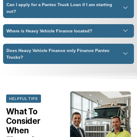
Can I apply for a Pantec Truck Loan if I am starting
out?
Where is Heavy Vehicle Finance located?
Does Heavy Vehicle Finance only Finance Pantec
Trucks?
HELPFUL TIPS
What To
Consider
When