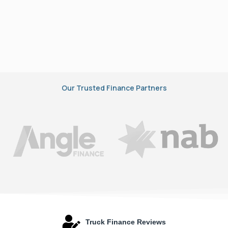
Our Trusted Finance Partners
Truck Finance Reviews