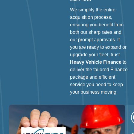
We simplify the entire
acquisition process,
ensuring you benefit from
both our sharp rates and
our prompt approvals. If
you are ready to expand or
upgrade your fleet, trust
Heavy Vehicle Finance
to
deliver the tailored Finance
package and efficient
service you need to keep
your business moving.