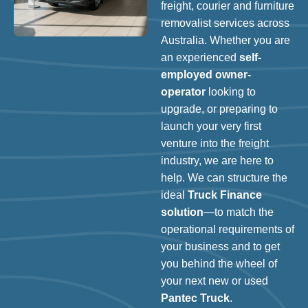
freight, courier and furniture
removalist services across
Australia. Whether you are
an experienced
self-
employed owner-
operator
looking to
upgrade, or preparing to
launch your very first
venture into the freight
industry, we are here to
help. We can structure the
ideal
Truck Finance
solution
—to match the
operational requirements of
your business and to get
you behind the wheel of
your next new or used
Pantec Truck
.