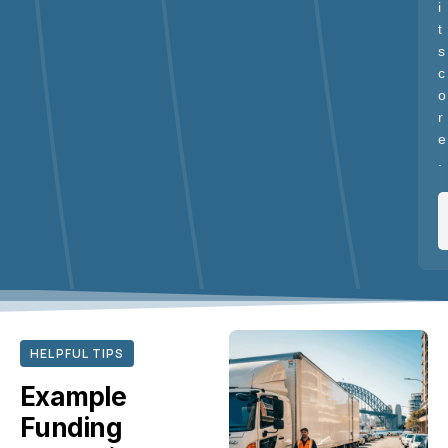
i
t
s
c
o
r
e
.
HELPFUL TIPS
Example
Funding