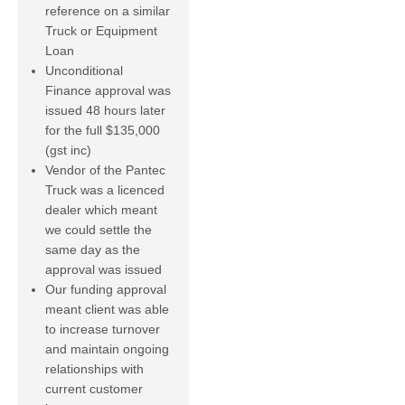
reference on a similar
Truck or Equipment
Loan
Unconditional
Finance approval was
issued 48 hours later
for the full $135,000
(gst inc)
Vendor of the Pantec
Truck was a licenced
dealer which meant
we could settle the
same day as the
approval was issued
Our funding approval
meant client was able
to increase turnover
and maintain ongoing
relationships with
current customer