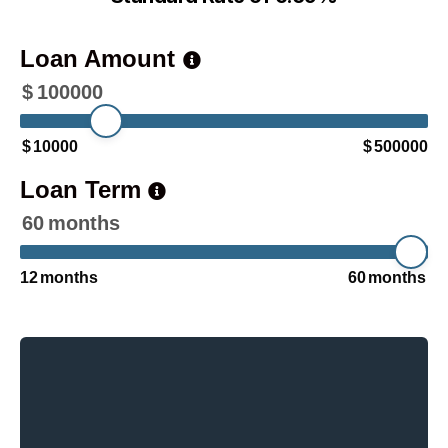
Loan Amount
$
100000
$
10000
$
500000
Loan Term
60
months
12
months
60
months