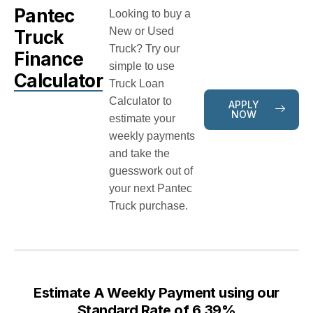
Pantec
Looking to buy a
New or Used
Truck
Truck? Try our
Finance
simple to use
Calculator
Truck Loan
Calculator to
APPLY
NOW
estimate your
weekly payments
and take the
guesswork out of
your next Pantec
Truck purchase.
Estimate A Weekly Payment using our
Standard Rate of 6.39%