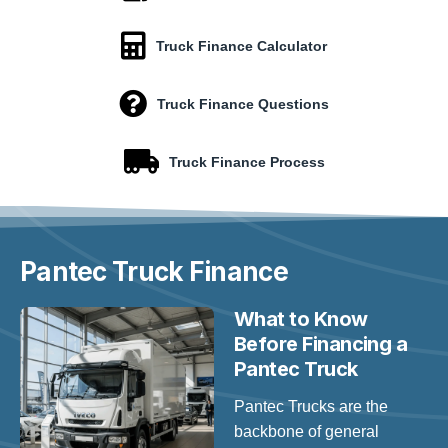
Truck Finance Calculator
Truck Finance Questions
Truck Finance Process
Pantec
Truck Finance
What to Know
Before Financing a
Pantec Truck
Pantec Trucks are the
backbone of general