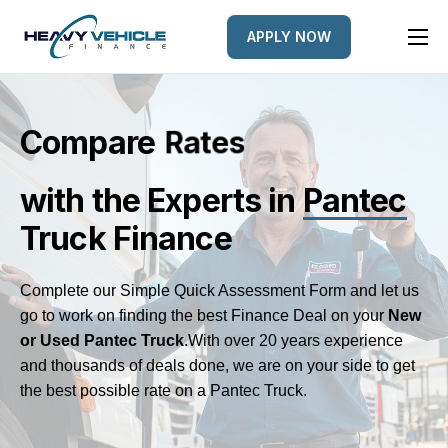
APPLY NOW
HOME
EQUIPMENT FINANCED
Compare
e
L
e
n
d
r
s
FINANCE OPTIONS
with the Experts
in
Pantec
FINANCE GALLERY
Truck Finance
NEWS
CONTACT
Complete our Simple Quick Assessment Form and let us
go to work on finding the best Finance Deal on your
New
or Used Pantec Truck
.
With over 20 years experience
and thousands of deals done, we are on your side to get
the best possible rate on a Pantec Truck.