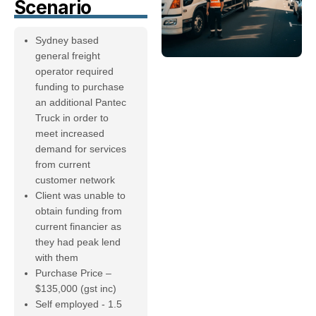
Scenario
Sydney based
general freight
operator required
funding to purchase
an additional Pantec
Truck in order to
meet increased
demand for services
from current
customer network
Client was unable to
obtain funding from
current financier as
they had peak lend
with them
Purchase Price –
$135,000 (gst inc)
Self employed - 1.5