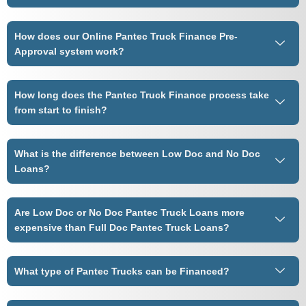
How does our Online Pantec Truck Finance Pre-
Approval system work?
How long does the Pantec Truck Finance process take
from start to finish?
What is the difference between Low Doc and No Doc
Loans?
Are Low Doc or No Doc Pantec Truck Loans more
expensive than Full Doc Pantec Truck Loans?
What type of Pantec Trucks can be Financed?