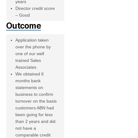
years
Director credit score
– Good
Outcome
Application taken
over the phone by
one of our well
trained Sales
Associates
We obtained 6
months bank
statements on
business to confirm
turnover on the basis
customers ABN had
been going for less
than 2 years and did
not have a
comparable credit