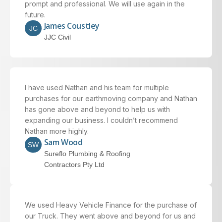
prompt and professional. We will use again in the
future.
James Coustley
JC
JJC Civil
I have used Nathan and his team for multiple
purchases for our earthmoving company and Nathan
has gone above and beyond to help us with
expanding our business. I couldn’t recommend
Nathan more highly.
Sam Wood
SW
Sureflo Plumbing & Roofing
Contractors Pty Ltd
We used Heavy Vehicle Finance for the purchase of
our Truck. They went above and beyond for us and