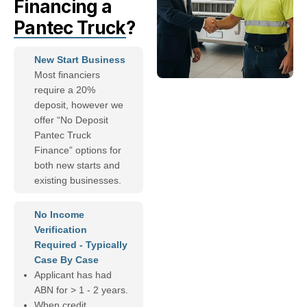
Financing a
Pantec Truck
?
New Start Business
Most financiers
require a 20%
deposit, however we
offer “No Deposit
Pantec Truck
Finance” options for
both new starts and
existing businesses.
No Income
Verification
Required - Typically
Case By Case
Applicant has had
ABN for > 1 - 2 years.
When credit