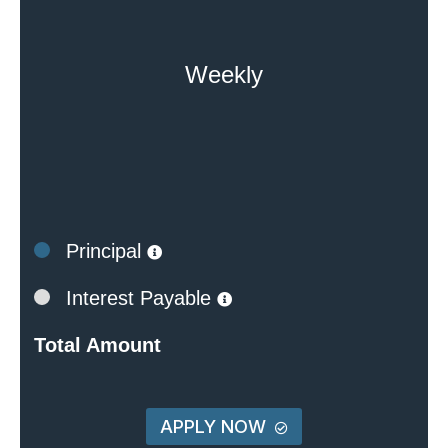
Weekly
Principal
Interest Payable
Total Amount
APPLY NOW