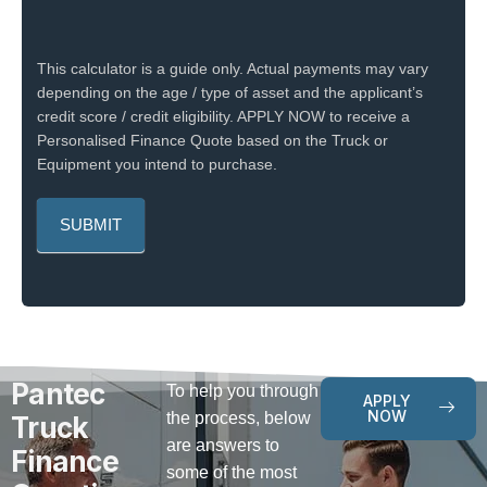
This calculator is a guide only. Actual payments may vary
depending on the age / type of asset and the applicant’s
credit score / credit eligibility. APPLY NOW to receive a
Personalised Finance Quote based on the Truck or
Equipment you intend to purchase.
Pantec
To help you through
APPLY
NOW
the process, below
Truck
are answers to
Finance
some of the most