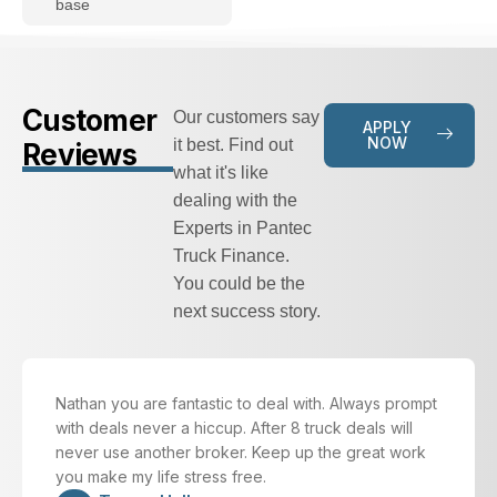
base
Customer
Our customers say
APPLY
NOW
it best. Find out
Reviews
what it's like
dealing with the
Experts in Pantec
Truck Finance.
You could be the
next success story.
Nathan you are fantastic to deal with. Always prompt
with deals never a hiccup. After 8 truck deals will
never use another broker. Keep up the great work
you make my life stress free.