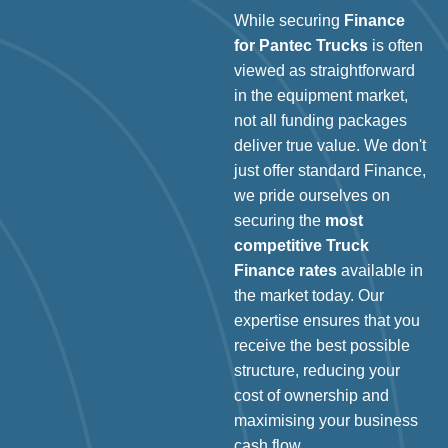
While securing
Finance
for Pantec Trucks
is often
viewed as straightforward
in the equipment market,
not all funding packages
deliver true value. We don't
just offer standard Finance,
we pride ourselves on
securing the
most
competitive Truck
Finance rates
available in
the market today. Our
expertise ensures that you
receive the best possible
structure, reducing your
cost of ownership and
maximising your business
cash flow.