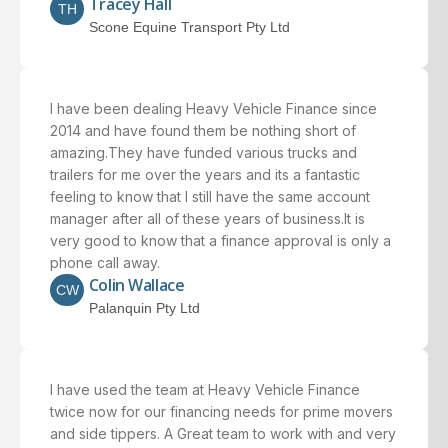
Tracey Hall
TH
Scone Equine Transport Pty Ltd
I have been dealing Heavy Vehicle Finance since
2014 and have found them be nothing short of
amazing.They have funded various trucks and
trailers for me over the years and its a fantastic
feeling to know that I still have the same account
manager after all of these years of business.It is
very good to know that a finance approval is only a
phone call away.
Colin Wallace
CW
Palanquin Pty Ltd
I have used the team at Heavy Vehicle Finance
twice now for our financing needs for prime movers
and side tippers. A Great team to work with and very