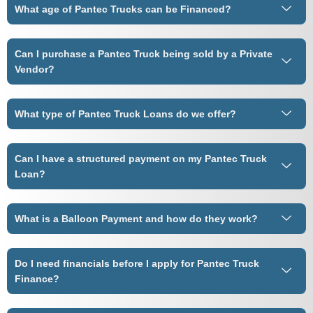
What age of Pantec Trucks can be Financed?
Can I purchase a Pantec Truck being sold by a Private
Vendor?
What type of Pantec Truck Loans do we offer?
Can I have a structured payment on my Pantec Truck
Loan?
What is a Balloon Payment and how do they work?
Do I need financials before I apply for Pantec Truck
Finance?