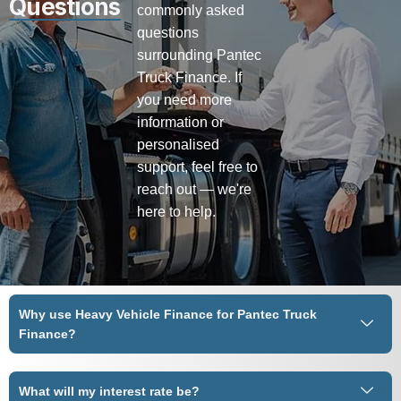
Questions
commonly asked
questions
surrounding Pantec
Truck Finance. If
you need more
information or
personalised
support, feel free to
reach out — we're
here to help.
Why use Heavy Vehicle Finance for Pantec Truck
Finance?
What will my interest rate be?