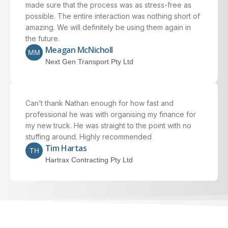
made sure that the process was as stress-free as
possible. The entire interaction was nothing short of
amazing. We will definitely be using them again in
the future.
Meagan McNicholl
MM
Next Gen Transport Pty Ltd
Can’t thank Nathan enough for how fast and
professional he was with organising my finance for
my new truck. He was straight to the point with no
stuffing around. Highly recommended
Tim Hartas
TH
Hartrax Contracting Pty Ltd