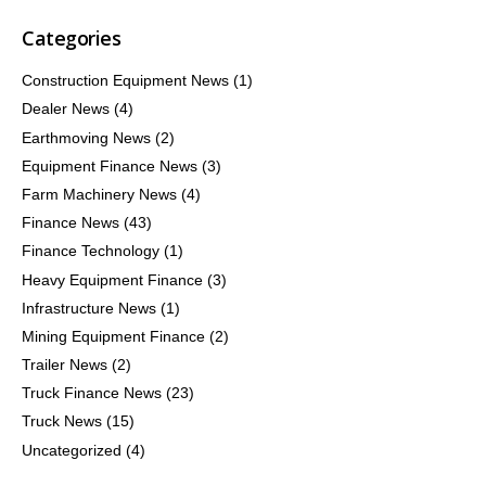
Categories
Construction Equipment News
(1)
Dealer News
(4)
Earthmoving News
(2)
Equipment Finance News
(3)
Farm Machinery News
(4)
Finance News
(43)
Finance Technology
(1)
Heavy Equipment Finance
(3)
Infrastructure News
(1)
Mining Equipment Finance
(2)
Trailer News
(2)
Truck Finance News
(23)
Truck News
(15)
Uncategorized
(4)