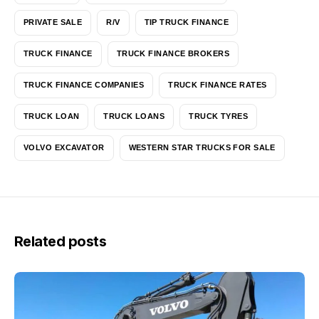
PRIVATE SALE
R/V
TIP TRUCK FINANCE
TRUCK FINANCE
TRUCK FINANCE BROKERS
TRUCK FINANCE COMPANIES
TRUCK FINANCE RATES
TRUCK LOAN
TRUCK LOANS
TRUCK TYRES
VOLVO EXCAVATOR
WESTERN STAR TRUCKS FOR SALE
Related posts