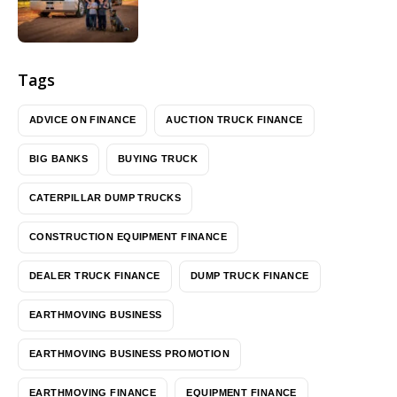
Tags
ADVICE ON FINANCE
AUCTION TRUCK FINANCE
BIG BANKS
BUYING TRUCK
CATERPILLAR DUMP TRUCKS
CONSTRUCTION EQUIPMENT FINANCE
DEALER TRUCK FINANCE
DUMP TRUCK FINANCE
EARTHMOVING BUSINESS
EARTHMOVING BUSINESS PROMOTION
EARTHMOVING FINANCE
EQUIPMENT FINANCE