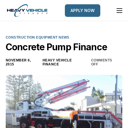
APPLY NOW
HOME
EQUIPMENT FINANCED
CONSTRUCTION EQUIPMENT NEWS
FINANCE OPTIONS
Concrete Pump Finance
FINANCE GALLERY
NOVEMBER 6,
HEAVY VEHICLE
COMMENTS
2015
FINANCE
OFF
NEWS
CONTACT