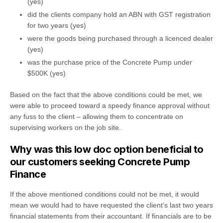
(yes)
did the clients company hold an ABN with GST registration
for two years (yes)
were the goods being purchased through a licenced dealer
(yes)
was the purchase price of the Concrete Pump under
$500K (yes)
Based on the fact that the above conditions could be met, we
were able to proceed toward a speedy finance approval without
any fuss to the client – allowing them to concentrate on
supervising workers on the job site.
Why was this low doc option beneficial to
our customers seeking Concrete Pump
Finance
If the above mentioned conditions could not be met, it would
mean we would had to have requested the client’s last two years
financial statements from their accountant. If financials are to be