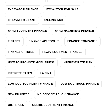
EXCAVATOR FINANCE
EXCAVATOR FOR SALE
EXCAVATOR LOANS
FALLING AUD
FARM EQUIPMENT FINANCE
FARM MACHINERY FINANCE
FINANCE
FINANCE APPROVALS
FINANCE COMPANIES
FINANCE OPTIONS
HEAVY EQUIPMENT FINANCE
HOW TO PROMOTE MY BUSINESS
INTEREST RATE RISK
INTEREST RATES
LA NINA
LOW DOC EQUIPMENT FINANCE
LOW DOC TRUCK FINANCE
NEW BUSINESS
NO DEPOSIT TRUCK FINANCE
OIL PRICES
ONLINE EQUIPMENT FINANCE