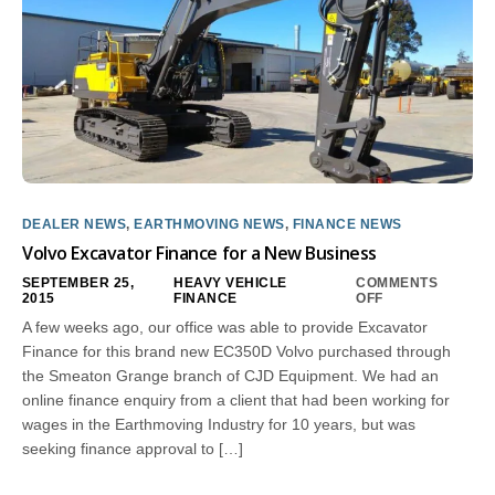
DEALER NEWS
,
EARTHMOVING NEWS
,
FINANCE NEWS
Volvo Excavator Finance for a New Business
SEPTEMBER 25,
HEAVY VEHICLE
COMMENTS
2015
FINANCE
OFF
A few weeks ago, our office was able to provide Excavator
Finance for this brand new EC350D Volvo purchased through
the Smeaton Grange branch of CJD Equipment. We had an
online finance enquiry from a client that had been working for
wages in the Earthmoving Industry for 10 years, but was
seeking finance approval to […]