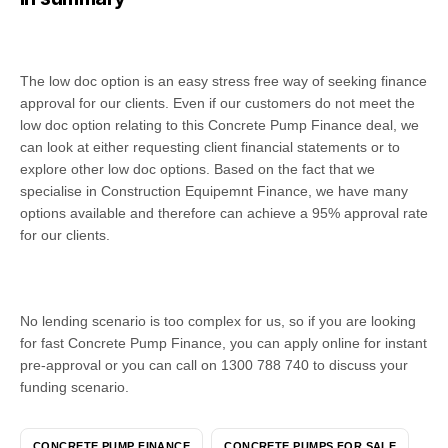
The low doc option is an easy stress free way of seeking finance
approval for our clients. Even if our customers do not meet the
low doc option relating to this Concrete Pump Finance deal, we
can look at either requesting client financial statements or to
explore other low doc options. Based on the fact that we
specialise in Construction Equipemnt Finance, we have many
options available and therefore can achieve a 95% approval rate
for our clients.
No lending scenario is too complex for us, so if you are looking
for fast Concrete Pump Finance, you can apply online for instant
pre-approval or you can call on 1300 788 740 to discuss your
funding scenario.
CONCRETE PUMP FINANCE
CONCRETE PUMPS FOR SALE