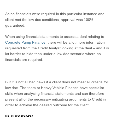
As no financials were required in this particular instance and
client met the low doc conditions, approval was 100%
guaranteed.
When using financial statements to assess a deal relating to
Concrete Pump Finance
, there will be a lot more information
requested from the Credit Analyst looking at the deal – and it is
lot harder to hide than under a low doc scenario where no
financials are required.
But it is not all bad news if a client does not meet all criteria for
low doc. The team at Heavy Vehicle Finance have specialist
skills when analysing financial statements and can therefore
present all of the necessary mitigating arguments to Credit in
order to achieve the desired outcome for the client.
In summary