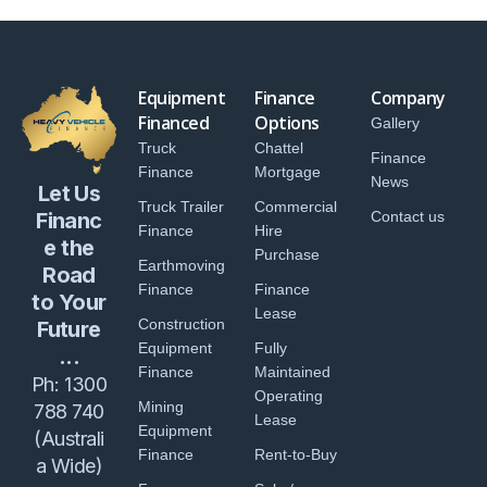
Equipment
Finance
Company
Financed
Options
Gallery
Truck
Chattel
Finance
Finance
Mortgage
News
Let Us
Truck Trailer
Commercial
Financ
Contact us
Finance
Hire
e the
Purchase
Earthmoving
Road
Finance
Finance
to Your
Lease
Construction
Future
Equipment
Fully
...
Finance
Maintained
Ph:
1300
Operating
Mining
788 740
Lease
Equipment
(Australi
Finance
Rent-to-Buy
a Wide)