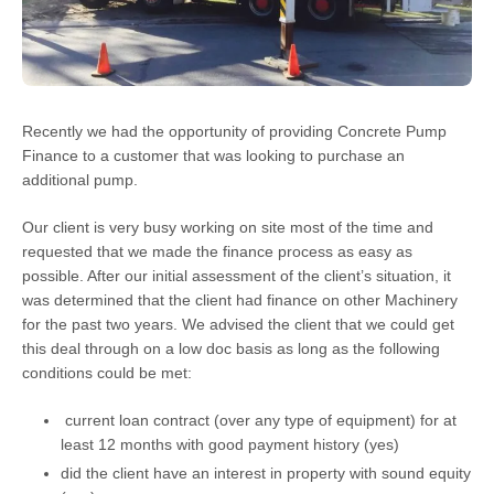
Recently we had the opportunity of providing Concrete Pump
Finance to a customer that was looking to purchase an
additional pump.
Our client is very busy working on site most of the time and
requested that we made the finance process as easy as
possible. After our initial assessment of the client’s situation, it
was determined that the client had finance on other Machinery
for the past two years. We advised the client that we could get
this deal through on a low doc basis as long as the following
conditions could be met:
current loan contract (over any type of equipment) for at
least 12 months with good payment history (yes)
did the client have an interest in property with sound equity