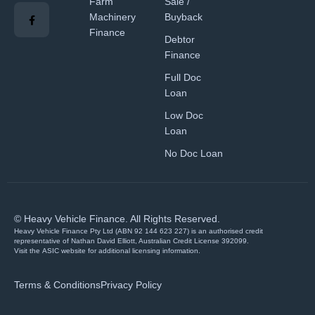
Farm
Sale /
Machinery
Buyback
Finance
Debtor
Finance
Full Doc
Loan
Low Doc
Loan
No Doc Loan
© Heavy Vehicle Finance. All Rights Reserved.
Heavy Vehicle Finance Pty Ltd (ABN 92 144 623 227) is an authorised credit
representative of Nathan David Elliott, Australian Credit License 392099.
Visit the
ASIC website
for additional licensing information.
Terms & Conditions
Privacy Policy