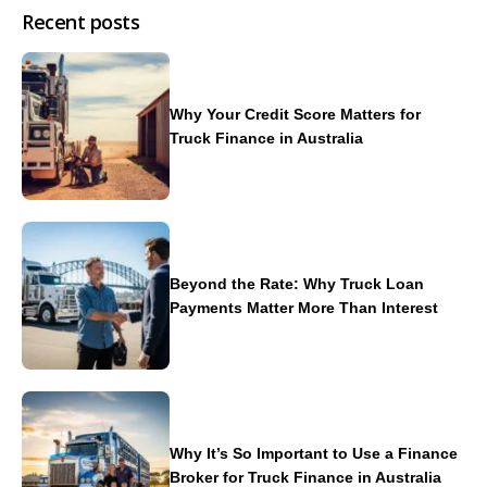
Recent posts
Why Your Credit Score Matters for
Truck Finance in Australia
Beyond the Rate: Why Truck Loan
Payments Matter More Than Interest
Why It’s So Important to Use a Finance
Broker for Truck Finance in Australia