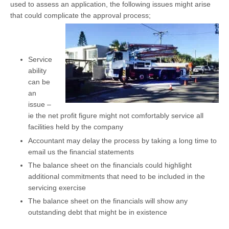
used to assess an application, the following issues might arise
that could complicate the approval process;
Service
ability
can be
an
issue –
ie the net profit figure might not comfortably service all
facilities held by the company
Accountant may delay the process by taking a long time to
email us the financial statements
The balance sheet on the financials could highlight
additional commitments that need to be included in the
servicing exercise
The balance sheet on the financials will show any
outstanding debt that might be in existence