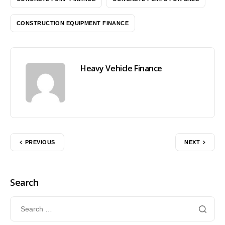
CONSTRUCTION EQUIPMENT FINANCE
Heavy Vehicle Finance
PREVIOUS
NEXT
Search