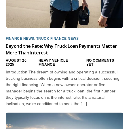
FINANCE NEWS
,
TRUCK FINANCE NEWS
Beyond the Rate: Why Truck Loan Payments Matter
More Than Interest
AUGUST 20,
HEAVY VEHICLE
NO COMMENTS
2025
FINANCE
YET
Introduction The dream of owning and operating a successful
trucking business often begins with a critical decision: securing
the right financing. When a new owner-operator or fleet
manager begins the search for a truck loan, the first number
they typically focus on is the interest rate. It’s a natural
inclination; we’re conditioned to seek the […]