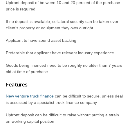
Upfront deposit of between 10 and 20 percent of the purchase
price is required
If no deposit is available, collateral security can be taken over
client’s property or equipment they own outright
Applicant to have sound asset backing
Preferable that applicant have relevant industry experience
Goods being financed need to be roughly no older than 7 years
old at time of purchase
Features
New venture truck finance
can be difficult to secure, unless deal
is assessed by a specialist truck finance company
Upfront deposit can be difficult to raise without putting a strain
on working capital position