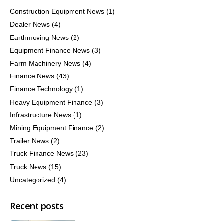
Construction Equipment News
(1)
Dealer News
(4)
Earthmoving News
(2)
Equipment Finance News
(3)
Farm Machinery News
(4)
Finance News
(43)
Finance Technology
(1)
Heavy Equipment Finance
(3)
Infrastructure News
(1)
Mining Equipment Finance
(2)
Trailer News
(2)
Truck Finance News
(23)
Truck News
(15)
Uncategorized
(4)
Recent posts