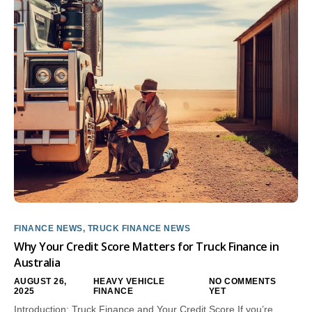
FINANCE NEWS
,
TRUCK FINANCE NEWS
Why Your Credit Score Matters for Truck Finance in
Australia
AUGUST 26,
HEAVY VEHICLE
NO COMMENTS
2025
FINANCE
YET
Introduction: Truck Finance and Your Credit Score If you’re