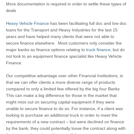
More documentation is required in order to settle these types of
deals
Heavy Vehicle Finance
has been facilitating full doc and low doc
loans for the Transport and Heavy Industries for the last 15
years and have helped many clients that were not able to
secure finance elsewhere. Most customers only consider the
major banks as finance options relating to
truck finance
, but do
not look to an equipment finance specialist like Heavy Vehicle
Finance.
Our competitive advantage over other Financial Institutions, is
that we can offer clients a more diverse range of products
compared to only a limited few offered by the big four Banks.
This can make a big difference for those in the market that
might miss out on securing capital equipment if they were
unable to secure finance to do so. For instance, if a client was
looking to purchase an additional truck in order to meet the
requirements of a new contract – but were declined on finance
by the bank, they could potentially loose the contract along with