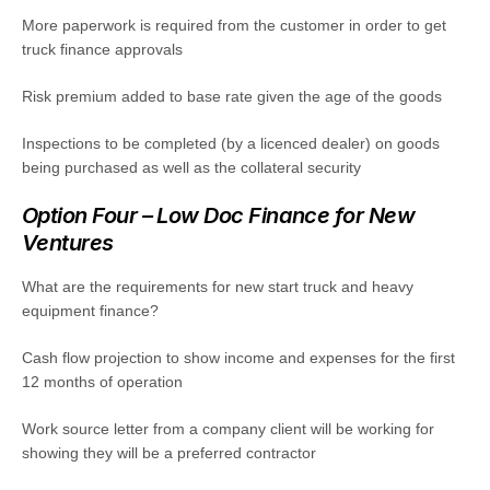
More paperwork is required from the customer in order to get
truck finance approvals
Risk premium added to base rate given the age of the goods
Inspections to be completed (by a licenced dealer) on goods
being purchased as well as the collateral security
Option Four – Low Doc Finance for New
Ventures
What are the requirements for new start truck and heavy
equipment finance?
Cash flow projection to show income and expenses for the first
12 months of operation
Work source letter from a company client will be working for
showing they will be a preferred contractor