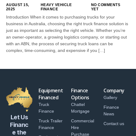
AUGUST 15,
HEAVY VEHICLE
NO COMMENTS
2025
FINANCE
YET
Introduction When it comes to purchasing trucks for your
business in Australia, choosing the right truck finance solution is
just as important as selecting the right vehicle. Whether you’re
an owner-operator, a growing logistics company, or starting out
with an ABN, the process of securing truck loans can be
complex, time-consuming, and expensive if you […]
Equipment
Finance
Company
Financed
Options
Gallery
Truck
Chattel
Finance
Finance
Mortgage
News
Let Us
Truck Trailer
Commercial
Financ
Contact us
Finance
Hire
e the
Purchase