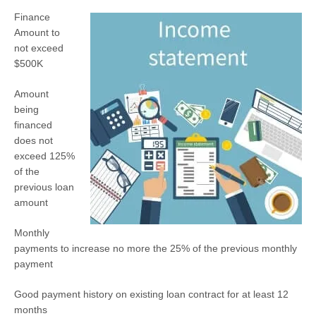
Finance
Amount to
not exceed
$500K
Amount
being
financed
does not
exceed 125%
of the
previous loan
amount
Monthly
payments to increase no more the 25% of the previous monthly
payment
Good payment history on existing loan contract for at least 12
months