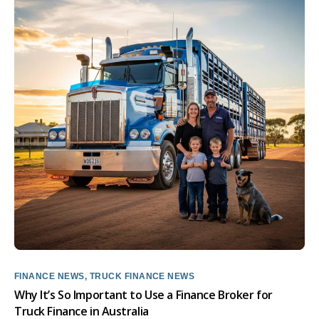
FINANCE NEWS
,
TRUCK FINANCE NEWS
Why It’s So Important to Use a Finance Broker for
Truck Finance in Australia