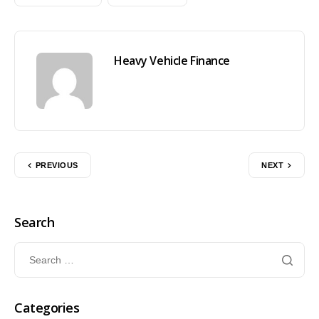
Heavy Vehicle Finance
PREVIOUS
NEXT
Search
Categories