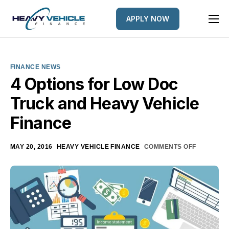
APPLY NOW
HOME
EQUIPMENT FINANCED
FINANCE NEWS
FINANCE OPTIONS
4 Options for Low Doc
Truck and Heavy Vehicle
FINANCE GALLERY
Finance
NEWS
CONTACT
MAY 20, 2016
HEAVY VEHICLE FINANCE
COMMENTS OFF