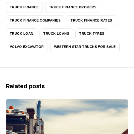
TRUCK FINANCE
TRUCK FINANCE BROKERS
TRUCK FINANCE COMPANIES
TRUCK FINANCE RATES
TRUCK LOAN
TRUCK LOANS
TRUCK TYRES
VOLVO EXCAVATOR
WESTERN STAR TRUCKS FOR SALE
Related posts