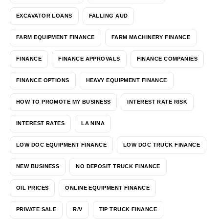
EXCAVATOR LOANS
FALLING AUD
FARM EQUIPMENT FINANCE
FARM MACHINERY FINANCE
FINANCE
FINANCE APPROVALS
FINANCE COMPANIES
FINANCE OPTIONS
HEAVY EQUIPMENT FINANCE
HOW TO PROMOTE MY BUSINESS
INTEREST RATE RISK
INTEREST RATES
LA NINA
LOW DOC EQUIPMENT FINANCE
LOW DOC TRUCK FINANCE
NEW BUSINESS
NO DEPOSIT TRUCK FINANCE
OIL PRICES
ONLINE EQUIPMENT FINANCE
PRIVATE SALE
R/V
TIP TRUCK FINANCE