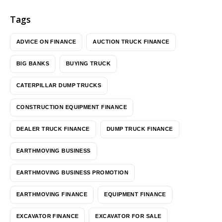
Tags
ADVICE ON FINANCE
AUCTION TRUCK FINANCE
BIG BANKS
BUYING TRUCK
CATERPILLAR DUMP TRUCKS
CONSTRUCTION EQUIPMENT FINANCE
DEALER TRUCK FINANCE
DUMP TRUCK FINANCE
EARTHMOVING BUSINESS
EARTHMOVING BUSINESS PROMOTION
EARTHMOVING FINANCE
EQUIPMENT FINANCE
EXCAVATOR FINANCE
EXCAVATOR FOR SALE