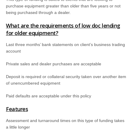
purchase equipment greater than older than five years or not
being purchased through a dealer.
What are the requirements of low doc lending
for older equipment?
Last three months’ bank statements on client’s business trading
account
Private sales and dealer purchases are acceptable
Deposit is required or collateral security taken over another item
of unencumbered equipment
Paid defaults are acceptable under this policy
Features
Assessment and turnaround times on this type of funding takes
a little longer