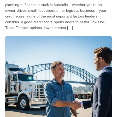
planning to finance a truck in Australia – whether you’re an
owner-driver, small fleet operator, or logistics business – your
credit score is one of the most important factors lenders
consider. A good credit score opens doors to better Low Doc
Truck Finance options, lower interest […]