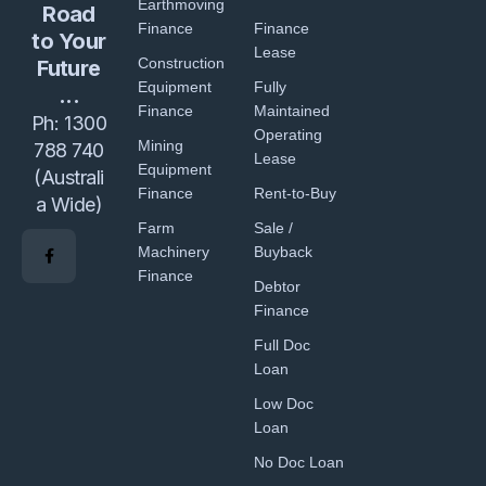
Earthmoving
Road
Finance
Finance
to Your
Lease
Construction
Future
Equipment
Fully
...
Finance
Maintained
Ph:
1300
Operating
Mining
788 740
Lease
Equipment
(Australi
Finance
Rent-to-Buy
a Wide)
Farm
Sale /
Machinery
Buyback
Finance
Debtor
Finance
Full Doc
Loan
Low Doc
Loan
No Doc Loan