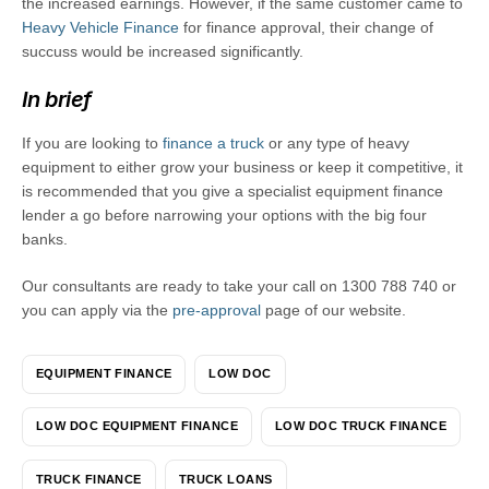
the increased earnings. However, if the same customer came to
Heavy Vehicle Finance
for finance approval, their change of
succuss would be increased significantly.
In brief
If you are looking to
finance a truck
or any type of heavy
equipment to either grow your business or keep it competitive, it
is recommended that you give a specialist equipment finance
lender a go before narrowing your options with the big four
banks.
Our consultants are ready to take your call on 1300 788 740 or
you can apply via the
pre-approval
page of our website.
EQUIPMENT FINANCE
LOW DOC
LOW DOC EQUIPMENT FINANCE
LOW DOC TRUCK FINANCE
TRUCK FINANCE
TRUCK LOANS