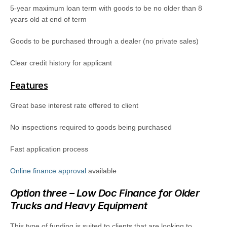
5-year maximum loan term with goods to be no older than 8
years old at end of term
Goods to be purchased through a dealer (no private sales)
Clear credit history for applicant
Features
Great base interest rate offered to client
No inspections required to goods being purchased
Fast application process
Online finance approval
available
Option three – Low Doc Finance for Older
Trucks and Heavy Equipment
This type of funding is suited to clients that are looking to