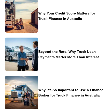
Why Your Credit Score Matters for
Truck Finance in Australia
Beyond the Rate: Why Truck Loan
Payments Matter More Than Interest
Why It’s So Important to Use a Finance
Broker for Truck Finance in Australia