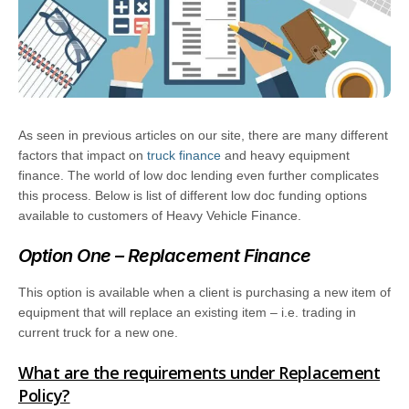
As seen in previous articles on our site, there are many different
factors that impact on
truck finance
and heavy equipment
finance. The world of low doc lending even further complicates
this process. Below is list of different low doc funding options
available to customers of Heavy Vehicle Finance.
Option One – Replacement Finance
This option is available when a client is purchasing a new item of
equipment that will replace an existing item – i.e. trading in
current truck for a new one.
What are the requirements under Replacement
Policy?