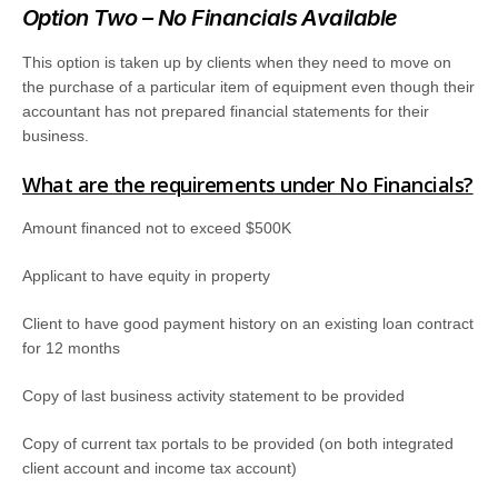
Option Two – No Financials Available
This option is taken up by clients when they need to move on
the purchase of a particular item of equipment even though their
accountant has not prepared financial statements for their
business.
What are the requirements under No Financials?
Amount financed not to exceed $500K
Applicant to have equity in property
Client to have good payment history on an existing loan contract
for 12 months
Copy of last business activity statement to be provided
Copy of current tax portals to be provided (on both integrated
client account and income tax account)