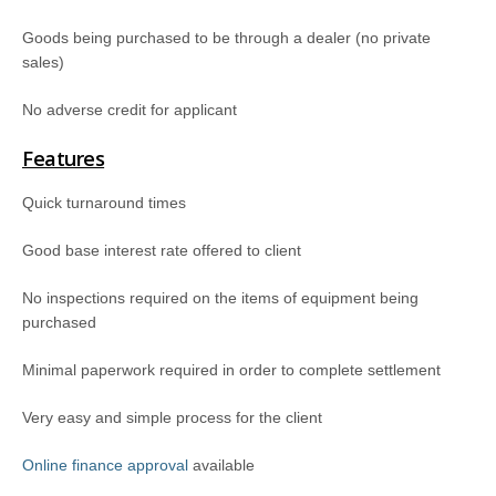
Goods being purchased to be through a dealer (no private
sales)
No adverse credit for applicant
Features
Quick turnaround times
Good base interest rate offered to client
No inspections required on the items of equipment being
purchased
Minimal paperwork required in order to complete settlement
Very easy and simple process for the client
Online finance approval
available