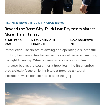
FINANCE NEWS
,
TRUCK FINANCE NEWS
Beyond the Rate: Why Truck Loan Payments Matter
More Than Interest
AUGUST 20,
HEAVY VEHICLE
NO COMMENTS
2025
FINANCE
YET
Introduction The dream of owning and operating a successful
trucking business often begins with a critical decision: securing
the right financing. When a new owner-operator or fleet
manager begins the search for a truck loan, the first number
they typically focus on is the interest rate. It’s a natural
inclination; we’re conditioned to seek the […]