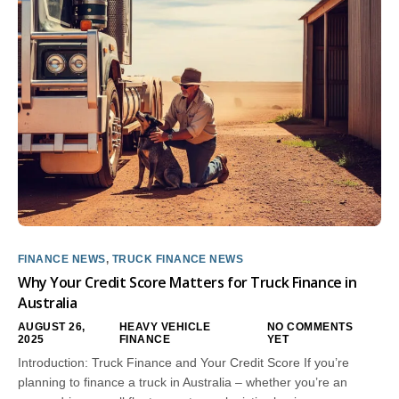
FINANCE NEWS
,
TRUCK FINANCE NEWS
Why Your Credit Score Matters for Truck Finance in
Australia
AUGUST 26,
HEAVY VEHICLE
NO COMMENTS
2025
FINANCE
YET
Introduction: Truck Finance and Your Credit Score If you’re
planning to finance a truck in Australia – whether you’re an