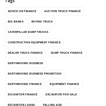
Tags
ADVICE ON FINANCE
AUCTION TRUCK FINANCE
BIG BANKS
BUYING TRUCK
CATERPILLAR DUMP TRUCKS
CONSTRUCTION EQUIPMENT FINANCE
DEALER TRUCK FINANCE
DUMP TRUCK FINANCE
EARTHMOVING BUSINESS
EARTHMOVING BUSINESS PROMOTION
EARTHMOVING FINANCE
EQUIPMENT FINANCE
EXCAVATOR FINANCE
EXCAVATOR FOR SALE
EXCAVATOR LOANS
FALLING AUD