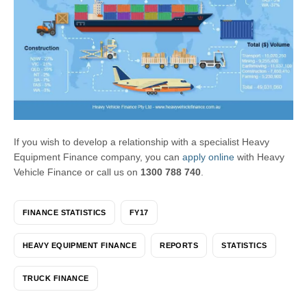
If you wish to develop a relationship with a specialist Heavy
Equipment Finance company, you can
apply online
with Heavy
Vehicle Finance or call us on
1300 788 740
.
FINANCE STATISTICS
FY17
HEAVY EQUIPMENT FINANCE
REPORTS
STATISTICS
TRUCK FINANCE