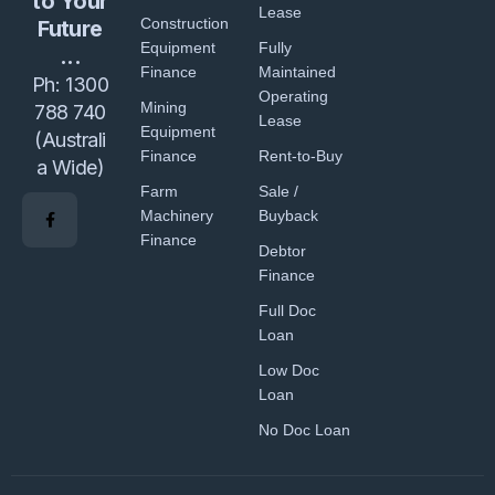
to Your
Lease
Construction
Future
Equipment
Fully
...
Finance
Maintained
Ph:
1300
Operating
Mining
788 740
Lease
Equipment
(Australi
Finance
Rent-to-Buy
a Wide)
Farm
Sale /
Machinery
Buyback
Finance
Debtor
Finance
Full Doc
Loan
Low Doc
Loan
No Doc Loan