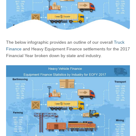
The below infographic provides an outline of our overall
Truck
Finance
and Heavy Equipment Finance settlements for the 2017
Financial Year broken down by state and industry.