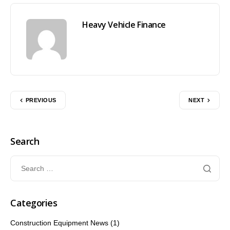
Heavy Vehicle Finance
PREVIOUS
NEXT
Search
Categories
Construction Equipment News
(1)