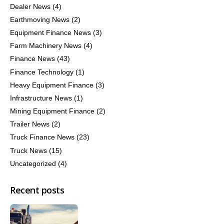
Dealer News
(4)
Earthmoving News
(2)
Equipment Finance News
(3)
Farm Machinery News
(4)
Finance News
(43)
Finance Technology
(1)
Heavy Equipment Finance
(3)
Infrastructure News
(1)
Mining Equipment Finance
(2)
Trailer News
(2)
Truck Finance News
(23)
Truck News
(15)
Uncategorized
(4)
Recent posts