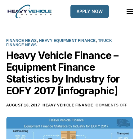
APPLY NOW
HOME
EQUIPMENT FINANCED
FINANCE NEWS
,
HEAVY EQUIPMENT FINANCE
,
TRUCK
FINANCE NEWS
FINANCE OPTIONS
Heavy Vehicle Finance –
FINANCE GALLERY
Equipment Finance
NEWS
Statistics by Industry for
CONTACT
EOFY 2017 [infographic]
AUGUST 18, 2017
HEAVY VEHICLE FINANCE
COMMENTS OFF