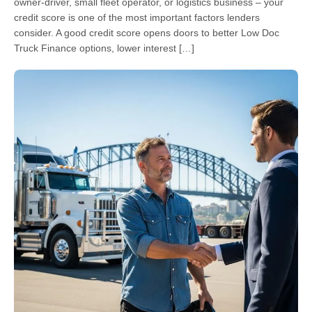
owner-driver, small fleet operator, or logistics business – your
credit score is one of the most important factors lenders
consider. A good credit score opens doors to better Low Doc
Truck Finance options, lower interest […]