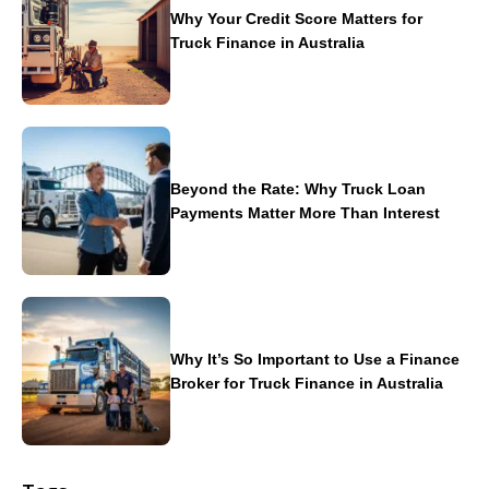
Why Your Credit Score Matters for
Truck Finance in Australia
Beyond the Rate: Why Truck Loan
Payments Matter More Than Interest
Why It’s So Important to Use a Finance
Broker for Truck Finance in Australia