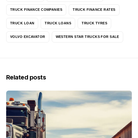
TRUCK FINANCE COMPANIES
TRUCK FINANCE RATES
TRUCK LOAN
TRUCK LOANS
TRUCK TYRES
VOLVO EXCAVATOR
WESTERN STAR TRUCKS FOR SALE
Related posts