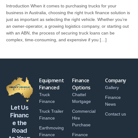
Introduction When it comes to purchasing trucks for your
business in Australia, choosing the right truck finance solution is
just as important as selecting the right vehicle. Whether you’re
an owner-operator, a growing logistics company, or starting out
with an ABN, the process of securing truck loans can be
complex, time-consuming, and expensive if you […]
Equipment
Finance
Company
Financed
Options
Gallery
Truck
Chattel
Finance
Finance
Mortgage
News
Let Us
Truck Trailer
Commercial
Financ
Contact us
Finance
Hire
e the
Purchase
Earthmoving
Road
Finance
Finance