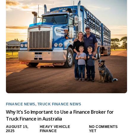
FINANCE NEWS
,
TRUCK FINANCE NEWS
Why It’s So Important to Use a Finance Broker for
Truck Finance in Australia
AUGUST 15,
HEAVY VEHICLE
NO COMMENTS
2025
FINANCE
YET