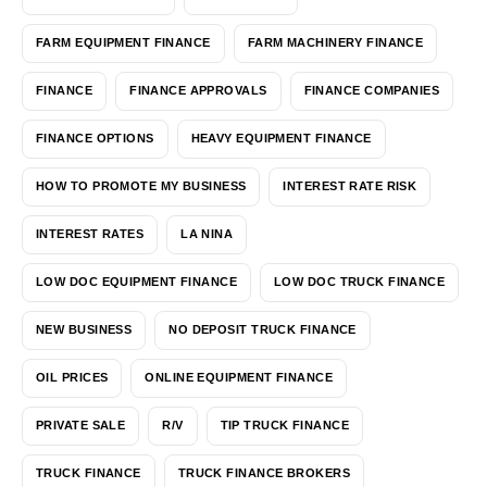
FARM EQUIPMENT FINANCE
FARM MACHINERY FINANCE
FINANCE
FINANCE APPROVALS
FINANCE COMPANIES
FINANCE OPTIONS
HEAVY EQUIPMENT FINANCE
HOW TO PROMOTE MY BUSINESS
INTEREST RATE RISK
INTEREST RATES
LA NINA
LOW DOC EQUIPMENT FINANCE
LOW DOC TRUCK FINANCE
NEW BUSINESS
NO DEPOSIT TRUCK FINANCE
OIL PRICES
ONLINE EQUIPMENT FINANCE
PRIVATE SALE
R/V
TIP TRUCK FINANCE
TRUCK FINANCE
TRUCK FINANCE BROKERS