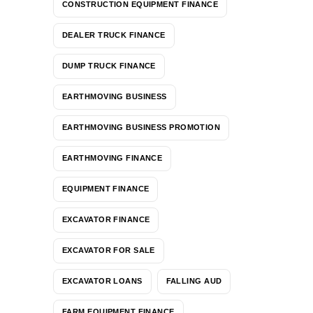
CONSTRUCTION EQUIPMENT FINANCE
DEALER TRUCK FINANCE
DUMP TRUCK FINANCE
EARTHMOVING BUSINESS
EARTHMOVING BUSINESS PROMOTION
EARTHMOVING FINANCE
EQUIPMENT FINANCE
EXCAVATOR FINANCE
EXCAVATOR FOR SALE
EXCAVATOR LOANS
FALLING AUD
FARM EQUIPMENT FINANCE