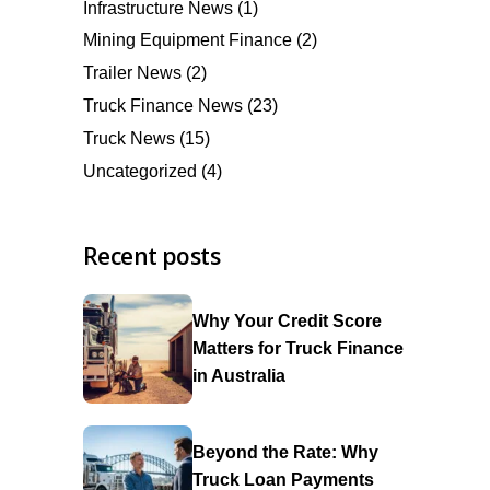
Infrastructure News
(1)
Mining Equipment Finance
(2)
Trailer News
(2)
Truck Finance News
(23)
Truck News
(15)
Uncategorized
(4)
Recent posts
Why Your Credit Score
Matters for Truck Finance
in Australia
Beyond the Rate: Why
Truck Loan Payments