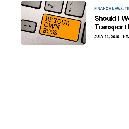
FINANCE NEWS
,
T
Should I W
Transport
JULY 31, 2019
HE