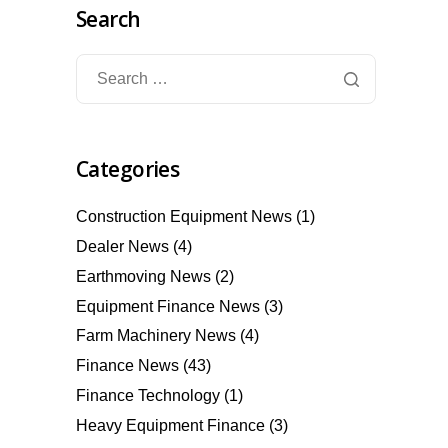
Search
Categories
Construction Equipment News
(1)
Dealer News
(4)
Earthmoving News
(2)
Equipment Finance News
(3)
Farm Machinery News
(4)
Finance News
(43)
Finance Technology
(1)
Heavy Equipment Finance
(3)