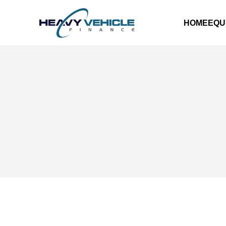
HOME
EQU