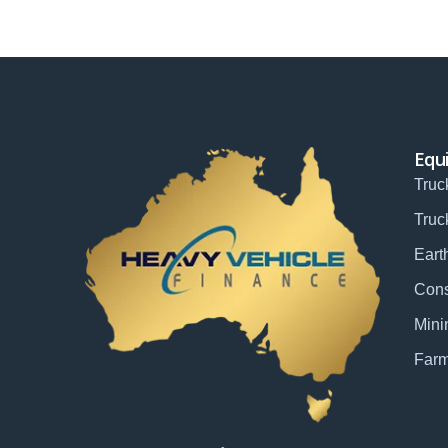
Equ
Truc
Truc
Eart
Cons
Mini
Farm