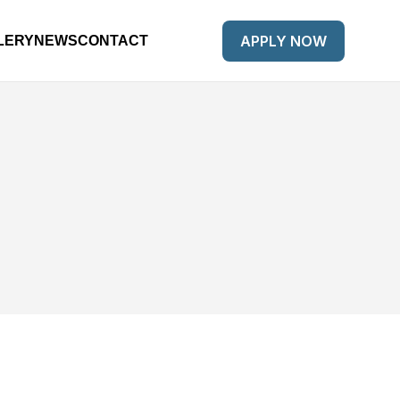
APPLY NOW
LERY
NEWS
CONTACT