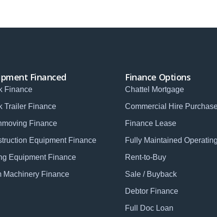
ipment Financed
Finance Options
k Finance
Chattel Mortgage
k Trailer Finance
Commercial Hire Purchas
hmoving Finance
Finance Lease
truction Equipment Finance
Fully Maintained Operatin
ng Equipment Finance
Rent-to-Buy
 Machinery Finance
Sale / Buyback
Debtor Finance
Full Doc Loan