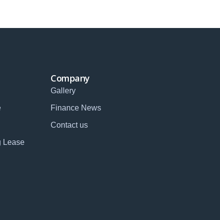
Company
Gallery
e
Finance News
Contact us
g Lease