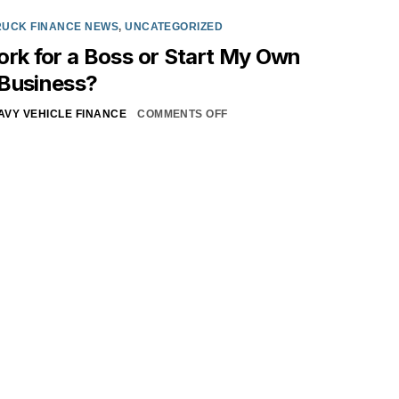
RUCK FINANCE NEWS
,
UNCATEGORIZED
ork for a Boss or Start My Own
 Business?
AVY VEHICLE FINANCE
COMMENTS OFF