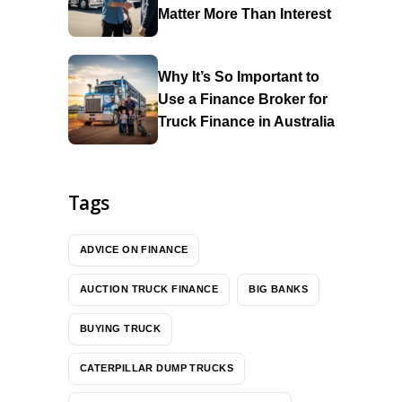
Matter More Than Interest
Why It’s So Important to
Use a Finance Broker for
Truck Finance in Australia
Tags
ADVICE ON FINANCE
AUCTION TRUCK FINANCE
BIG BANKS
BUYING TRUCK
CATERPILLAR DUMP TRUCKS