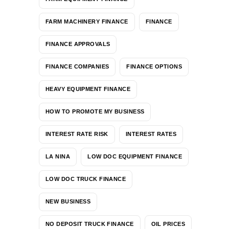
FARM MACHINERY FINANCE
FINANCE
FINANCE APPROVALS
FINANCE COMPANIES
FINANCE OPTIONS
HEAVY EQUIPMENT FINANCE
HOW TO PROMOTE MY BUSINESS
INTEREST RATE RISK
INTEREST RATES
LA NINA
LOW DOC EQUIPMENT FINANCE
LOW DOC TRUCK FINANCE
NEW BUSINESS
NO DEPOSIT TRUCK FINANCE
OIL PRICES