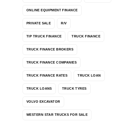
ONLINE EQUIPMENT FINANCE
PRIVATE SALE
R/V
TIP TRUCK FINANCE
TRUCK FINANCE
TRUCK FINANCE BROKERS
TRUCK FINANCE COMPANIES
TRUCK FINANCE RATES
TRUCK LOAN
TRUCK LOANS
TRUCK TYRES
VOLVO EXCAVATOR
WESTERN STAR TRUCKS FOR SALE