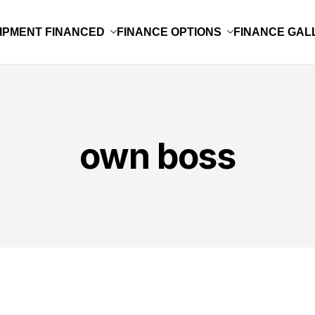
IPMENT FINANCED
FINANCE OPTIONS
FINANCE GAL
own boss