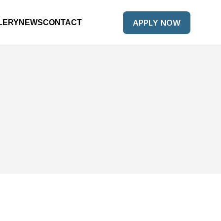
APPLY NOW
LERY
NEWS
CONTACT