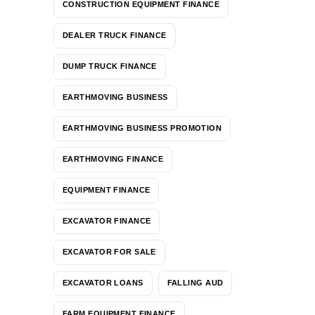
CONSTRUCTION EQUIPMENT FINANCE
DEALER TRUCK FINANCE
DUMP TRUCK FINANCE
EARTHMOVING BUSINESS
EARTHMOVING BUSINESS PROMOTION
EARTHMOVING FINANCE
EQUIPMENT FINANCE
EXCAVATOR FINANCE
EXCAVATOR FOR SALE
EXCAVATOR LOANS
FALLING AUD
FARM EQUIPMENT FINANCE