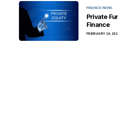
FINANCE NEWS
Private Fu
Finance
FEBRUARY 16, 201