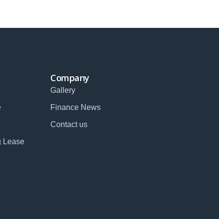
Company
Gallery
e
Finance News
Contact us
g Lease