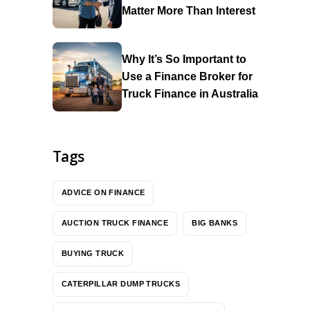
Matter More Than Interest
Why It’s So Important to
Use a Finance Broker for
Truck Finance in Australia
Tags
ADVICE ON FINANCE
AUCTION TRUCK FINANCE
BIG BANKS
BUYING TRUCK
CATERPILLAR DUMP TRUCKS