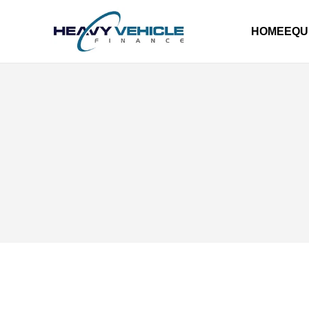
HOME
EQU