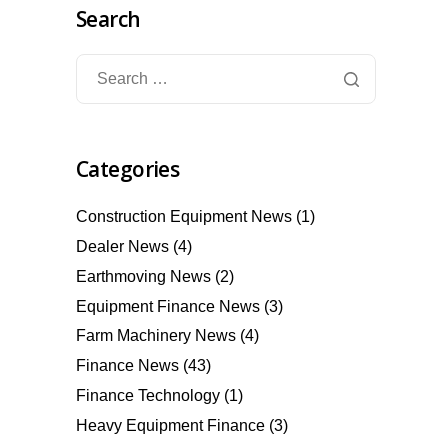
Search
Categories
Construction Equipment News
(1)
Dealer News
(4)
Earthmoving News
(2)
Equipment Finance News
(3)
Farm Machinery News
(4)
Finance News
(43)
Finance Technology
(1)
Heavy Equipment Finance
(3)