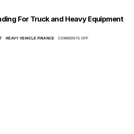
nding For Truck and Heavy Equipment
7
HEAVY VEHICLE FINANCE
COMMENTS OFF