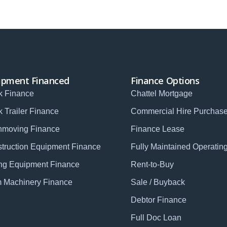
ipment Financed
Finance Options
k Finance
Chattel Mortgage
k Trailer Finance
Commercial Hire Purchas
hmoving Finance
Finance Lease
truction Equipment Finance
Fully Maintained Operatin
ng Equipment Finance
Rent-to-Buy
 Machinery Finance
Sale / Buyback
Debtor Finance
Full Doc Loan