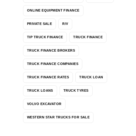
ONLINE EQUIPMENT FINANCE
PRIVATE SALE
R/V
TIP TRUCK FINANCE
TRUCK FINANCE
TRUCK FINANCE BROKERS
TRUCK FINANCE COMPANIES
TRUCK FINANCE RATES
TRUCK LOAN
TRUCK LOANS
TRUCK TYRES
VOLVO EXCAVATOR
WESTERN STAR TRUCKS FOR SALE