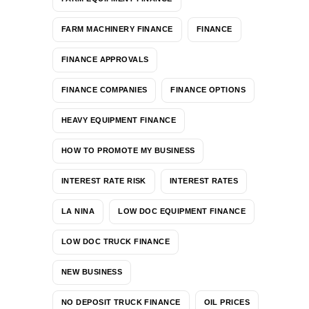
FARM MACHINERY FINANCE
FINANCE
FINANCE APPROVALS
FINANCE COMPANIES
FINANCE OPTIONS
HEAVY EQUIPMENT FINANCE
HOW TO PROMOTE MY BUSINESS
INTEREST RATE RISK
INTEREST RATES
LA NINA
LOW DOC EQUIPMENT FINANCE
LOW DOC TRUCK FINANCE
NEW BUSINESS
NO DEPOSIT TRUCK FINANCE
OIL PRICES