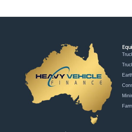
Equ
Truc
Truc
Eart
Cons
Mini
Farm