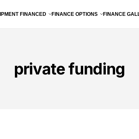
IPMENT FINANCED
FINANCE OPTIONS
FINANCE GAL
private funding