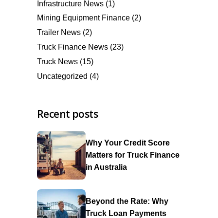
Infrastructure News
(1)
Mining Equipment Finance
(2)
Trailer News
(2)
Truck Finance News
(23)
Truck News
(15)
Uncategorized
(4)
Recent posts
Why Your Credit Score
Matters for Truck Finance
in Australia
Beyond the Rate: Why
Truck Loan Payments