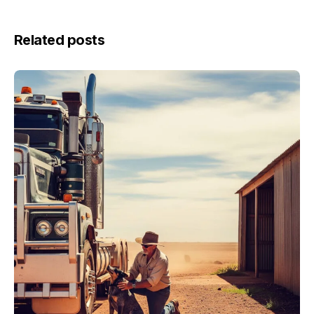
Related posts