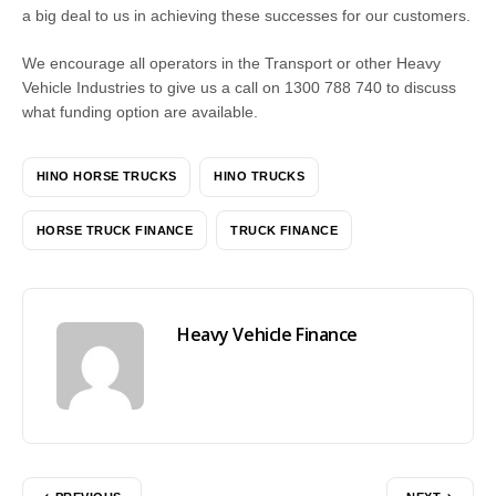
a big deal to us in achieving these successes for our customers.
We encourage all operators in the Transport or other Heavy
Vehicle Industries to give us a call on 1300 788 740 to discuss
what funding option are available.
HINO HORSE TRUCKS
HINO TRUCKS
HORSE TRUCK FINANCE
TRUCK FINANCE
Heavy Vehicle Finance