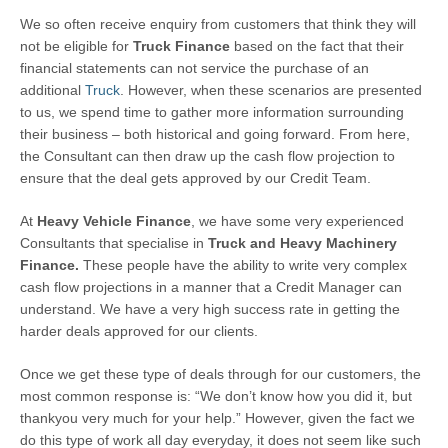
We so often receive enquiry from customers that think they will
not be eligible for
Truck Finance
based on the fact that their
financial statements can not service the purchase of an
additional
Truck
. However, when these scenarios are presented
to us, we spend time to gather more information surrounding
their business – both historical and going forward. From here,
the Consultant can then draw up the cash flow projection to
ensure that the deal gets approved by our Credit Team.
At
Heavy Vehicle Finance
, we have some very experienced
Consultants that specialise in
Truck and
Heavy
Machinery
Finance.
These people have the ability to write very complex
cash flow projections in a manner that a Credit Manager can
understand. We have a very high success rate in getting the
harder deals approved for our clients.
Once we get these type of deals through for our customers, the
most common response is: “We don’t know how you did it, but
thankyou very much for your help.” However, given the fact we
do this type of work all day everyday, it does not seem like such