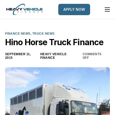
APPLY NOW
HOME
EQUIPMENT FINANCED
FINANCE NEWS
,
TRUCK NEWS
FINANCE OPTIONS
Hino Horse Truck Finance
FINANCE GALLERY
SEPTEMBER 11,
HEAVY VEHICLE
COMMENTS
2015
FINANCE
OFF
NEWS
CONTACT