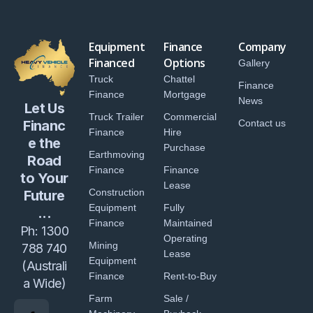
Equipment
Finance
Company
Financed
Options
Gallery
Truck
Chattel
Finance
Finance
Mortgage
News
Let Us
Truck Trailer
Commercial
Financ
Contact us
Finance
Hire
e the
Purchase
Earthmoving
Road
Finance
Finance
to Your
Lease
Construction
Future
Equipment
Fully
...
Finance
Maintained
Ph:
1300
Operating
Mining
788 740
Lease
Equipment
(Australi
Finance
Rent-to-Buy
a Wide)
Farm
Sale /