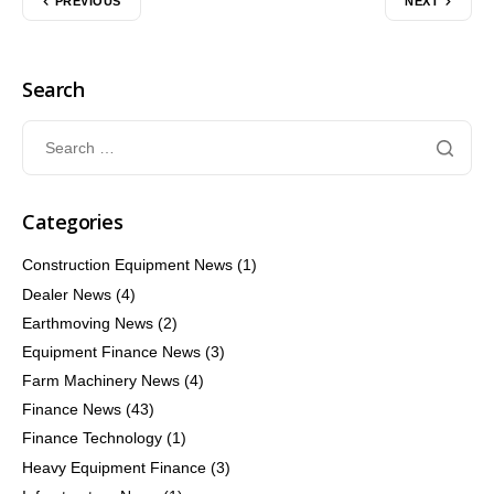
PREVIOUS
NEXT
Search
Categories
Construction Equipment News
(1)
Dealer News
(4)
Earthmoving News
(2)
Equipment Finance News
(3)
Farm Machinery News
(4)
Finance News
(43)
Finance Technology
(1)
Heavy Equipment Finance
(3)