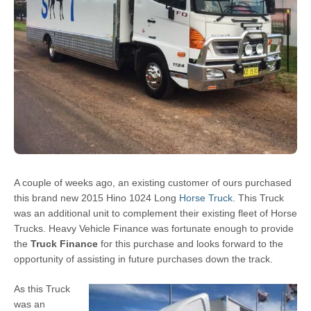
A couple of weeks ago, an existing customer of ours purchased
this brand new 2015 Hino 1024 Long
Horse Truck
. This Truck
was an additional unit to complement their existing fleet of Horse
Trucks. Heavy Vehicle Finance was fortunate enough to provide
the
Truck Finance
for this purchase and looks forward to the
opportunity of assisting in future purchases down the track.
As this Truck
was an