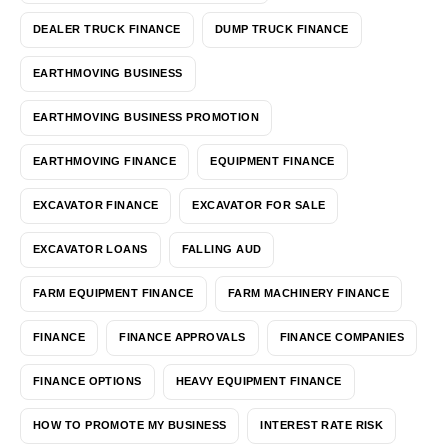
DEALER TRUCK FINANCE
DUMP TRUCK FINANCE
EARTHMOVING BUSINESS
EARTHMOVING BUSINESS PROMOTION
EARTHMOVING FINANCE
EQUIPMENT FINANCE
EXCAVATOR FINANCE
EXCAVATOR FOR SALE
EXCAVATOR LOANS
FALLING AUD
FARM EQUIPMENT FINANCE
FARM MACHINERY FINANCE
FINANCE
FINANCE APPROVALS
FINANCE COMPANIES
FINANCE OPTIONS
HEAVY EQUIPMENT FINANCE
HOW TO PROMOTE MY BUSINESS
INTEREST RATE RISK