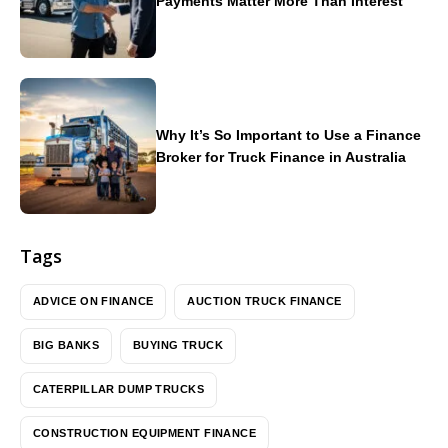
Payments Matter More Than Interest
Why It’s So Important to Use a Finance
Broker for Truck Finance in Australia
Tags
ADVICE ON FINANCE
AUCTION TRUCK FINANCE
BIG BANKS
BUYING TRUCK
CATERPILLAR DUMP TRUCKS
CONSTRUCTION EQUIPMENT FINANCE