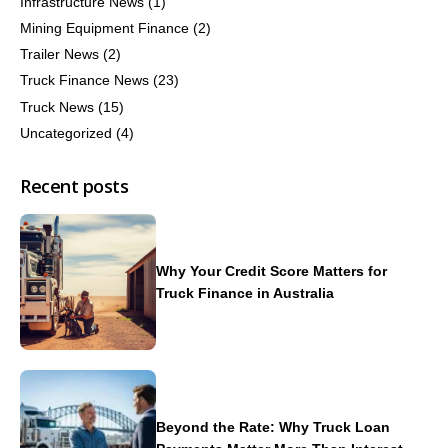
Infrastructure News
(1)
Mining Equipment Finance
(2)
Trailer News
(2)
Truck Finance News
(23)
Truck News
(15)
Uncategorized
(4)
Recent posts
Why Your Credit Score Matters for
Truck Finance in Australia
Beyond the Rate: Why Truck Loan