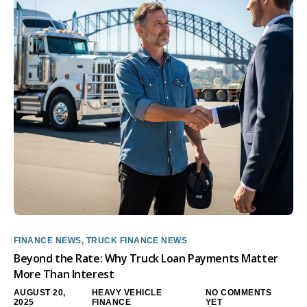
FINANCE NEWS
,
TRUCK FINANCE NEWS
Beyond the Rate: Why Truck Loan Payments Matter
More Than Interest
AUGUST 20,
HEAVY VEHICLE
NO COMMENTS
2025
FINANCE
YET