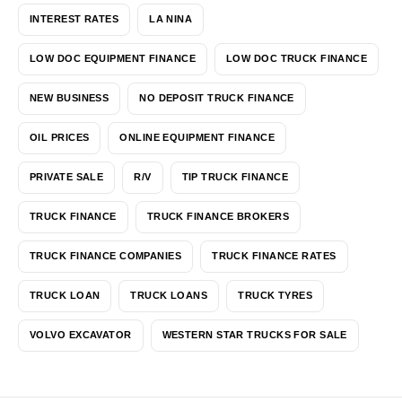
INTEREST RATES
LA NINA
LOW DOC EQUIPMENT FINANCE
LOW DOC TRUCK FINANCE
NEW BUSINESS
NO DEPOSIT TRUCK FINANCE
OIL PRICES
ONLINE EQUIPMENT FINANCE
PRIVATE SALE
R/V
TIP TRUCK FINANCE
TRUCK FINANCE
TRUCK FINANCE BROKERS
TRUCK FINANCE COMPANIES
TRUCK FINANCE RATES
TRUCK LOAN
TRUCK LOANS
TRUCK TYRES
VOLVO EXCAVATOR
WESTERN STAR TRUCKS FOR SALE