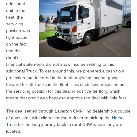
additional
unit to the
fleet, the
servicing
position was
tight based
on the fact
that the
client’s
financial statements did not show income relating to this
additional Truck. To get around this, we prepared a cash flow
projection that factored in the total projected income going
forward for all Trucks in the fleet. This cash flow projection put
the servicing position for this deal in positive territory, which
meant that credit was happy to approve the deal with little fuss.
The deal settled through Laverton CMI-Hino dealership a couple
of days later, with client sending a driver to pick up the
Horse
Truck
for the long journey back to rural NSW where they are
located.