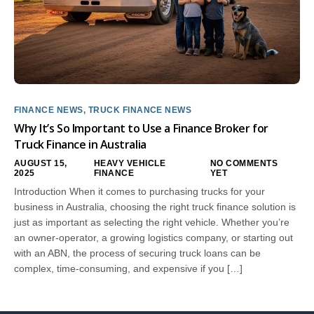
FINANCE NEWS
,
TRUCK FINANCE NEWS
Why It’s So Important to Use a Finance Broker for
Truck Finance in Australia
AUGUST 15,
HEAVY VEHICLE
NO COMMENTS
2025
FINANCE
YET
Introduction When it comes to purchasing trucks for your
business in Australia, choosing the right truck finance solution is
just as important as selecting the right vehicle. Whether you’re
an owner-operator, a growing logistics company, or starting out
with an ABN, the process of securing truck loans can be
complex, time-consuming, and expensive if you […]