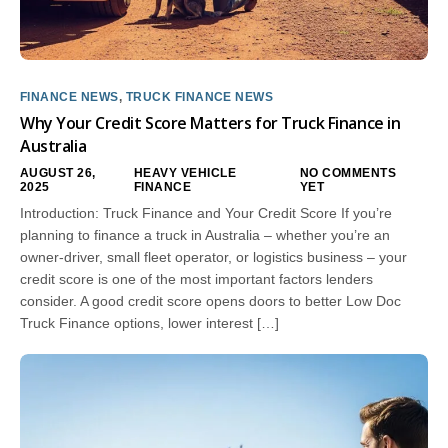
FINANCE NEWS
,
TRUCK FINANCE NEWS
Why Your Credit Score Matters for Truck Finance in
Australia
AUGUST 26,
HEAVY VEHICLE
NO COMMENTS
2025
FINANCE
YET
Introduction: Truck Finance and Your Credit Score If you’re
planning to finance a truck in Australia – whether you’re an
owner-driver, small fleet operator, or logistics business – your
credit score is one of the most important factors lenders
consider. A good credit score opens doors to better Low Doc
Truck Finance options, lower interest […]