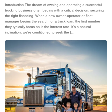
Introduction The dream of owning and operating a successful
trucking business often begins with a critical decision: securing
the right financing. When a new owner-operator or fleet
manager begins the search for a truck loan, the first number
they typically focus on is the interest rate. It’s a natural
inclination; we’re conditioned to seek the […]