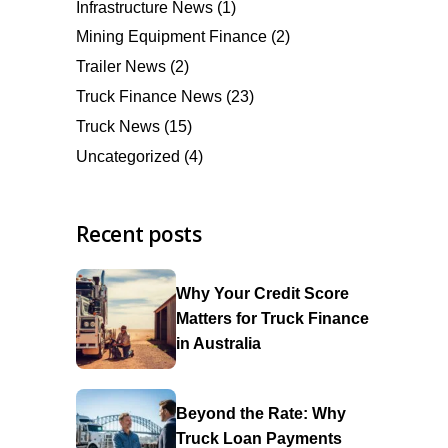
Infrastructure News
(1)
Mining Equipment Finance
(2)
Trailer News
(2)
Truck Finance News
(23)
Truck News
(15)
Uncategorized
(4)
Recent posts
Why Your Credit Score
Matters for Truck Finance
in Australia
Beyond the Rate: Why
Truck Loan Payments