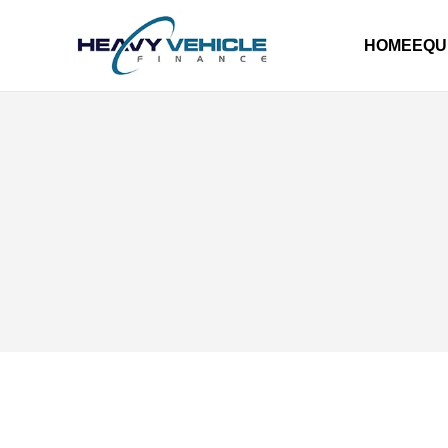
HOME
EQU