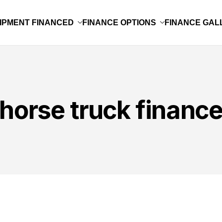
IPMENT FINANCED
FINANCE OPTIONS
FINANCE GAL
horse truck financ