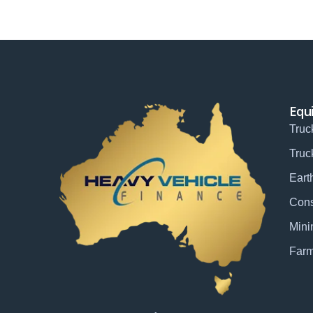
Equ
Truc
Truc
Eart
Cons
Mini
Farm