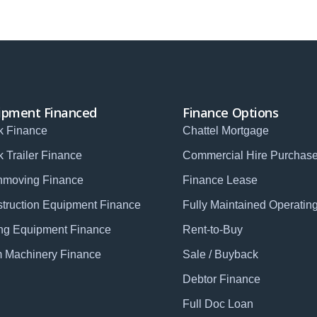
ipment Financed
Finance Options
k Finance
Chattel Mortgage
k Trailer Finance
Commercial Hire Purchas
hmoving Finance
Finance Lease
truction Equipment Finance
Fully Maintained Operatin
ng Equipment Finance
Rent-to-Buy
 Machinery Finance
Sale / Buyback
Debtor Finance
Full Doc Loan