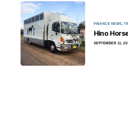
FINANCE NEWS
,
T
Hino Horse
SEPTEMBER 11, 20