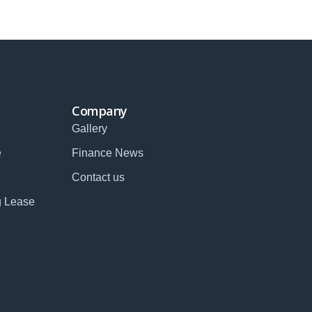
Company
Gallery
e
Finance News
Contact us
g Lease