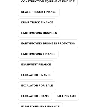
CONSTRUCTION EQUIPMENT FINANCE
DEALER TRUCK FINANCE
DUMP TRUCK FINANCE
EARTHMOVING BUSINESS
EARTHMOVING BUSINESS PROMOTION
EARTHMOVING FINANCE
EQUIPMENT FINANCE
EXCAVATOR FINANCE
EXCAVATOR FOR SALE
EXCAVATOR LOANS
FALLING AUD
FARM EQUIPMENT FINANCE