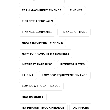
FARM MACHINERY FINANCE
FINANCE
FINANCE APPROVALS
FINANCE COMPANIES
FINANCE OPTIONS
HEAVY EQUIPMENT FINANCE
HOW TO PROMOTE MY BUSINESS
INTEREST RATE RISK
INTEREST RATES
LA NINA
LOW DOC EQUIPMENT FINANCE
LOW DOC TRUCK FINANCE
NEW BUSINESS
NO DEPOSIT TRUCK FINANCE
OIL PRICES