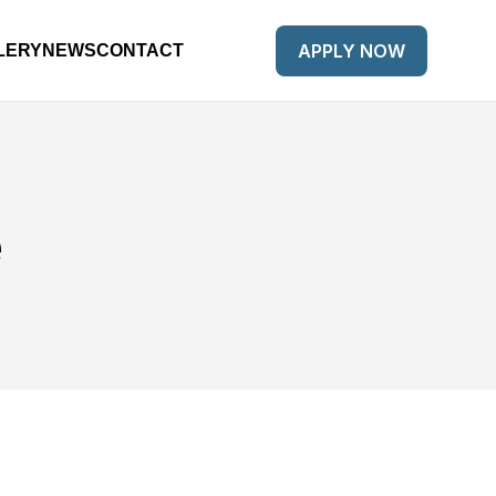
APPLY NOW
LERY
NEWS
CONTACT
e