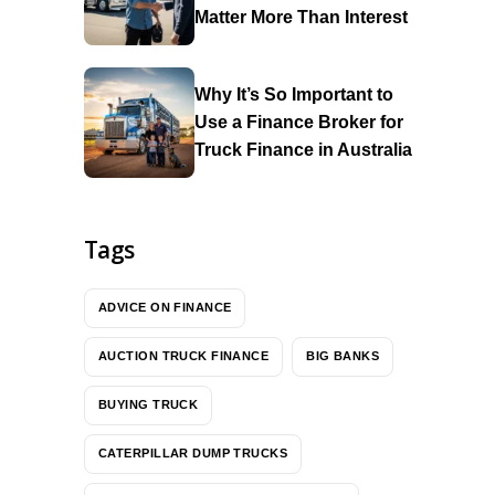
Matter More Than Interest
Why It’s So Important to
Use a Finance Broker for
Truck Finance in Australia
Tags
ADVICE ON FINANCE
AUCTION TRUCK FINANCE
BIG BANKS
BUYING TRUCK
CATERPILLAR DUMP TRUCKS