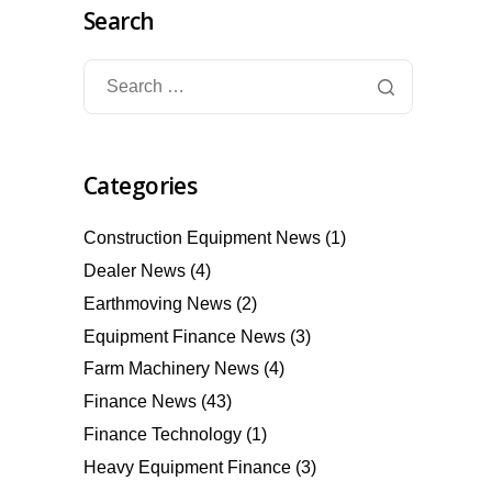
Search
Categories
Construction Equipment News
(1)
Dealer News
(4)
Earthmoving News
(2)
Equipment Finance News
(3)
Farm Machinery News
(4)
Finance News
(43)
Finance Technology
(1)
Heavy Equipment Finance
(3)