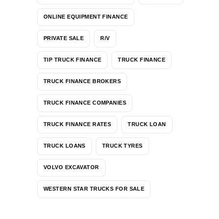
ONLINE EQUIPMENT FINANCE
PRIVATE SALE
R/V
TIP TRUCK FINANCE
TRUCK FINANCE
TRUCK FINANCE BROKERS
TRUCK FINANCE COMPANIES
TRUCK FINANCE RATES
TRUCK LOAN
TRUCK LOANS
TRUCK TYRES
VOLVO EXCAVATOR
WESTERN STAR TRUCKS FOR SALE