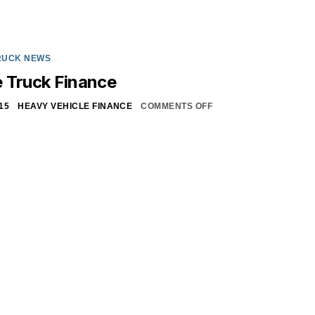
RUCK NEWS
 Truck Finance
15
HEAVY VEHICLE FINANCE
COMMENTS OFF