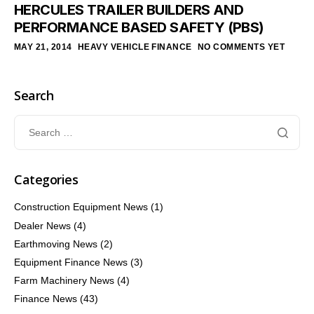
HERCULES TRAILER BUILDERS AND
PERFORMANCE BASED SAFETY (PBS)
MAY 21, 2014
HEAVY VEHICLE FINANCE
NO COMMENTS YET
Search
Categories
Construction Equipment News
(1)
Dealer News
(4)
Earthmoving News
(2)
Equipment Finance News
(3)
Farm Machinery News
(4)
Finance News
(43)