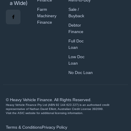
Finance
Rent-to-Buy
a Wide)
Farm
Sale /
Machinery
Buyback
Finance
Debtor
Finance
Full Doc
Loan
Low Doc
Loan
No Doc Loan
© Heavy Vehicle Finance. All Rights Reserved.
Heavy Vehicle Finance Pty Ltd (ABN 92 144 623 227) is an authorised credit
representative of Nathan David Elliott, Australian Credit License 392099.
Visit the
ASIC website
for additional licensing information.
Terms & Conditions
Privacy Policy