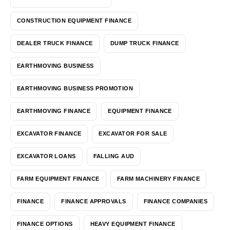
CONSTRUCTION EQUIPMENT FINANCE
DEALER TRUCK FINANCE
DUMP TRUCK FINANCE
EARTHMOVING BUSINESS
EARTHMOVING BUSINESS PROMOTION
EARTHMOVING FINANCE
EQUIPMENT FINANCE
EXCAVATOR FINANCE
EXCAVATOR FOR SALE
EXCAVATOR LOANS
FALLING AUD
FARM EQUIPMENT FINANCE
FARM MACHINERY FINANCE
FINANCE
FINANCE APPROVALS
FINANCE COMPANIES
FINANCE OPTIONS
HEAVY EQUIPMENT FINANCE