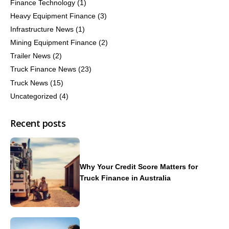
Finance Technology
(1)
Heavy Equipment Finance
(3)
Infrastructure News
(1)
Mining Equipment Finance
(2)
Trailer News
(2)
Truck Finance News
(23)
Truck News
(15)
Uncategorized
(4)
Recent posts
Why Your Credit Score Matters for
Truck Finance in Australia