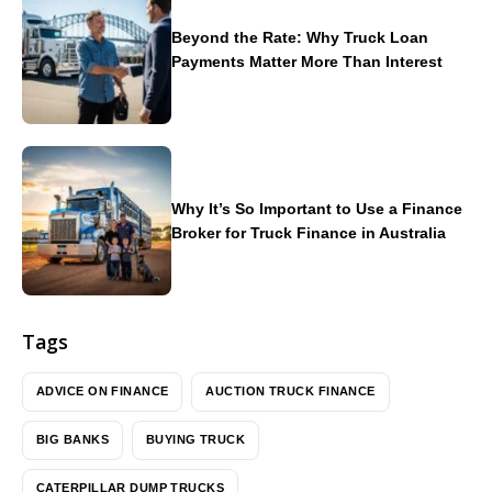
Beyond the Rate: Why Truck Loan
Payments Matter More Than Interest
Why It’s So Important to Use a Finance
Broker for Truck Finance in Australia
Tags
ADVICE ON FINANCE
AUCTION TRUCK FINANCE
BIG BANKS
BUYING TRUCK
CATERPILLAR DUMP TRUCKS