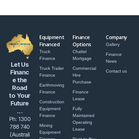
Equipment
Finance
Company
Financed
Options
Gallery
Truck
Chattel
Finance
Finance
Mortgage
News
Let Us
Truck Trailer
Commercial
Financ
Contact us
Finance
Hire
e the
Purchase
Earthmoving
Road
Finance
Finance
to Your
Lease
Construction
Future
Equipment
Fully
...
Finance
Maintained
Ph:
1300
Operating
Mining
788 740
Lease
Equipment
(Australi