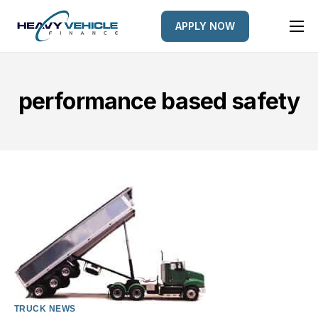
APPLY NOW
HOME
EQUIPMENT FINANCED
performance based safety
FINANCE OPTIONS
FINANCE GALLERY
NEWS
CONTACT
TRUCK NEWS