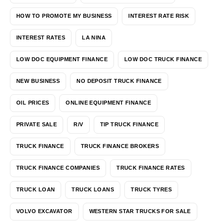
HOW TO PROMOTE MY BUSINESS
INTEREST RATE RISK
INTEREST RATES
LA NINA
LOW DOC EQUIPMENT FINANCE
LOW DOC TRUCK FINANCE
NEW BUSINESS
NO DEPOSIT TRUCK FINANCE
OIL PRICES
ONLINE EQUIPMENT FINANCE
PRIVATE SALE
R/V
TIP TRUCK FINANCE
TRUCK FINANCE
TRUCK FINANCE BROKERS
TRUCK FINANCE COMPANIES
TRUCK FINANCE RATES
TRUCK LOAN
TRUCK LOANS
TRUCK TYRES
VOLVO EXCAVATOR
WESTERN STAR TRUCKS FOR SALE