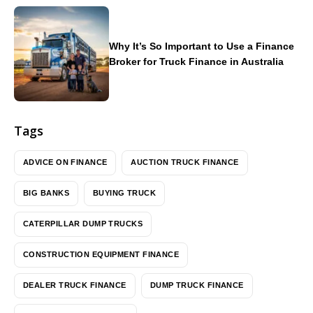
Why It’s So Important to Use a Finance
Broker for Truck Finance in Australia
Tags
ADVICE ON FINANCE
AUCTION TRUCK FINANCE
BIG BANKS
BUYING TRUCK
CATERPILLAR DUMP TRUCKS
CONSTRUCTION EQUIPMENT FINANCE
DEALER TRUCK FINANCE
DUMP TRUCK FINANCE