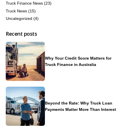
Truck Finance News
(23)
Truck News
(15)
Uncategorized
(4)
Recent posts
Why Your Credit Score Matters for
Truck Finance in Australia
Beyond the Rate: Why Truck Loan
Payments Matter More Than Interest