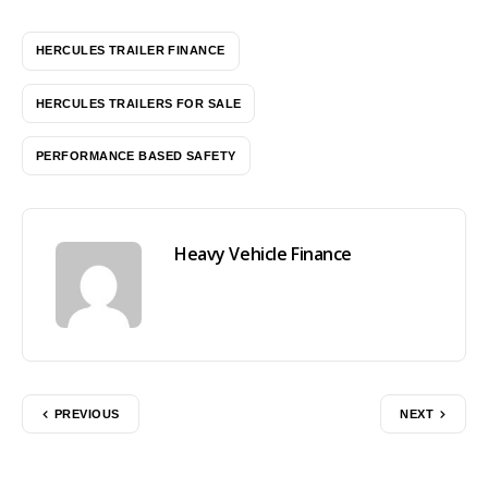
HERCULES TRAILER FINANCE
HERCULES TRAILERS FOR SALE
PERFORMANCE BASED SAFETY
Heavy Vehicle Finance
PREVIOUS
NEXT