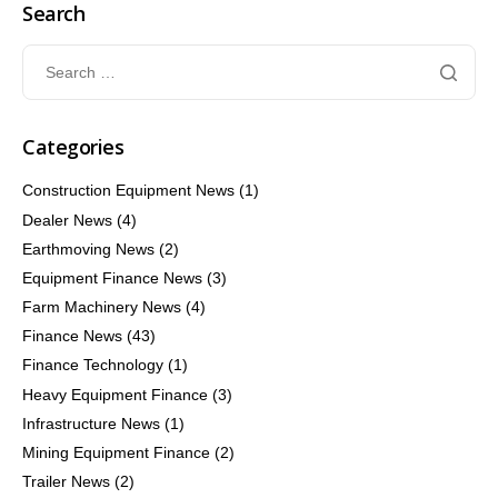
Search
Categories
Construction Equipment News
(1)
Dealer News
(4)
Earthmoving News
(2)
Equipment Finance News
(3)
Farm Machinery News
(4)
Finance News
(43)
Finance Technology
(1)
Heavy Equipment Finance
(3)
Infrastructure News
(1)
Mining Equipment Finance
(2)
Trailer News
(2)