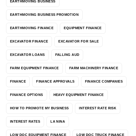
EARTHMOVING BUSINESS
EARTHMOVING BUSINESS PROMOTION
EARTHMOVING FINANCE
EQUIPMENT FINANCE
EXCAVATOR FINANCE
EXCAVATOR FOR SALE
EXCAVATOR LOANS
FALLING AUD
FARM EQUIPMENT FINANCE
FARM MACHINERY FINANCE
FINANCE
FINANCE APPROVALS
FINANCE COMPANIES
FINANCE OPTIONS
HEAVY EQUIPMENT FINANCE
HOW TO PROMOTE MY BUSINESS
INTEREST RATE RISK
INTEREST RATES
LA NINA
LOW DOC EQUIPMENT FINANCE
LOW DOC TRUCK FINANCE