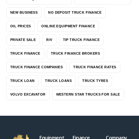
NEW BUSINESS
NO DEPOSIT TRUCK FINANCE
OIL PRICES
ONLINE EQUIPMENT FINANCE
PRIVATE SALE
R/V
TIP TRUCK FINANCE
TRUCK FINANCE
TRUCK FINANCE BROKERS
TRUCK FINANCE COMPANIES
TRUCK FINANCE RATES
TRUCK LOAN
TRUCK LOANS
TRUCK TYRES
VOLVO EXCAVATOR
WESTERN STAR TRUCKS FOR SALE
Equipment
Finance
Company