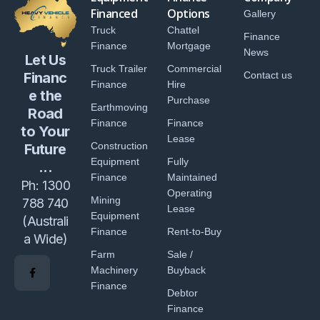
Financed
Options
Gallery
Truck
Chattel
Finance
Finance
Mortgage
News
Let Us
Truck Trailer
Commercial
Financ
Contact us
Finance
Hire
e the
Purchase
Earthmoving
Road
Finance
Finance
to Your
Lease
Construction
Future
Equipment
Fully
...
Finance
Maintained
Ph:
1300
Operating
Mining
788 740
Lease
Equipment
(Australi
Finance
Rent-to-Buy
a Wide)
Farm
Sale /
Machinery
Buyback
Finance
Debtor
Finance