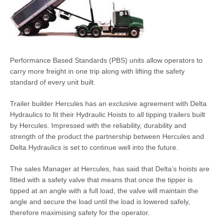
Performance Based Standards (PBS) units allow operators to
carry more freight in one trip along with lifting the safety
standard of every unit built.
Trailer builder Hercules has an exclusive agreement with Delta
Hydraulics to fit their Hydraulic Hoists to all tipping trailers built
by Hercules. Impressed with the reliability, durability and
strength of the product the partnership between Hercules and
Delta Hydraulics is set to continue well into the future.
The sales Manager at Hercules, has said that Delta’s hoists are
fitted with a safety valve that means that once the tipper is
tipped at an angle with a full load, the valve will maintain the
angle and secure the load until the load is lowered safely,
therefore maximising safety for the operator.