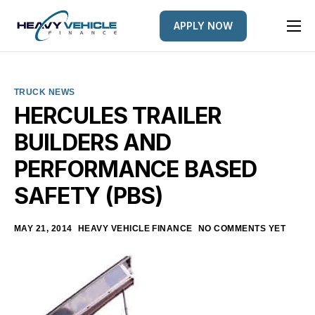
APPLY NOW
HOME
EQUIPMENT FINANCED
TRUCK NEWS
FINANCE OPTIONS
HERCULES TRAILER
BUILDERS AND
FINANCE GALLERY
PERFORMANCE BASED
NEWS
SAFETY (PBS)
CONTACT
MAY 21, 2014
HEAVY VEHICLE FINANCE
NO COMMENTS YET