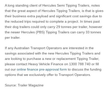
A long standing client of Hercules Semi Tipping Trailers, notes
that the great aspect of Hercules Tipping Trailers, is that is gives
their business extra payload and significant cost savings due to
the reduced trips required to complete a project. In times past
their dog trailers could only carry 29 tonnes per trailer, however
the newer Hercules (PBS) Tipping Trailers can carry 33 tonnes
per trailer.
If any Australian Transport Operators are interested in the
savings associated with the new Hercules Tipping Trailers and
are looking to purchase a new or replacement Tipping Trailer,
please contact Heavy Vehicle Finance on 1300 788 740 or fill
out our
online finance pre-approval form
to discuss the funding
options that we exclusively offer to Transport Operators.
Source: Trailer Magazine